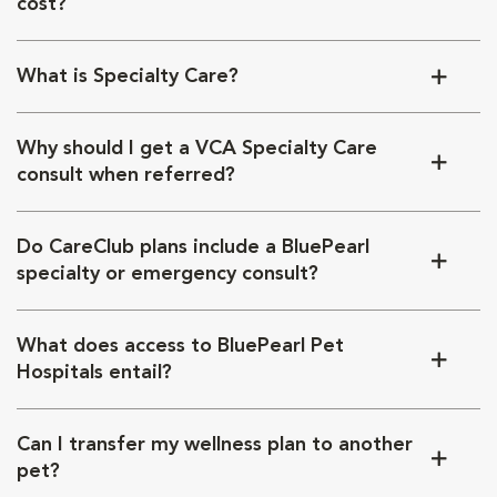
cost?
What is Specialty Care?
Why should I get a VCA Specialty Care
consult when referred?
Do CareClub plans include a BluePearl
specialty or emergency consult?
What does access to BluePearl Pet
Hospitals entail?
Can I transfer my wellness plan to another
pet?