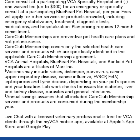
Care consult at a participating VCA Specialty Hospital and (ii)
one waived fee (up to $300) for an emergency or specialty
consult at a participating BluePearl Pet Hospital, per year. Fees
will apply for other services or products provided, including
emergency stabilization, treatment, diagnostic tests,
medications, and hospitalization. Plan pricing requires 12-month
commitment.
CareClub Memberships are preventive pet health care plans and
not pet insurance.
CareClub Membership covers only the selected health care
services and products which are specifically identified in the
applicable CareClub Membership agreement.
VCA Animal Hospitals, BluePearl Pet Hospitals, and Banfield Pet
Hospitals are affiliates of Mars Inc.
†
Vaccines may include rabies, distemper, parvovirus, canine
upper respiratory disease, canine influenza, FVRCP, FeLV,
leptospirosis and Lyme disease, depending on your pet’s species
and your location. Lab work checks for issues like diabetes, liver
and kidney disease, parasites and general infections.
‡
Annual savings assumes that all included CareClub Membership
services and products are consumed during the membership
year.
Live Chat with a licensed veterinary professional is free for VCA
clients through the myVCA mobile app, available at Apple’s App
Store and Google Play.