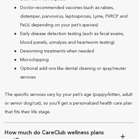
Doctor-recommended vaccines (such as rabies,
distemper, parvovirus, leptospirosis, Lyme, FVRCP and
FeLV, depending on your pet’s species)
Early disease detection testing (such as fecal exams,
blood panels, urinalysis and heartworm testing)
Deworming treatments when needed
Microchipping
Optional add-ons like dental cleaning or spay/neuter
services
The specific services vary by your pet’s age (puppy/kitten, adult
or senior dog/cat), so you’ll get a personalized health care plan
that fits their life stage.
How much do CareClub wellness plans