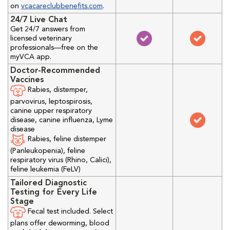
on
vcacareclubbenefits.com
.
24/7 Live Chat
Get 24/7 answers from
licensed veterinary
professionals—free on the
myVCA app.
Doctor-Recommended
Vaccines
Rabies, distemper,
parvovirus, leptospirosis,
canine upper respiratory
disease, canine influenza, Lyme
disease
Rabies, feline distemper
(Panleukopenia), feline
respiratory virus (Rhino, Calici),
feline leukemia (FeLV)
Tailored Diagnostic
Testing for Every Life
Stage
Fecal test included. Select
plans offer deworming, blood