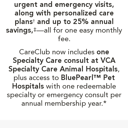
urgent and emergency visits,
along with personalized care
plans
and up to 25% annual
†
‡
savings,
—all for one easy monthly
fee.
CareClub now includes
one
Specialty Care consult at VCA
Specialty Care Animal Hospitals
,
plus access to
BluePearl™ Pet
Hospitals
with one redeemable
specialty or emergency consult per
annual membership year.*