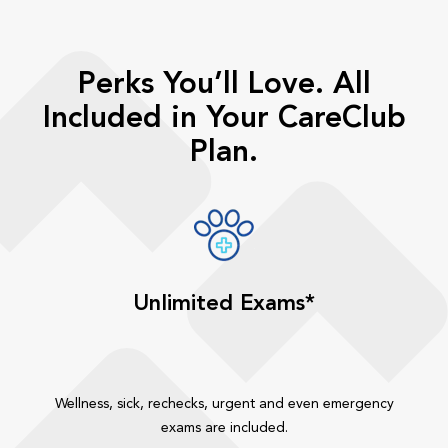
Perks You’ll Love. All
Included in Your CareClub
Plan.
Unlimited Exams*
Wellness, sick, rechecks, urgent and even emergency
exams are included.