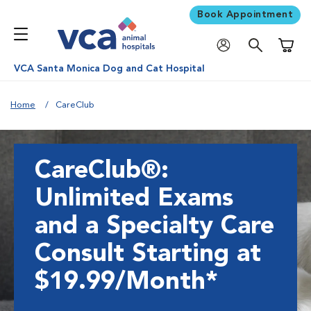
Book Appointment
Shoppi
VCA Santa Monica Dog and Cat Hospital
Home
CareClub
CareClub®:
Unlimited Exams
and a Specialty Care
Consult Starting at
$19.99/Month*