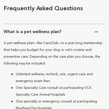
Frequently Asked Questions
What is a pet wellness plan?
A pet wellness plan—like CareClub—is a year-long membership
that helps you budget for your dog or cat’s routine and
preventive care. Depending on the care plan you choose, the
following may be included:
Unlimited wellness, recheck, sick, urgent care and
emergency exam fees
One Specialty Care consult at participating VCA
Specialty Care Animal Hospitals
One specialty or emergency consult at participating
BluePearl Pet Hospitals