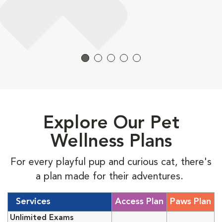
Explore Our Pet
Wellness Plans
For every playful pup and curious cat, there's
a plan made for their adventures.
Services
Access Plan
Paws Plan
Unlimited Exams