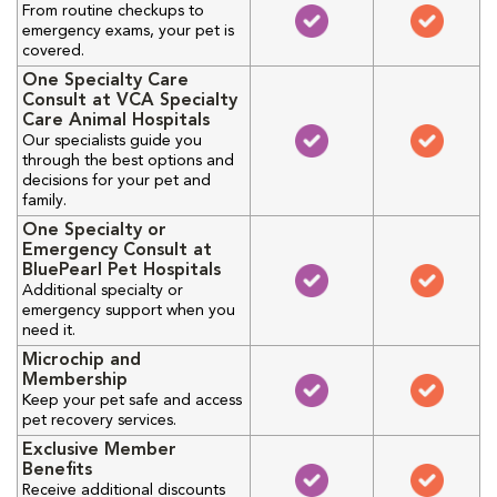
From routine checkups to
emergency exams, your pet is
covered.
One Specialty Care
Consult at VCA Specialty
Care Animal Hospitals
Our specialists guide you
through the best options and
decisions for your pet and
family.
One Specialty or
Emergency Consult at
BluePearl Pet Hospitals
Additional specialty or
emergency support when you
need it.
Microchip and
Membership
Keep your pet safe and access
pet recovery services.
Exclusive Member
Benefits
Receive additional discounts