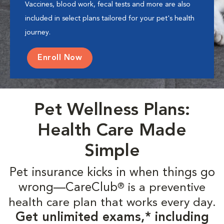
Vaccines, blood work, fecal tests and more are also
included in select plans tailored for your pet's health
journey.
Enroll Now
Pet Wellness Plans:
Health Care Made
Simple
Pet insurance kicks in when things go
wrong—CareClub
is a preventive
®
health care plan that works every day.
Get unlimited exams,* including