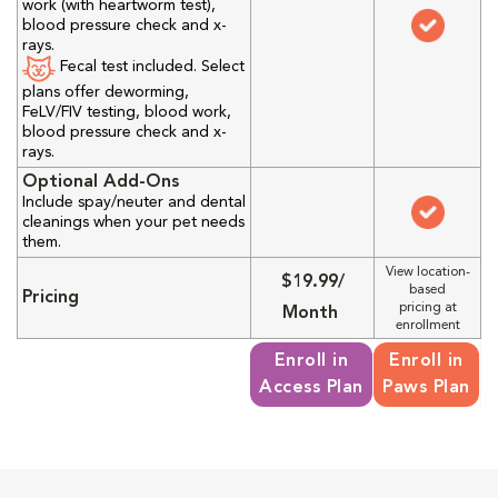
work (with heartworm test),
blood pressure check and x-
rays.
Fecal test included. Select
plans offer deworming,
FeLV/FIV testing, blood work,
blood pressure check and x-
rays.
Optional Add-Ons
Include spay/neuter and dental
cleanings when your pet needs
them.
View location-
$19.99/
based
Pricing
pricing at
Month
enrollment
Enroll in
Enroll in
Access Plan
Paws Plan