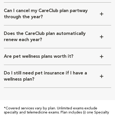
Can I cancel my CareClub plan partway
through the year?
Does the CareClub plan automatically
renew each year?
Are pet wellness plans worth it?
Do I still need pet insurance if I have a
wellness plan?
*Covered services vary by plan. Unlimited exams exclude
specialty and telemedicine exams. Plan includes (i) one Specialty