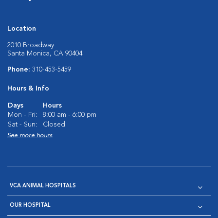
Location
2010 Broadway
Santa Monica, CA 90404
Phone:
310-453-5459
Hours & Info
Days
Hours
Mon - Fri:
8:00 am - 6:00 pm
Sat - Sun:
Closed
See more hours
VCA ANIMAL HOSPITALS
OUR HOSPITAL