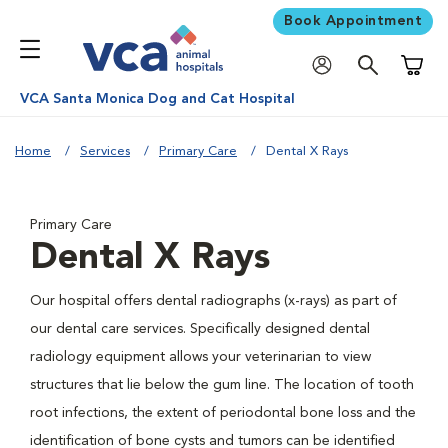
Book Appointment
Shoppi
VCA Santa Monica Dog and Cat Hospital
Home
Services
Primary Care
Dental X Rays
Primary Care
Dental X Rays
Our hospital offers dental radiographs (x-rays) as part of
our dental care services. Specifically designed dental
radiology equipment allows your veterinarian to view
structures that lie below the gum line. The location of tooth
root infections, the extent of periodontal bone loss and the
identification of bone cysts and tumors can be identified