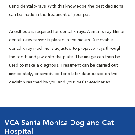
using dental x-rays. With this knowledge the best decisions
can be made in the treatment of your pet.
Anesthesia is required for dental x-rays. A small x-ray film or
dental x-ray sensor is placed in the mouth. A movable
dental x-ray machine is adjusted to project x-rays through
the tooth and jaw onto the plate. The image can then be
used to make a diagnosis. Treatment can be carried out
immediately, or scheduled for a later date based on the
decision reached by you and your pet's veterinarian.
VCA Santa Monica Dog and Cat
Hospital