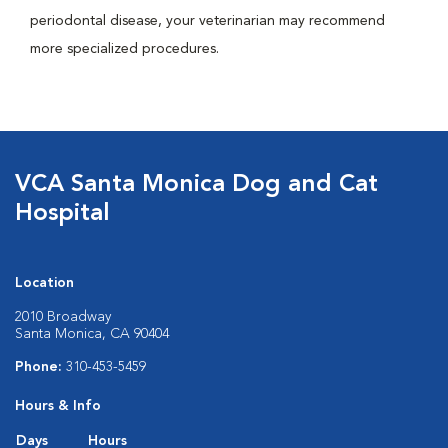
periodontal disease, your veterinarian may recommend
more specialized procedures.
VCA Santa Monica Dog and Cat
Hospital
Location
2010 Broadway
Santa Monica, CA 90404
Phone:
310-453-5459
Hours & Info
Days
Hours