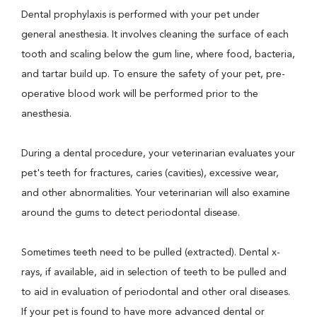
Dental prophylaxis is performed with your pet under
general anesthesia. It involves cleaning the surface of each
tooth and scaling below the gum line, where food, bacteria,
and tartar build up. To ensure the safety of your pet, pre-
operative blood work will be performed prior to the
anesthesia.
During a dental procedure, your veterinarian evaluates your
pet's teeth for fractures, caries (cavities), excessive wear,
and other abnormalities. Your veterinarian will also examine
around the gums to detect periodontal disease.
Sometimes teeth need to be pulled (extracted). Dental x-
rays, if available, aid in selection of teeth to be pulled and
to aid in evaluation of periodontal and other oral diseases.
If your pet is found to have more advanced dental or