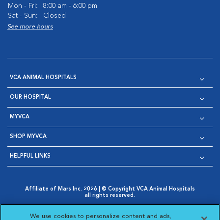
Mon - Fri:
8:00 am - 6:00 pm
Sat - Sun:
Closed
See more hours
VCA ANIMAL HOSPITALS
OUR HOSPITAL
MYVCA
SHOP MYVCA
HELPFUL LINKS
Affiliate of Mars Inc. 2026 | © Copyright VCA Animal Hospitals
all rights reserved.
Privacy Policy
|
Terms & Conditions
|
Web Accessibility
|
Opens in New Window
AdChoices
|
Cookie Notice
|
Cookies Settings
|
We use cookies to personalize content and ads,
Opens in New Window
Opens in New Window
Your Privacy Choices