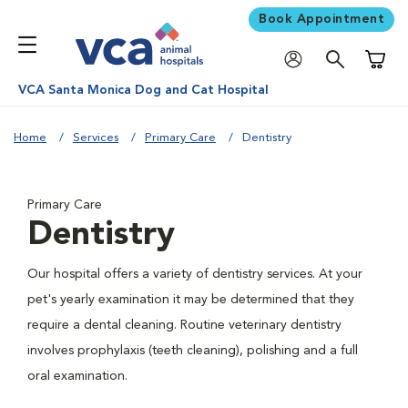
Book Appointment
Shoppi
VCA Santa Monica Dog and Cat Hospital
Home
Services
Primary Care
Dentistry
Primary Care
Dentistry
Our hospital offers a variety of dentistry services. At your
pet's yearly examination it may be determined that they
require a dental cleaning. Routine veterinary dentistry
involves prophylaxis (teeth cleaning), polishing and a full
oral examination.