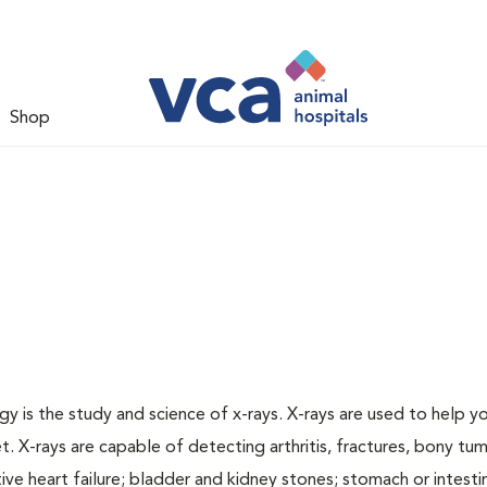
Shop
gy is the study and science of x-rays. X-rays are used to help y
t. X-rays are capable of detecting arthritis, fractures, bony tu
e heart failure; bladder and kidney stones; stomach or intestin