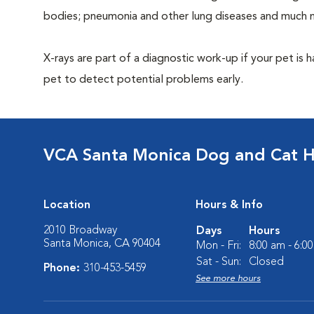
bodies; pneumonia and other lung diseases and much 
X-rays are part of a diagnostic work-up if your pet is 
pet to detect potential problems early.
VCA Santa Monica Dog and Cat H
Location
Hours & Info
2010 Broadway
Days
Hours
Santa Monica, CA 90404
Mon - Fri:
8:00 am - 6:0
Sat - Sun:
Closed
Phone:
310-453-5459
See more hours