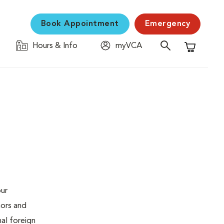
Book Appointment
Emergency
Hours & Info
myVCA
Shopping C
our
mors and
al foreign