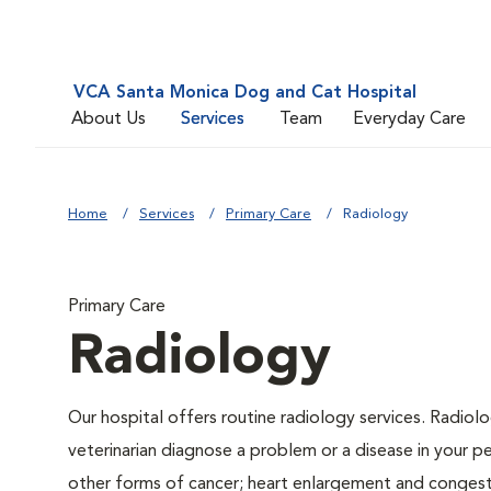
VCA Santa Monica Dog and Cat Hospital
About Us
Services
Team
Everyday Care
Home
Services
Primary Care
Radiology
Primary Care
Radiology
Our hospital offers routine radiology services. Radiolo
veterinarian diagnose a problem or a disease in your pe
other forms of cancer; heart enlargement and congestiv