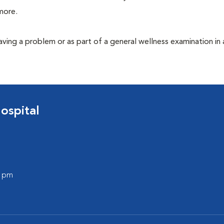
more.
having a problem or as part of a general wellness examination in 
ospital
0 pm