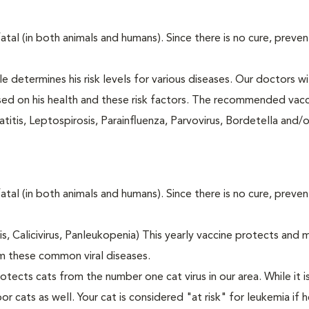
fatal (in both animals and humans). Since there is no cure, preve
le determines his risk levels for various diseases. Our doctors wi
ased on his health and these risk factors. The recommended vacc
itis, Leptospirosis, Parainfluenza, Parvovirus, Bordetella and/
fatal (in both animals and humans). Since there is no cure, preve
tis, Calicivirus, Panleukopenia) This yearly vaccine protects and 
m these common viral diseases.
otects cats from the number one cat virus in our area. While it 
or cats as well. Your cat is considered "at risk" for leukemia if