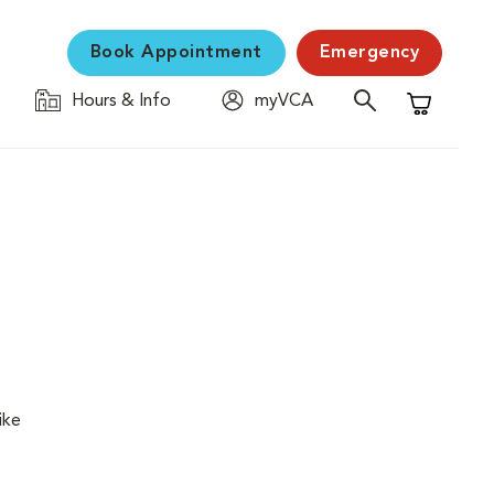
Book Appointment
Emergency
Hours & Info
myVCA
Shopping C
ike