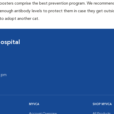
 boosters comprise the best prevention program. We recommen
h enough antibody levels to protect them in case they get outsi
 to adopt another cat.
ospital
0 pm
MYVCA
SHOP MYVCA
Account Overview
All Products