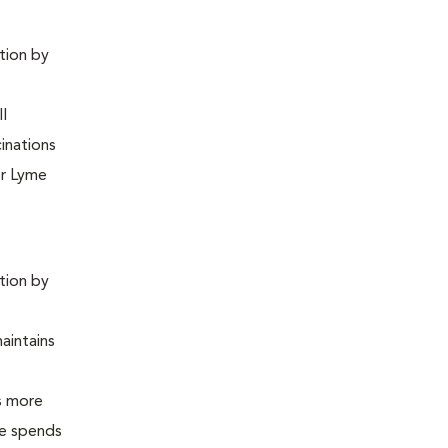
ntion by
ll
inations
or Lyme
ntion by
maintains
is more
 he spends