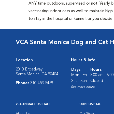
ANY time outdoors, supervised or not. Yearly
vaccinating indoor cats as well to maintain hig
to stay in the hospital or kennel, or you decide
VCA Santa Monica Dog and Cat H
Location
Hours & Info
2010 Broadway
Days
Hours
Santa Monica, CA 90404
Mon - Fri:
8:00 am - 6:0
Sat - Sun:
Closed
Phone:
310-453-5459
See more hours
VCA ANIMAL HOSPITALS
OUR HOSPITAL
About Us
Our Story