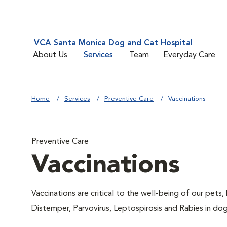
VCA Santa Monica Dog and Cat Hospital
About Us
Services
Team
Everyday Care
Home
Services
Preventive Care
Vaccinations
Preventive Care
Vaccinations
Vaccinations are critical to the well-being of our pets,
Distemper, Parvovirus, Leptospirosis and Rabies in dog