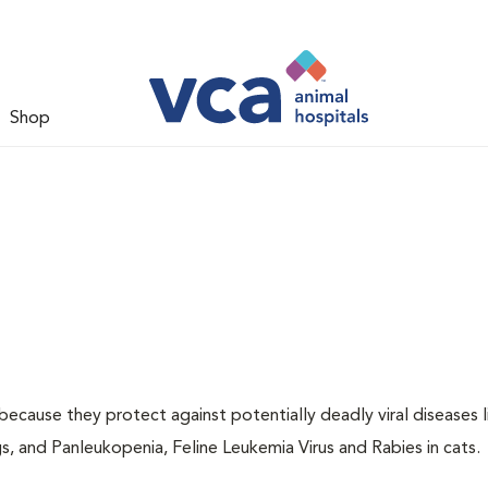
Shop
 because they protect against potentially deadly viral diseases l
s, and Panleukopenia, Feline Leukemia Virus and Rabies in cats.