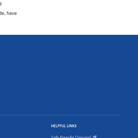
d
de, have
HELPFUL LINKS
Safe Needle Disposal