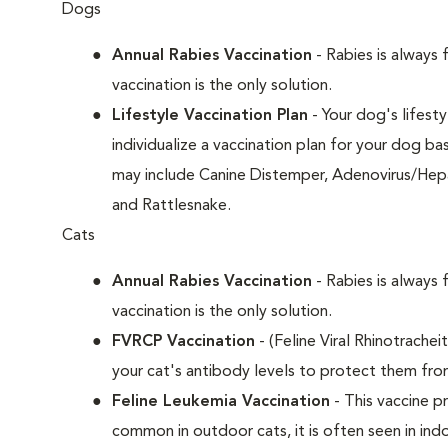
Dogs
Annual Rabies Vaccination
- Rabies is always 
vaccination is the only solution.
Lifestyle Vaccination Plan
- Your dog's lifesty
individualize a vaccination plan for your dog b
may include Canine Distemper, Adenovirus/Hepat
and Rattlesnake.
Cats
Annual Rabies Vaccination
- Rabies is always 
vaccination is the only solution.
FVRCP Vaccination
- (Feline Viral Rhinotrachei
your cat's antibody levels to protect them fro
Feline Leukemia Vaccination
- This vaccine pr
common in outdoor cats, it is often seen in indo