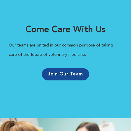
Come Care With Us
Our teams are united in our common purpose of taking
care of the future of veterinary medicine.
Join Our Team