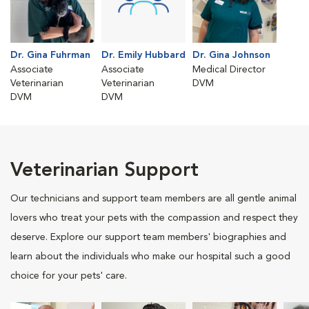
Dr. Gina Fuhrman
Dr. Emily Hubbard
Dr. Gina Johnson
Associate
Associate
Medical Director
Veterinarian
Veterinarian
DVM
DVM
DVM
Veterinarian Support
Our technicians and support team members are all gentle animal
lovers who treat your pets with the compassion and respect they
deserve. Explore our support team members' biographies and
learn about the individuals who make our hospital such a good
choice for your pets' care.