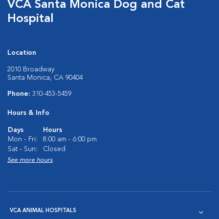
VCA Santa Monica Dog and Cat
Hospital
Location
2010 Broadway
Santa Monica, CA 90404
Phone:
310-453-5459
Hours & Info
Days
Hours
Mon - Fri:
8:00 am - 6:00 pm
Sat - Sun:
Closed
See more hours
VCA ANIMAL HOSPITALS