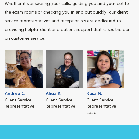
Whether it's answering your calls, guiding you and your pet to
the exam rooms or checking you in and out quickly, our client
service representatives and receptionists are dedicated to
providing helpful client and patient support that raises the bar
on customer service.
Andrea C.
Alicia K.
Rosa N.
Client Service
Client Service
Client Service
Representative
Representative
Representative
Lead