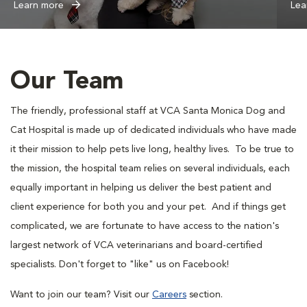
Learn more
Lea
Our Team
The friendly, professional staff at VCA Santa Monica Dog and
Cat Hospital is made up of dedicated individuals who have made
it their mission to help pets live long, healthy lives. To be true to
the mission, the hospital team relies on several individuals, each
equally important in helping us deliver the best patient and
client experience for both you and your pet. And if things get
complicated, we are fortunate to have access to the nation's
largest network of VCA veterinarians and board-certified
specialists. Don't forget to "like" us on Facebook!
Want to join our team? Visit our
Careers
section.