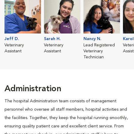
Jeff D.
Sarah H.
Nancy N.
Karol
Veterinary
Veterinary
Lead Registered
Veter
Assistant
Assistant
Veterinary
Assis
Technician
Administration
The hospital Administration team consists of management
personnel who oversee all staff members, hospital activities and
the facilities. Together, they keep the hospital running smoothly,
ensuring quality patient care and excellent client service. From