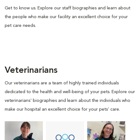
Get to know us. Explore our staff biographies and learn about
the people who make our facility an excellent choice for your
pet care needs.
Veterinarians
Our veterinarians are a team of highly trained individuals
dedicated to the health and well-being of your pets. Explore our
veterinarians' biographies and learn about the individuals who
make our hospital an excellent choice for your pets' care.