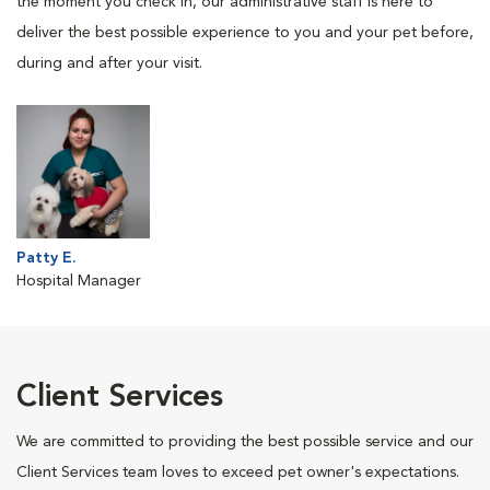
the moment you check in, our administrative staff is here to
deliver the best possible experience to you and your pet before,
during and after your visit.
Patty E.
Hospital Manager
Client Services
We are committed to providing the best possible service and our
Client Services team loves to exceed pet owner's expectations.