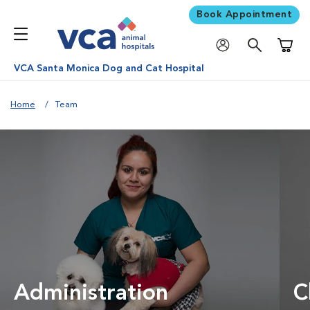
Book Appointment
Shoppi
VCA Santa Monica Dog and Cat Hospital
Home
Team
Administration
C