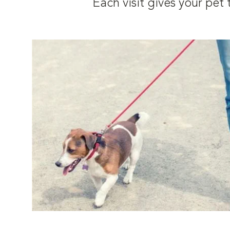
Each visit gives your pe