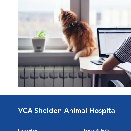
VCA Shelden Animal Hospital