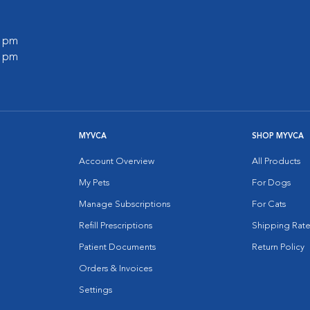
0 pm
0 pm
MYVCA
SHOP MYVCA
Account Overview
All Products
My Pets
For Dogs
Manage Subscriptions
For Cats
Refill Prescriptions
Shipping Rate
Patient Documents
Return Policy
Orders & Invoices
Settings