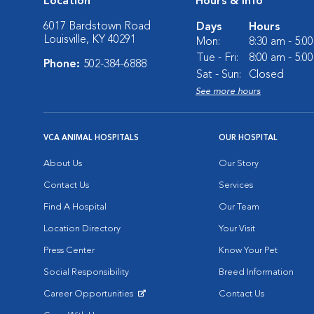
Location
Hours & Info
6017 Bardstown Road
Days
Hours
Louisville, KY 40291
Mon:
8:30 am - 5:0
Tue - Fri:
8:00 am - 5:0
Phone:
502-384-6888
Sat - Sun:
Closed
See more hours
VCA ANIMAL HOSPITALS
OUR HOSPITAL
About Us
Our Story
Contact Us
Services
Find A Hospital
Our Team
Location Directory
Your Visit
Press Center
Know Your Pet
Social Responsibility
Breed Information
Career Opportunities
Contact Us
Opens in New Window