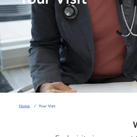
Home
Your Visit