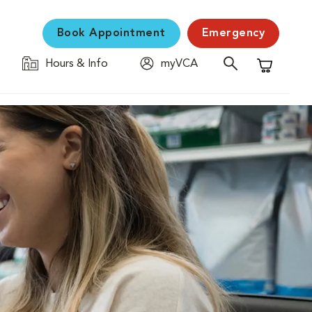
Book Appointment
Emergency
Hours & Info
myVCA
Shopping C