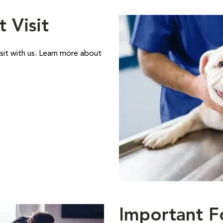
t Visit
sit with us. Learn more about
Important F