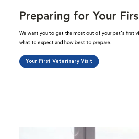
Preparing for Your Firs
We want you to get the most out of your pet's first vi
what to expect and how best to prepare.
Your First Veterinary Visit