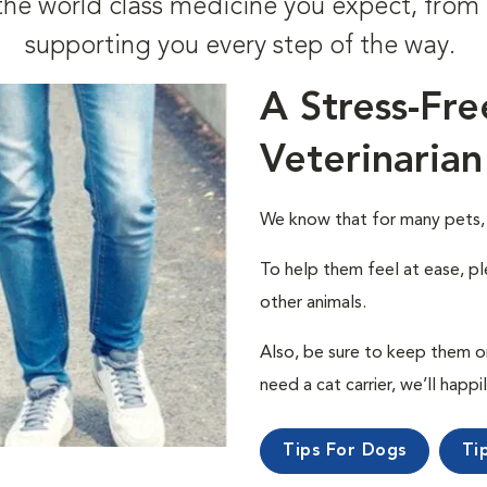
t the world class medicine you expect, fr
supporting you every step of the way.
A Stress-Fre
Veterinarian
We know that for many pets, a 
To help them feel at ease, pl
other animals.
Also, be sure to keep them on a
need a cat carrier, we’ll happi
Tips For Dogs
Ti