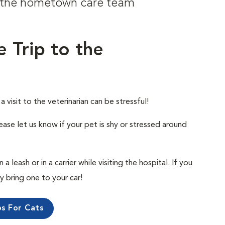
om the hometown care team
e Trip to the
visit to the veterinarian can be stressful!
ease let us know if your pet is shy or stressed around
 leash or in a carrier while visiting the hospital. If you
ly bring one to your car!
ps For Cats