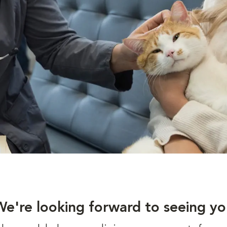
We're looking forward to seeing yo