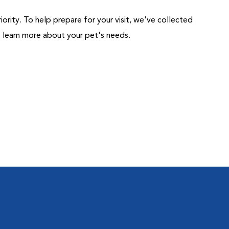
riority. To help prepare for your visit, we've collected
us learn more about your pet's needs.