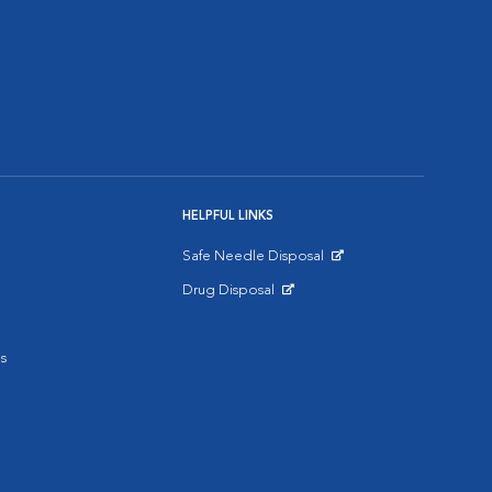
HELPFUL LINKS
Safe Needle Disposal
Opens in New Window
Drug Disposal
Opens in New Window
s