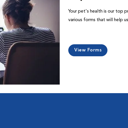
Your pet's health is our top p
various forms that will help 
View Forms