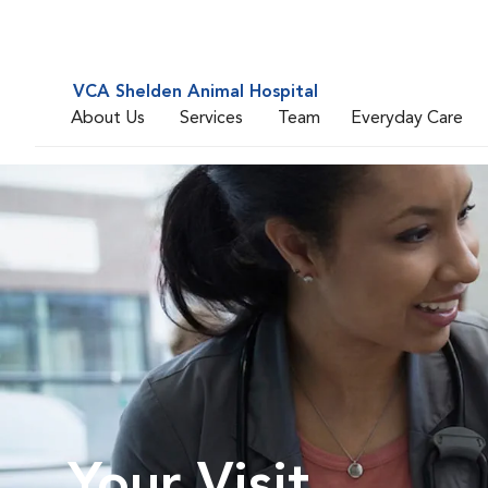
VCA Shelden Animal Hospital
About Us
Services
Team
Everyday Care
Your Visit