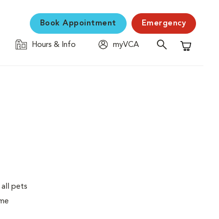
Book Appointment
Emergency
Hours & Info
myVCA
Shopping C
 all pets
ime