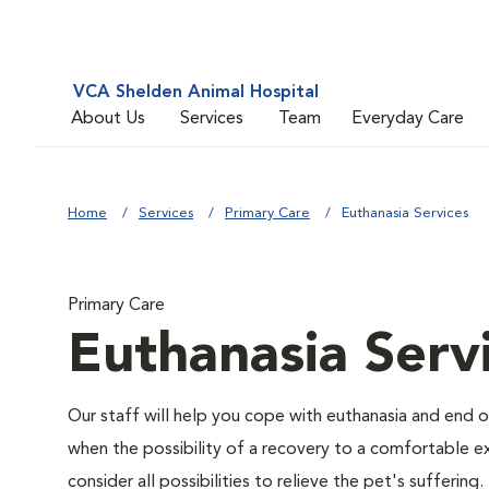
VCA Shelden Animal Hospital
About Us
Services
Team
Everyday Care
Home
Services
Primary Care
Euthanasia Services
Primary Care
Euthanasia Serv
Our staff will help you cope with euthanasia and end of
when the possibility of a recovery to a comfortable exi
consider all possibilities to relieve the pet's suffering.