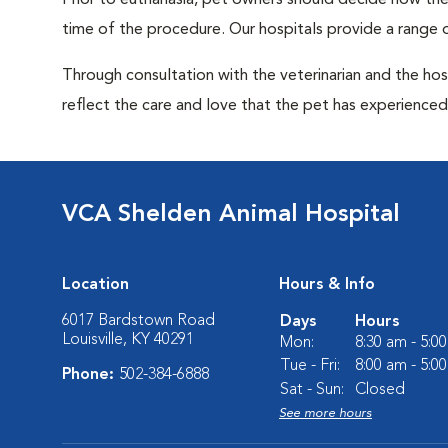
Prior to euthanasia, pet owners should decide how the 
time of the procedure. Our hospitals provide a range o
Through consultation with the veterinarian and the hosp
reflect the care and love that the pet has experienced 
VCA Shelden Animal Hospital
Location
Hours & Info
6017 Bardstown Road
Days
Hours
Louisville, KY 40291
Mon:
8:30 am - 5:0
Tue - Fri:
8:00 am - 5:0
Phone:
502-384-6888
Sat - Sun:
Closed
See more hours