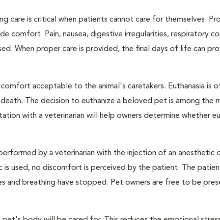
ng care is critical when patients cannot care for themselves. Pr
de comfort. Pain, nausea, digestive irregularities, respiratory c
d. When proper care is provided, the final days of life can pr
 comfort acceptable to the animal's caretakers. Euthanasia is o
s death. The decision to euthanize a beloved pet is among the 
tation with a veterinarian will help owners determine whether eu
performed by a veterinarian with the injection of an anesthetic
ic is used, no discomfort is perceived by the patient. The patie
ulses and breathing have stopped. Pet owners are free to be pres