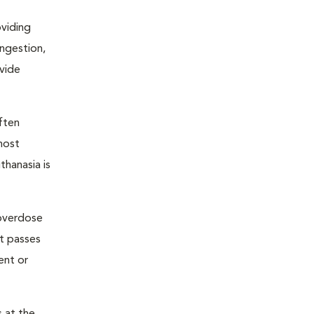
oviding
ongestion,
ovide
ften
most
thanasia is
 overdose
nt passes
ent or