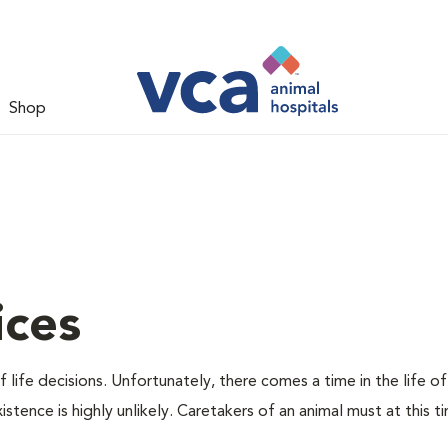
Shop
ices
 life decisions. Unfortunately, there comes a time in the life of
stence is highly unlikely. Caretakers of an animal must at this t