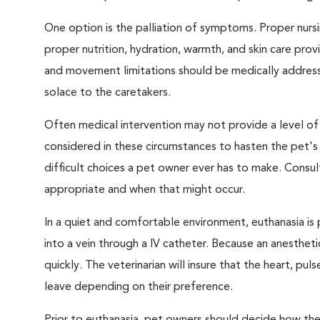
One option is the palliation of symptoms. Proper nursi
proper nutrition, hydration, warmth, and skin care provi
and movement limitations should be medically addresse
solace to the caretakers.
Often medical intervention may not provide a level of
considered in these circumstances to hasten the pet'
difficult choices a pet owner ever has to make. Consul
appropriate and when that might occur.
In a quiet and comfortable environment, euthanasia is 
into a vein through a IV catheter. Because an anesthet
quickly. The veterinarian will insure that the heart, p
leave depending on their preference.