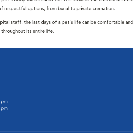
pet's body will be cared for. This reduces the emotional stres
f respectful options, from burial to private cremation.
ital staff, the last days of a pet's life can be comfortable an
throughout its entire life.
0 pm
0 pm