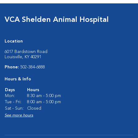
VCA Shelden Animal Hospital
Location
6017 Bardstown Road
Louisville, KY 40291
Phone:
502-384-6888
Hours & Info
Days
Hours
Mon:
8:30 am - 5:00 pm
Tue - Fri:
8:00 am - 5:00 pm
Sat - Sun:
Closed
See more hours