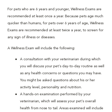
For pets who are 6 years and younger, Wellness Exams are
recommended at least once a year. Because pets age much
quicker than humans, for pets over 6 years of age, Wellness
Exams are recommended at least twice a year, to screen for
any sign of illness or diseases.
A Wellness Exam will include the following:
A consultation with your veterinarian during which
you will discuss your pet's day-to-day routine as well
as any health concerns or questions you may have.
You might be asked questions about his or her
activity level, personality and nutrition.
A hands-on examination performed by your
veterinarian, which will assess your pet's overall
health from nose to tail. Areas examined will include