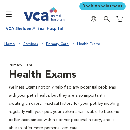
Book Appointment
Shoppi
VCA Shelden Animal Hospital
Home
Services
Primary Care
Health Exams
Primary Care
Health Exams
Wellness Exams not only help flag any potential problems
with your pet's health, but they are also important in
creating an overall medical history for your pet. By meeting
regularly with your pet, your veterinarian is able to become
better acquainted with his or her personal history, and is
able to offer more personalized care.