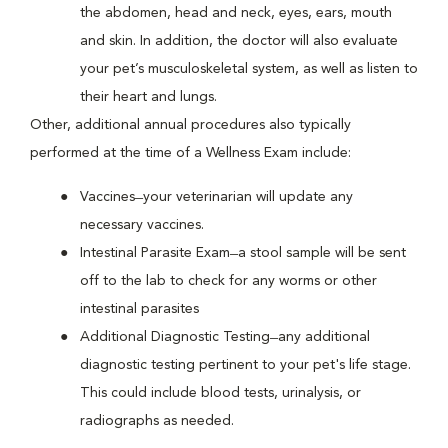
the abdomen, head and neck, eyes, ears, mouth
and skin. In addition, the doctor will also evaluate
your pet’s musculoskeletal system, as well as listen to
their heart and lungs.
Other, additional annual procedures also typically
performed at the time of a Wellness Exam include:
Vaccines ̶ your veterinarian will update any
necessary vaccines.
Intestinal Parasite Exam ̶ a stool sample will be sent
off to the lab to check for any worms or other
intestinal parasites
Additional Diagnostic Testing ̶ any additional
diagnostic testing pertinent to your pet's life stage.
This could include blood tests, urinalysis, or
radiographs as needed.