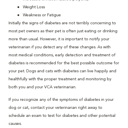
Weight Loss
Weakness or Fatigue
Initially the signs of diabetes are not terribly concerning to
most pet owners as their pet is often just eating or drinking
more than usual. However, it is important to notify your
veterinarian if you detect any of these changes. As with
most medical conditions, early detection and treatment of
diabetes is recommended for the best possible outcome for
your pet. Dogs and cats with diabetes can live happily and
healthfully with the proper treatment and monitoring by
both you and your VCA veterinarian.
If you recognize any of the symptoms of diabetes in your
dog or cat, contact your veterinarian right away to
schedule an exam to test for diabetes and other potential
causes.