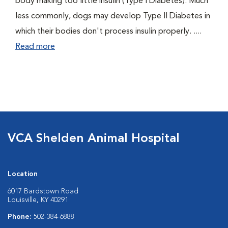
body making too little insulin (Type I Diabetes). Much
less commonly, dogs may develop Type II Diabetes in
which their bodies don't process insulin properly. ....
Read more
VCA Shelden Animal Hospital
Location
6017 Bardstown Road
Louisville, KY 40291
Phone:
502-384-6888