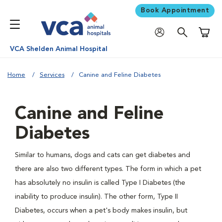
Book Appointment
Shoppi
VCA Shelden Animal Hospital
Home
Services
Canine and Feline Diabetes
Canine and Feline
Diabetes
Similar to humans, dogs and cats can get diabetes and
there are also two different types. The form in which a pet
has absolutely no insulin is called Type I Diabetes (the
inability to produce insulin). The other form, Type II
Diabetes, occurs when a pet's body makes insulin, but