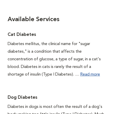
Available Services
Cat Diabetes
Diabetes mellitus, the clinical name for "sugar
diabetes," is a condition that affects the
concentration of glucose, a type of sugar, in a cat's
blood. Diabetes in cats is rarely the result of a
shortage of insulin (Type I Diabetes). ....
Read more
Dog Diabetes
Diabetes in dogs is most often the result of a dog's