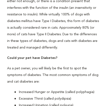
either not enough, or there is a condition present that
interferes with the function of the insulin (an insensitivity or
resistance to insulin). While virtually 100% of dogs with
diabetes mellitus have Type I Diabetes, this form of diabetes
is actually considered rare in cats. Approximately 80% (or
more) of cats have Type II Diabetes. Due to the differences
in these types of diabetes, dogs and cats with diabetes are
treated and managed differently.
Could your pet have Diabetes?
As a pet owner, you will likely be the first to spot the
symptoms of diabetes. The most common symptoms of dog
and cat diabetes are:
Increased Hunger or Appetite (called polyphagia)
Excessive Thirst (called polydipsia)
Increased Urination (called polyuria)