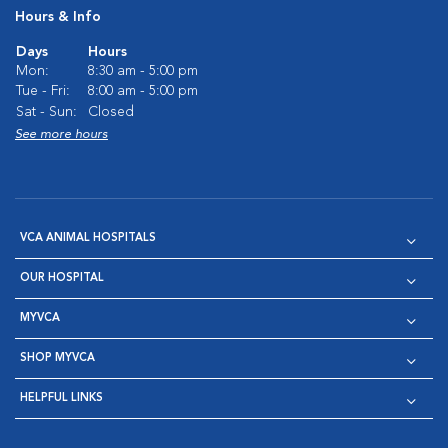
Hours & Info
Days
Hours
Mon:
8:30 am - 5:00 pm
Tue - Fri:
8:00 am - 5:00 pm
Sat - Sun:
Closed
See more hours
VCA ANIMAL HOSPITALS
OUR HOSPITAL
MYVCA
SHOP MYVCA
HELPFUL LINKS