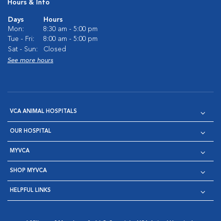
Hours & Info
Days
Hours
Mon:
8:30 am - 5:00 pm
Tue - Fri:
8:00 am - 5:00 pm
Sat - Sun:
Closed
See more hours
VCA ANIMAL HOSPITALS
OUR HOSPITAL
MYVCA
SHOP MYVCA
HELPFUL LINKS