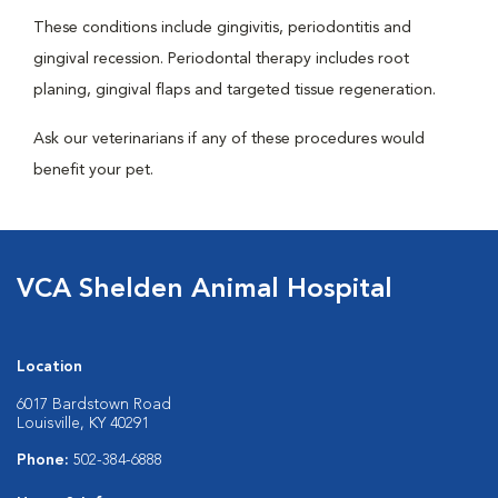
These conditions include gingivitis, periodontitis and
gingival recession. Periodontal therapy includes root
planing, gingival flaps and targeted tissue regeneration.
Ask our veterinarians if any of these procedures would
benefit your pet.
VCA Shelden Animal Hospital
Location
6017 Bardstown Road
Louisville, KY 40291
Phone:
502-384-6888