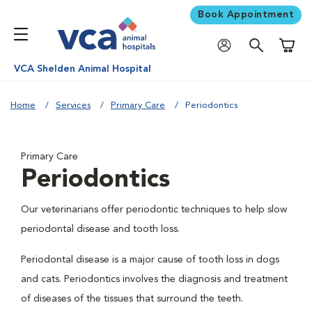
Book Appointment
Shoppi
VCA Shelden Animal Hospital
Home
Services
Primary Care
Periodontics
Primary Care
Periodontics
Our veterinarians offer periodontic techniques to help slow
periodontal disease and tooth loss.
Periodontal disease is a major cause of tooth loss in dogs
and cats. Periodontics involves the diagnosis and treatment
of diseases of the tissues that surround the teeth.