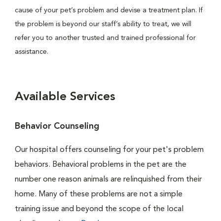
cause of your pet’s problem and devise a treatment plan. If
the problem is beyond our staff’s ability to treat, we will
refer you to another trusted and trained professional for
assistance.
Available Services
Behavior Counseling
Our hospital offers counseling for your pet's problem
behaviors. Behavioral problems in the pet are the
number one reason animals are relinquished from their
home. Many of these problems are not a simple
training issue and beyond the scope of the local