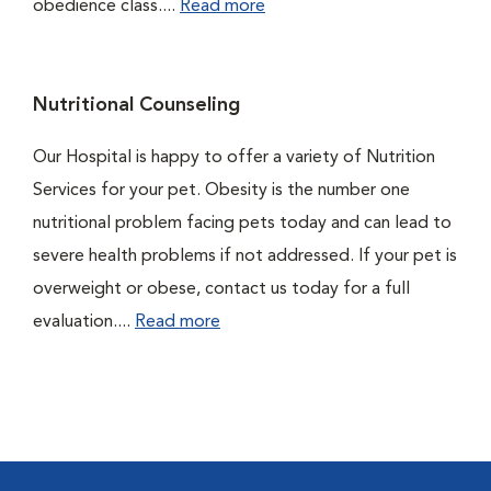
obedience class....
Read more
Nutritional Counseling
Our Hospital is happy to offer a variety of Nutrition
Services for your pet. Obesity is the number one
nutritional problem facing pets today and can lead to
severe health problems if not addressed. If your pet is
overweight or obese, contact us today for a full
evaluation....
Read more