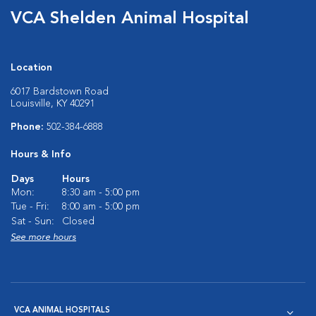
VCA Shelden Animal Hospital
Location
6017 Bardstown Road
Louisville, KY 40291
Phone:
502-384-6888
Hours & Info
Days
Hours
Mon:
8:30 am - 5:00 pm
Tue - Fri:
8:00 am - 5:00 pm
Sat - Sun:
Closed
See more hours
VCA ANIMAL HOSPITALS