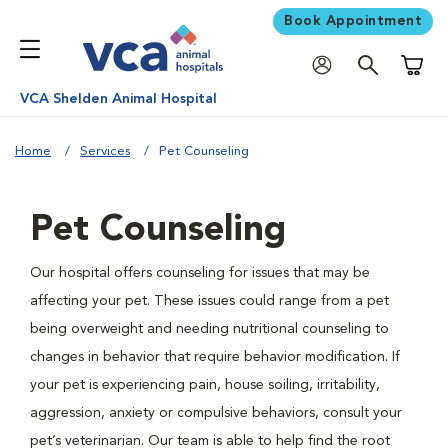
Book Appointment
Shoppi
VCA Shelden Animal Hospital
Home
Services
Pet Counseling
Pet Counseling
Our hospital offers counseling for issues that may be
affecting your pet. These issues could range from a pet
being overweight and needing nutritional counseling to
changes in behavior that require behavior modification. If
your pet is experiencing pain, house soiling, irritability,
aggression, anxiety or compulsive behaviors, consult your
pet’s veterinarian. Our team is able to help find the root