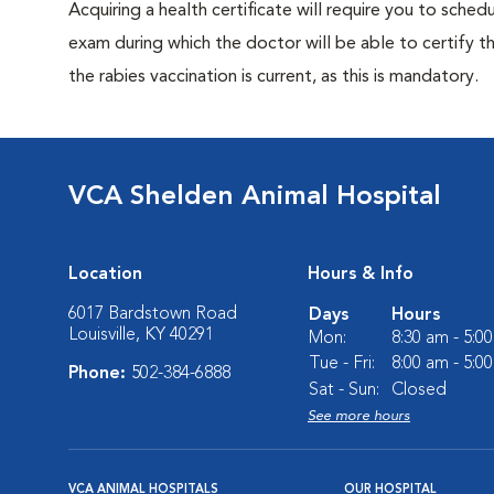
Acquiring a health certificate will require you to sched
exam during which the doctor will be able to certify tha
the rabies vaccination is current, as this is mandatory.
VCA Shelden Animal Hospital
Location
Hours & Info
6017 Bardstown Road
Days
Hours
Louisville, KY 40291
Mon:
8:30 am - 5:0
Tue - Fri:
8:00 am - 5:0
Phone:
502-384-6888
Sat - Sun:
Closed
See more hours
VCA ANIMAL HOSPITALS
OUR HOSPITAL