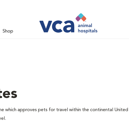
Shop
tes
one which approves pets for travel within the continental United
el.