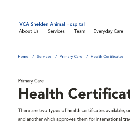
VCA Shelden Animal Hospital
About Us
Services
Team
Everyday Care
Home
Services
Primary Care
Health Certificates
Primary Care
Health Certifica
There are two types of health certificates available, 
and another which approves them for international trav