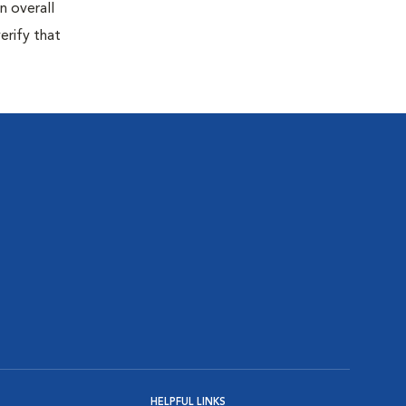
n overall
erify that
HELPFUL LINKS