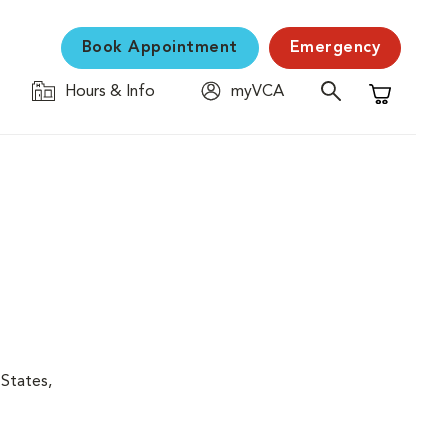
Book Appointment
Emergency
Hours & Info
myVCA
Shopping C
 States,