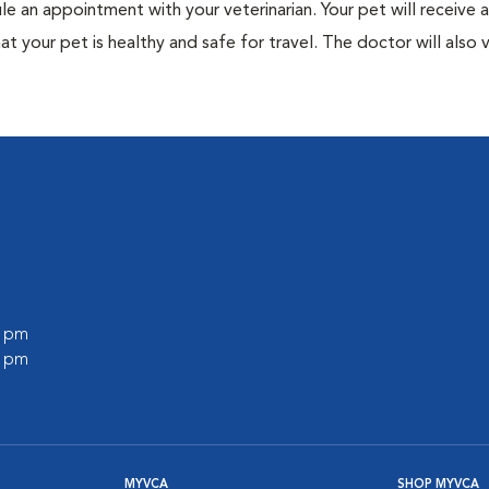
ule an appointment with your veterinarian. Your pet will receive a
t your pet is healthy and safe for travel. The doctor will also v
0 pm
0 pm
MYVCA
SHOP MYVCA