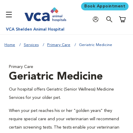
Book Appointment
Shoppi
VCA Shelden Animal Hospital
Home
Services
Primary Care
Geriatric Medicine
Primary Care
Geriatric Medicine
Our hospital offers Geriatric (Senior Wellness) Medicine
Services for your older pet.
When your pet reaches his or her "golden years" they
require special care and your veterinarian will recommend
certain screening tests. The tests enable your veterinarian