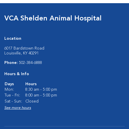
VCA Shelden Animal Hospital
Location
6017 Bardstown Road
Louisville, KY 40291
Phone:
502-384-6888
Hours & Info
Days
Hours
Mon:
8:30 am - 5:00 pm
Tue - Fri:
8:00 am - 5:00 pm
Sat - Sun:
Closed
See more hours