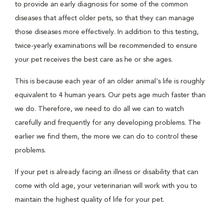
to provide an early diagnosis for some of the common
diseases that affect older pets, so that they can manage
those diseases more effectively. In addition to this testing,
twice-yearly examinations will be recommended to ensure
your pet receives the best care as he or she ages.
This is because each year of an older animal's life is roughly
equivalent to 4 human years. Our pets age much faster than
we do. Therefore, we need to do all we can to watch
carefully and frequently for any developing problems. The
earlier we find them, the more we can do to control these
problems.
If your pet is already facing an illness or disability that can
come with old age, your veterinarian will work with you to
maintain the highest quality of life for your pet.