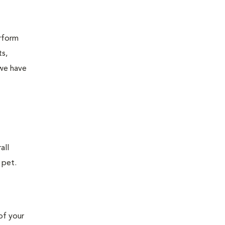
erform
ts,
 we have
all
 pet.
of your