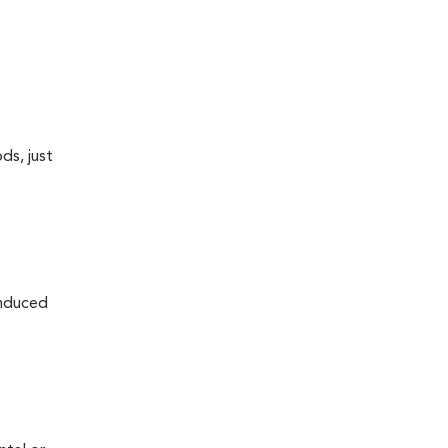
ds, just
induced