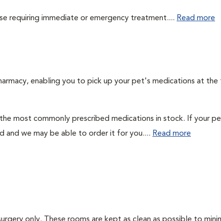
those requiring immediate or emergency treatment....
Read more
harmacy, enabling you to pick up your pet's medications at the
 the most commonly prescribed medications in stock. If your pe
ad and we may be able to order it for you....
Read more
surgery only. These rooms are kept as clean as possible to mini