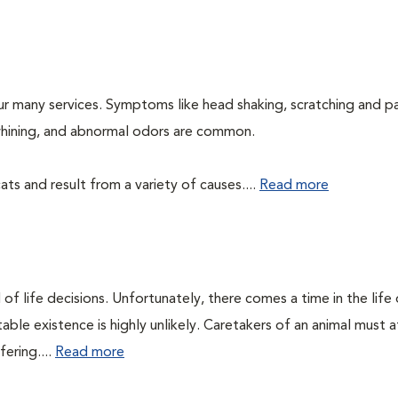
ur many services. Symptoms like head shaking, scratching and p
, whining, and abnormal odors are common.
ts and result from a variety of causes....
Read more
of life decisions. Unfortunately, there comes a time in the life o
ble existence is highly unlikely. Caretakers of an animal must at
fering....
Read more