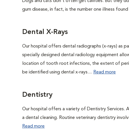
Dogs and cats don't often get cavities. But they do
gum disease, in fact, is the number one illness found
Dental X-Rays
Our hospital offers dental radiographs (x-rays) as pa
specially designed dental radiology equipment allows
location of tooth root infections, the extent of pe
be identified using dental x-rays....
Read more
Dentistry
Our hospital offers a variety of Dentistry Services.
a dental cleaning. Routine veterinary dentistry involve
Read more