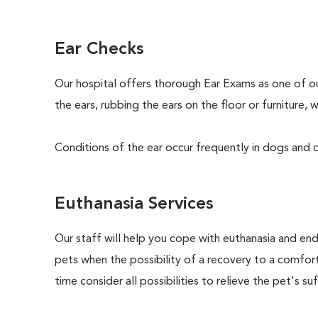
Ear Checks
Our hospital offers thorough Ear Exams as one of o
the ears, rubbing the ears on the floor or furniture
Conditions of the ear occur frequently in dogs and ca
Euthanasia Services
Our staff will help you cope with euthanasia and end 
pets when the possibility of a recovery to a comforta
time consider all possibilities to relieve the pet's suf