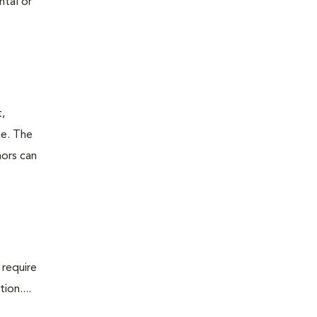
ntal or
t,
ne. The
mors can
 require
ion....