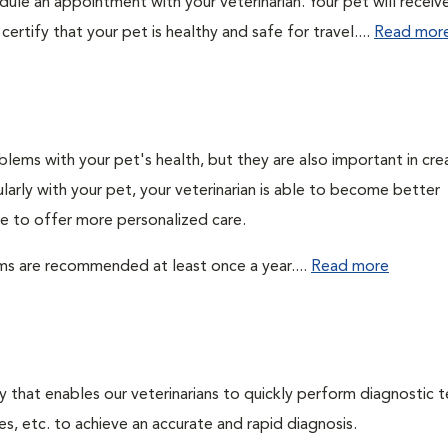
edule an appointment with your veterinarian. Your pet will receiv
ertify that your pet is healthy and safe for travel....
Read mor
lems with your pet's health, but they are also important in cre
larly with your pet, your veterinarian is able to become better
ble to offer more personalized care.
ms are recommended at least once a year....
Read more
 that enables our veterinarians to quickly perform diagnostic t
es, etc. to achieve an accurate and rapid diagnosis.