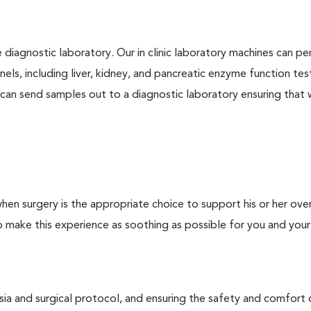
e diagnostic laboratory. Our in clinic laboratory machines can p
s, including liver, kidney, and pancreatic enzyme function tes
l can send samples out to a diagnostic laboratory ensuring that
hen surgery is the appropriate choice to support his or her over
o make this experience as soothing as possible for you and your
esia and surgical protocol, and ensuring the safety and comfort 