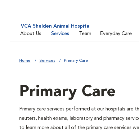
VCA Shelden Animal Hospital
About Us
Services
Team
Everyday Care
Home
Services
Primary Care
Primary Care
Primary care services performed at our hospitals are t
neuters, health exams, laboratory and pharmacy service
to learn more about all of the primary care services we