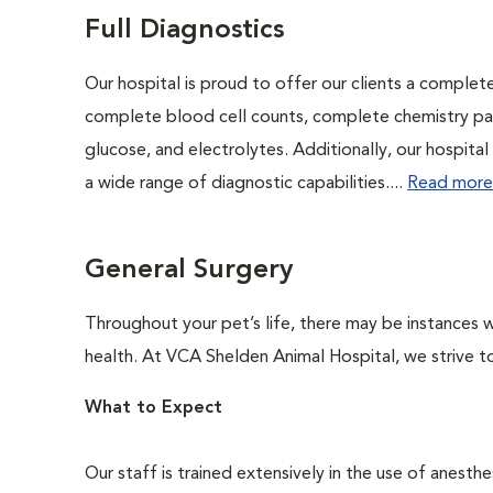
Full Diagnostics
Our hospital is proud to offer our clients a complet
complete blood cell counts, complete chemistry panel
glucose, and electrolytes. Additionally, our hospita
a wide range of diagnostic capabilities....
Read more
General Surgery
Throughout your pet’s life, there may be instances w
health. At VCA Shelden Animal Hospital, we strive t
What to Expect
Our staff is trained extensively in the use of anesth