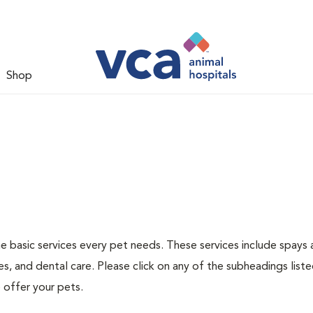
Shop
he basic services every pet needs. These services include spays
s, and dental care. Please click on any of the subheadings list
 offer your pets.