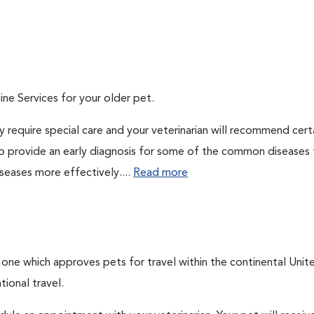
ine Services for your older pet.
 require special care and your veterinarian will recommend cert
 to provide an early diagnosis for some of the common diseases 
seases more effectively....
Read more
, one which approves pets for travel within the continental Unit
ional travel.