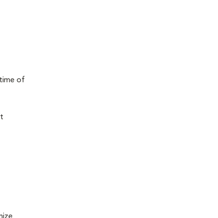
 time of
t
mize