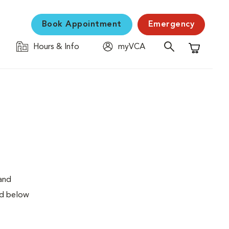
Book Appointment
Emergency
Hours & Info
myVCA
Shopping C
 and
ed below