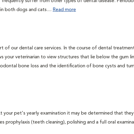
 frequently suffer from other types of dental disease. Periodo
 in both dogs and cats....
Read more
rt of our dental care services. In the course of dental treatmen
 your veterinarian to view structures that lie below the gum li
riodontal bone loss and the identification of bone cysts and tu
 At your pet's yearly examination it may be determined that they
s prophylaxis (teeth cleaning), polishing and a full oral examinat