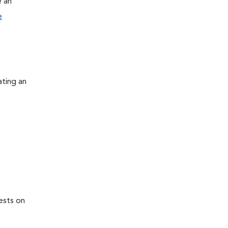
e an
e
ating an
ests on