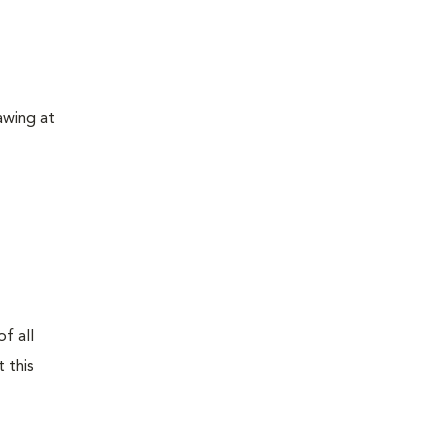
awing at
f all
 this