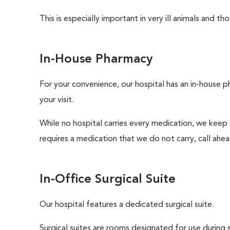
This is especially important in very ill animals and 
In-House Pharmacy
For your convenience, our hospital has an in-house p
your visit.
While no hospital carries every medication, we keep
requires a medication that we do not carry, call ahe
In-Office Surgical Suite
Our hospital features a dedicated surgical suite.
Surgical suites are rooms designated for use during 