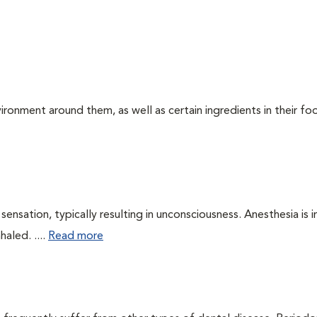
ironment around them, as well as certain ingredients in their foo
ensation, typically resulting in unconsciousness. Anesthesia is 
haled. ....
Read more