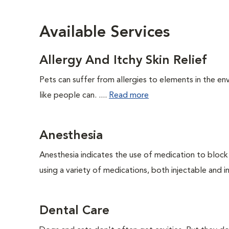
Available Services
Allergy And Itchy Skin Relief
Pets can suffer from allergies to elements in the env
like people can. ....
Read more
Anesthesia
Anesthesia indicates the use of medication to block s
using a variety of medications, both injectable and in
Dental Care