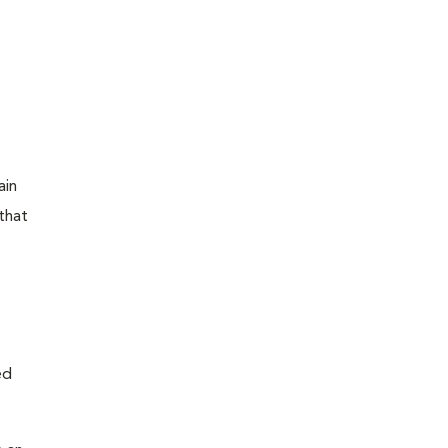
ain
that
ed