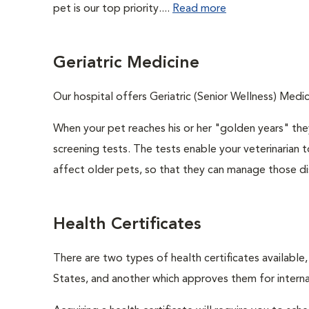
pet is our top priority....
Read more
Geriatric Medicine
Our hospital offers Geriatric (Senior Wellness) Medic
When your pet reaches his or her "golden years" they
screening tests. The tests enable your veterinarian
affect older pets, so that they can manage those di
Health Certificates
There are two types of health certificates available
States, and another which approves them for internat