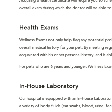
Acquiring a health certificate will require you to sch
overall exam during which the doctor will be able to c
Health Exams
Wellness Exams not only help flag any potential prob
overall medical history for your pet. By meeting regu
acquainted with his or her personal history, and is a
For pets who are 6 years and younger, Wellness Exa
In-House Laboratory
Our hospital is equipped with an In-House Laboratory
a variety of body fluids (ear swabs, blood, urine, fec