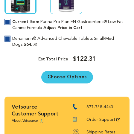
Current Item
Purina Pro Plan EN Gastroenteric® Low Fat
Canine Formula
Adjust Price in Cart
Denamarin® Advanced Chewable Tablets Small/Med
Dogs
$64.32
$122.31
Est Total Price
Choose Options
Vetsource
877-738-4443
Customer Support
Order Support
About Vetsource
Shipping Rates