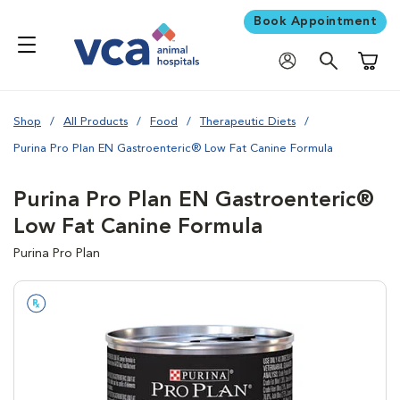
Book Appointment
Shoppi
Shop
All Products
Food
Therapeutic Diets
Purina Pro Plan EN Gastroenteric® Low Fat Canine Formula
Purina Pro Plan EN Gastroenteric®
Low Fat Canine Formula
Purina Pro Plan