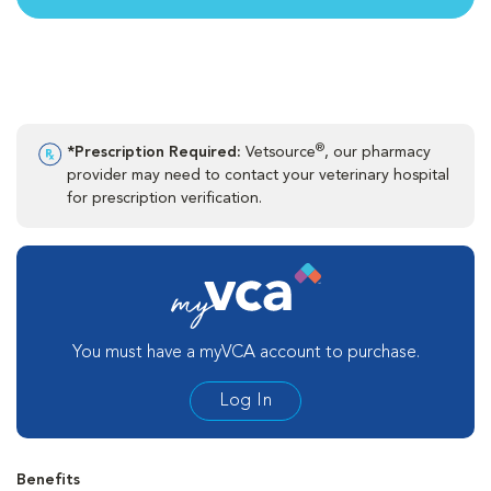
®
*Prescription Required:
Vetsource
, our pharmacy
provider may need to contact your veterinary hospital
for prescription verification.
You must have a myVCA account to purchase.
Log In
Benefits