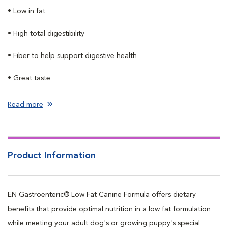
• Low in fat
• High total digestibility
• Fiber to help support digestive health
• Great taste
Read more
Product Information
EN Gastroenteric® Low Fat Canine Formula offers dietary
benefits that provide optimal nutrition in a low fat formulation
while meeting your adult dog's or growing puppy's special