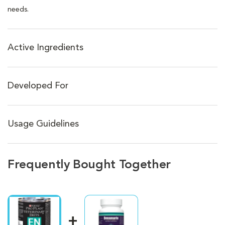
needs.
Active Ingredients
Developed For
Usage Guidelines
Frequently Bought Together