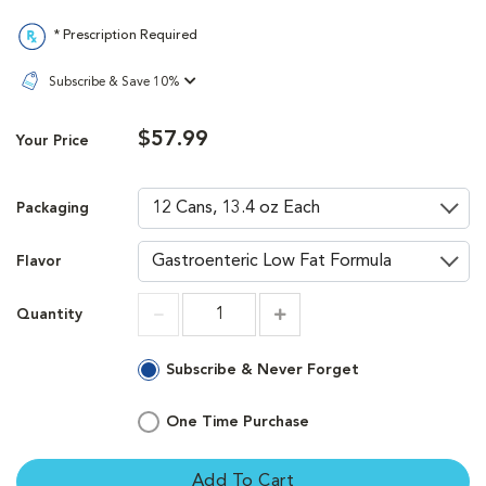
* Prescription Required
Subscribe & Save 10%
$57.99
Your Price
Packaging
Flavor
Quantity
Increment
Increment
Subscribe & Never Forget
One Time Purchase
Add To Cart