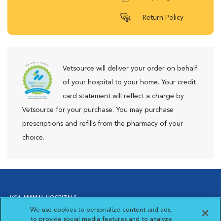
Return Policy
Vetsource will deliver your order on behalf
of your hospital to your home. Your credit
card statement will reflect a charge by
Vetsource for your purchase. You may purchase
prescriptions and refills from the pharmacy of your
choice.
VCA ANIMAL HOSPITALS
We use cookies to personalize content and ads,
to provide social media features and to analyze