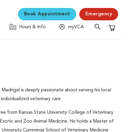
Book Appointment
Emergency
Hours & Info
myVCA
Shopping C
. Madrigal is deeply passionate about serving his local
ndividualized veterinary care.
ree from Kansas State University College of Veterinary
n Exotic and Zoo Animal Medicine. He holds a Master of
s University Cummings School of Veterinary Medicine