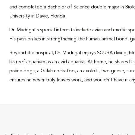
and completed a Bachelor of Science double major in Bio
University in Davie, Florida.
Dr. Madrigal's special interests include avian and exotic sp
His passion lies in strengthening the human-animal bond, gu
Beyond the hospital, Dr. Madrigal enjoys SCUBA diving, hiki
his reef aquarium as an avid aquarist. At home, he shares his
prairie dogs, a Galah cockatoo, an axolotl, two geese, si
ensures he never truly leaves work, and wouldn't have it an