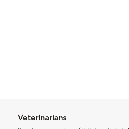
Veterinarians