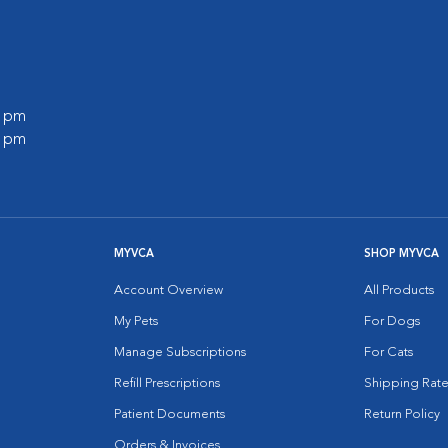
0 pm
0 pm
MYVCA
SHOP MYVCA
Account Overview
All Products
My Pets
For Dogs
Manage Subscriptions
For Cats
Refill Prescriptions
Shipping Rate
Patient Documents
Return Policy
Orders & Invoices