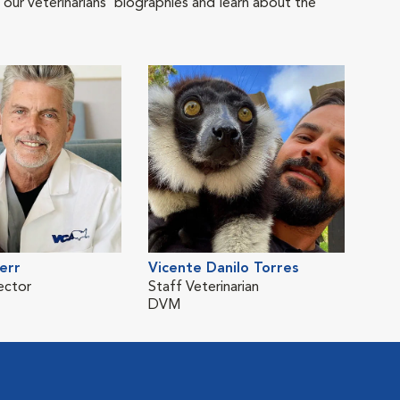
 our veterinarians' biographies and learn about the
err
Vicente Danilo Torres
ector
Staff Veterinarian
DVM