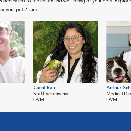
als dedicated to the health and well-being of your pets. Explore
or your pets' care.
Carol Raa
Arthur Sch
Staff Veterinarian
Medical Dir
DVM
DVM