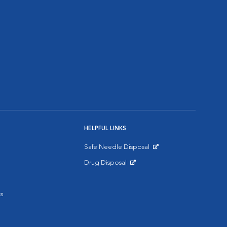
HELPFUL LINKS
Safe Needle Disposal
Opens in New Window
Drug Disposal
Opens in New Window
s