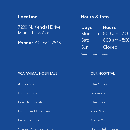
Location
Hours & Info
7230 N. Kendall Drive
Days
Hours
Miami, FL 33156
Mon - Fri:
8:00 am - 7:0
Sat:
8:00 am - 5:0
Phone:
305-661-2573
Sun:
Closed
See more hours
VCA ANIMAL HOSPITALS
OUR HOSPITAL
About Us
Our Story
Contact Us
Services
Find A Hospital
Our Team
Location Directory
Your Visit
Press Center
Know Your Pet
Social Responsibility
Breed Information