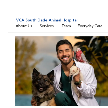
VCA South Dade Animal Hospital
About Us
Services
Team
Everyday Care