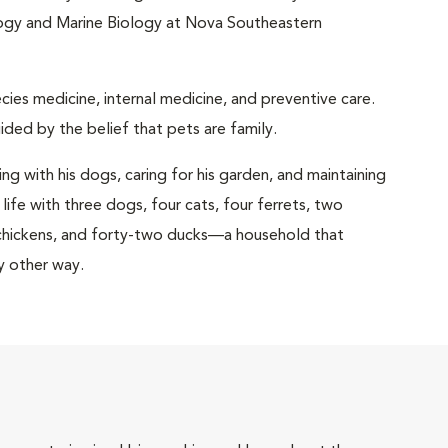
logy and Marine Biology at Nova Southeastern
ecies medicine, internal medicine, and preventive care.
ided by the belief that pets are family.
ng with his dogs, caring for his garden, and maintaining
 life with three dogs, four cats, four ferrets, two
x chickens, and forty-two ducks—a household that
y other way.