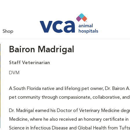
Shop
Bairon Madrigal
Staff Veterinarian
DVM
A South Florida native and lifelong pet owner, Dr. Bairon A
pet community through compassionate, collaborative, and i
Dr. Madrigal earned his Doctor of Veterinary Medicine deg
Medicine, where he also received an honorary certificate i
Science in Infectious Disease and Global Health from Tuft