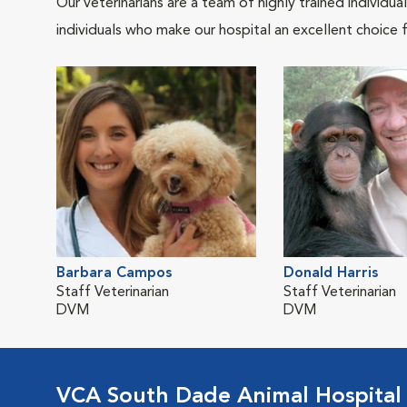
Our veterinarians are a team of highly trained individu
individuals who make our hospital an excellent choice f
Barbara Campos
Donald Harris
Staff Veterinarian
Staff Veterinarian
DVM
DVM
VCA South Dade Animal Hospital