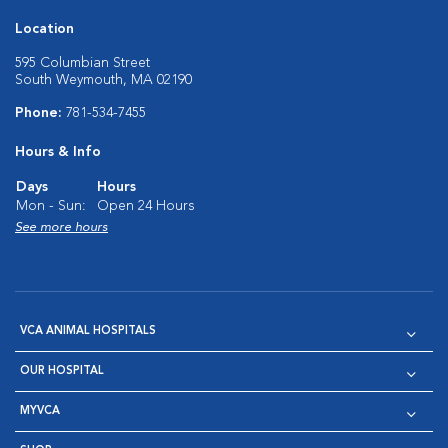
Location
595 Columbian Street
South Weymouth, MA 02190
Phone:
781-534-7455
Hours & Info
Days
Hours
Mon - Sun:
Open 24 Hours
See more hours
VCA ANIMAL HOSPITALS
OUR HOSPITAL
MYVCA