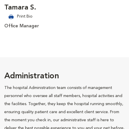
Tamara S.
Print Bio
Office Manager
Administration
The hospital Administration team consists of management
personnel who oversee all staff members, hospital activities and
the facilities. Together, they keep the hospital running smoothly,
ensuring quality patient care and excellent client service. From
the moment you check in, our administrative staff is here to
deliver the best possible experience to you and your pet before,