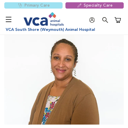
Primary Care
Specialty Care
Shoppi
VCA South Shore (Weymouth) Animal Hospital