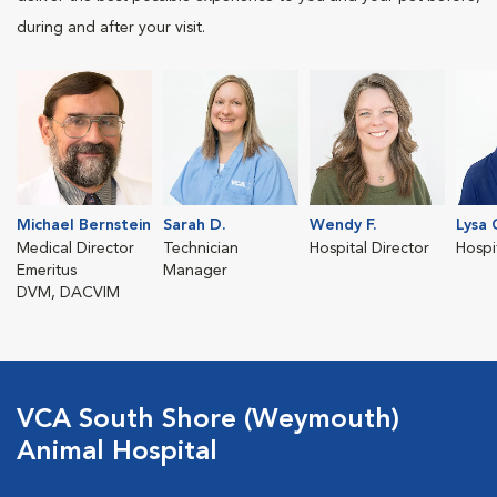
during and after your visit.
Michael Bernstein
Sarah D.
Wendy F.
Lysa 
Medical Director
Technician
Hospital Director
Hospi
Emeritus
Manager
DVM, DACVIM
VCA South Shore (Weymouth)
Animal Hospital