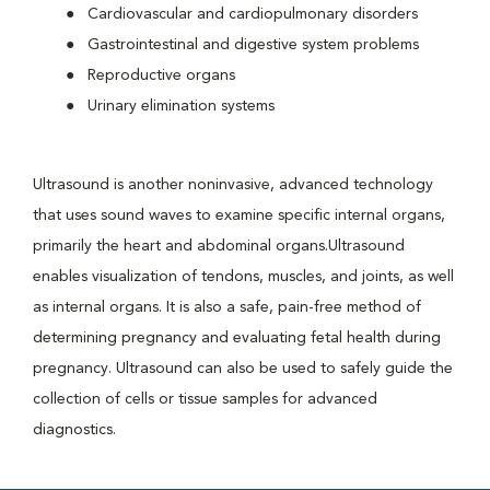
Cardiovascular and cardiopulmonary disorders
Gastrointestinal and digestive system problems
Reproductive organs
Urinary elimination systems
Ultrasound is another noninvasive, advanced technology
that uses sound waves to examine specific internal organs,
primarily the heart and abdominal organs.Ultrasound
enables visualization of tendons, muscles, and joints, as well
as internal organs. It is also a safe, pain-free method of
determining pregnancy and evaluating fetal health during
pregnancy. Ultrasound can also be used to safely guide the
collection of cells or tissue samples for advanced
diagnostics.