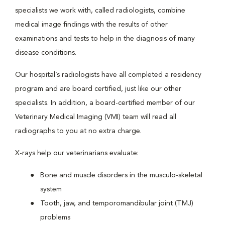
specialists we work with, called radiologists, combine
medical image findings with the results of other
examinations and tests to help in the diagnosis of many
disease conditions.
Our hospital’s radiologists have all completed a residency
program and are board certified, just like our other
specialists. In addition, a board-certified member of our
Veterinary Medical Imaging (VMI) team will read all
radiographs to you at no extra charge.
X-rays help our veterinarians evaluate:
Bone and muscle disorders in the musculo-skeletal
system
Tooth, jaw, and temporomandibular joint (TMJ)
problems