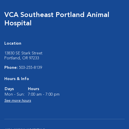
VCA Southeast Portland Animal
Hospital
Location
13830 SE Stark Street
Portland, OR 97233
Phone:
503-255-8139
Hours & Info
Days
Hours
Mon - Sun:
7:00 am - 7:00 pm
See more hours