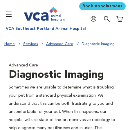
Book Appointment
Shoppi
VCA Southeast Portland Animal Hospital
Home
Services
Advanced Care
Diagnostic Imaging
Advanced Care
Diagnostic Imaging
Sometimes we are unable to determine what is troubling
your pet from a standard physical examination. We
understand that this can be both frustrating to you and
uncomfortable for your pet. When this happens, our
hospital will use state-of-the-art noninvasive radiology to
help diagnose many pet illnesses and injuries. The