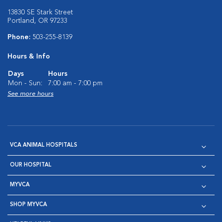
13830 SE Stark Street
Portland, OR 97233
Phone:
503-255-8139
Hours & Info
Days
Hours
Mon - Sun:
7:00 am - 7:00 pm
See more hours
VCA ANIMAL HOSPITALS
OUR HOSPITAL
MYVCA
SHOP MYVCA