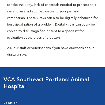
to take the x-ray, lack of chemicals needed to process an x-
ray and less radiation exposure to your pet and
veterinarian. These x-rays can also be digitally enhanced for
best visualization of a problem. Digital x-rays can easily be
copied to disk, magnified or sent to a specialist for
evaluation at the press of a button.
Ask our staff or veterinarians if you have questions about
digital x-rays.
VCA Southeast Portland Animal
Hospital
Location