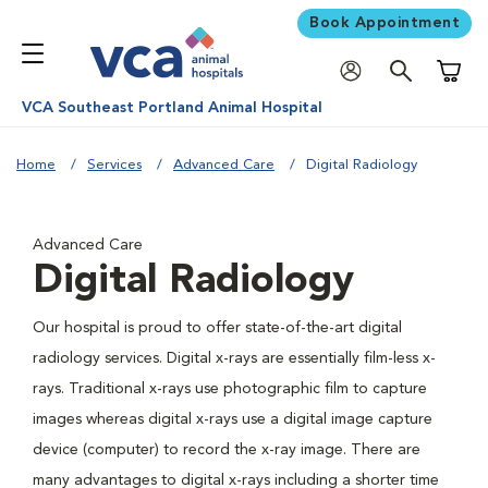
Book Appointment
Shoppi
VCA Southeast Portland Animal Hospital
Home
Services
Advanced Care
Digital Radiology
Advanced Care
Digital Radiology
Our hospital is proud to offer state-of-the-art digital
radiology services. Digital x-rays are essentially film-less x-
rays. Traditional x-rays use photographic film to capture
images whereas digital x-rays use a digital image capture
device (computer) to record the x-ray image. There are
many advantages to digital x-rays including a shorter time