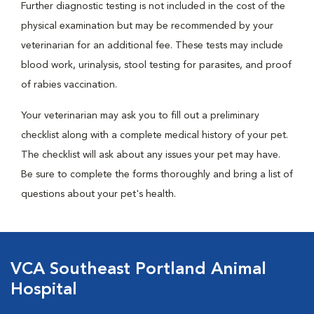
Further diagnostic testing is not included in the cost of the
physical examination but may be recommended by your
veterinarian for an additional fee. These tests may include
blood work, urinalysis, stool testing for parasites, and proof
of rabies vaccination.
Your veterinarian may ask you to fill out a preliminary
checklist along with a complete medical history of your pet.
The checklist will ask about any issues your pet may have.
Be sure to complete the forms thoroughly and bring a list of
questions about your pet's health.
VCA Southeast Portland Animal
Hospital