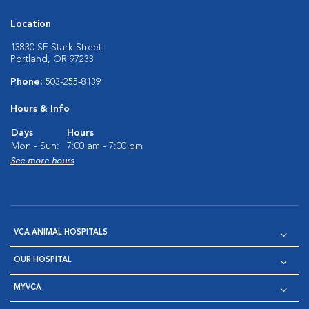
Location
13830 SE Stark Street
Portland, OR 97233
Phone:
503-255-8139
Hours & Info
Days
Hours
Mon - Sun:
7:00 am - 7:00 pm
See more hours
VCA ANIMAL HOSPITALS
OUR HOSPITAL
MYVCA