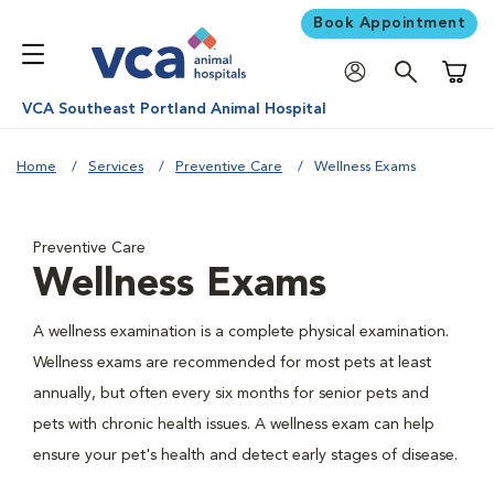
Book Appointment
Shoppi
VCA Southeast Portland Animal Hospital
Home
Services
Preventive Care
Wellness Exams
Preventive Care
Wellness Exams
A wellness examination is a complete physical examination.
Wellness exams are recommended for most pets at least
annually, but often every six months for senior pets and
pets with chronic health issues. A wellness exam can help
ensure your pet's health and detect early stages of disease.