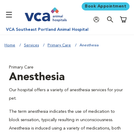
Book Appointment
Shoppi
VCA Southeast Portland Animal Hospital
Home
Services
Primary Care
Anesthesia
Primary Care
Anesthesia
Our hospital offers a variety of anesthesia services for your
pet.
The term anesthesia indicates the use of medication to
block sensation, typically resulting in unconsciousness.
Anesthesia is induced using a variety of medications, both