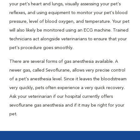
your pet's heart and lungs, visually assessing your pet's
reflexes, and using equipment to monitor your pet's blood
pressure, level of blood oxygen, and temperature. Your pet
will also likely be monitored using an ECG machine. Trained
technicians act alongside veterinarians to ensure that your
pet's procedure goes smoothly.
There are several forms of gas anesthesia available. A
newer gas, called Sevoflurane, allows very precise control
of a pet's anesthesia level. Since it leaves the bloodstream
very quickly, pets often experience a very quick recovery.
Ask your veterinarian if our hospital currently offers
sevoflurane gas anesthesia and if it may be right for your
pet.