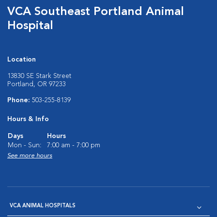
VCA Southeast Portland Animal
Hospital
Location
13830 SE Stark Street
Portland, OR 97233
Phone:
503-255-8139
Hours & Info
Days
Hours
Mon - Sun:
7:00 am - 7:00 pm
See more hours
VCA ANIMAL HOSPITALS