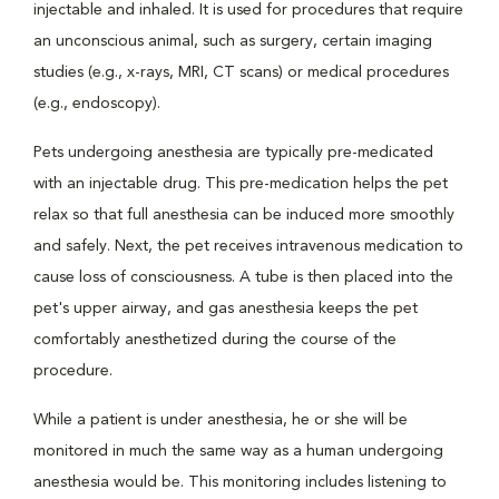
injectable and inhaled. It is used for procedures that require
an unconscious animal, such as surgery, certain imaging
studies (e.g., x-rays, MRI, CT scans) or medical procedures
(e.g., endoscopy).
Pets undergoing anesthesia are typically pre-medicated
with an injectable drug. This pre-medication helps the pet
relax so that full anesthesia can be induced more smoothly
and safely. Next, the pet receives intravenous medication to
cause loss of consciousness. A tube is then placed into the
pet's upper airway, and gas anesthesia keeps the pet
comfortably anesthetized during the course of the
procedure.
While a patient is under anesthesia, he or she will be
monitored in much the same way as a human undergoing
anesthesia would be. This monitoring includes listening to