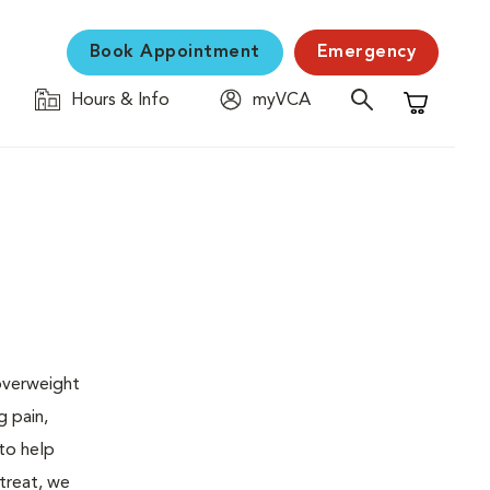
Book Appointment
Emergency
Hours & Info
myVCA
Shopping C
 overweight
g pain,
 to help
 treat, we