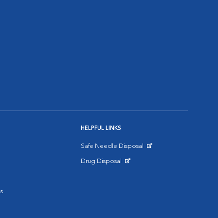
HELPFUL LINKS
Safe Needle Disposal
Opens in New Window
Drug Disposal
Opens in New Window
s