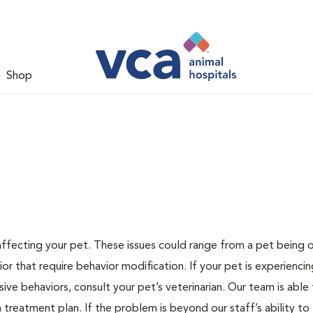
Shop
 affecting your pet. These issues could range from a pet being
or that require behavior modification. If your pet is experiencin
lsive behaviors, consult your pet’s veterinarian. Our team is able
treatment plan. If the problem is beyond our staff’s ability to