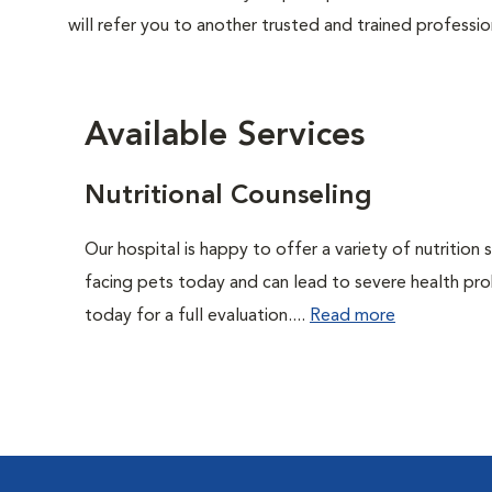
will refer you to another trusted and trained professio
Available Services
Nutritional Counseling
Our hospital is happy to offer a variety of nutrition
facing pets today and can lead to severe health pro
today for a full evaluation....
Read more