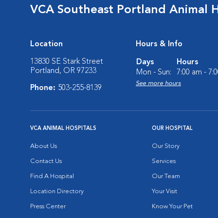
VCA Southeast Portland Animal H
Location
Hours & Info
13830 SE Stark Street
Days
Hours
Portland, OR 97233
Mon - Sun:
7:00 am - 7:
See more hours
Phone:
503-255-8139
VCA ANIMAL HOSPITALS
OUR HOSPITAL
About Us
Our Story
Contact Us
Services
Find A Hospital
Our Team
Location Directory
Your Visit
Press Center
Know Your Pet