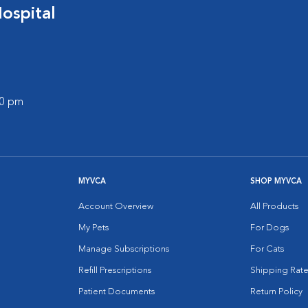
ospital
00 pm
MYVCA
SHOP MYVCA
Account Overview
All Products
My Pets
For Dogs
Manage Subscriptions
For Cats
Refill Prescriptions
Shipping Rate
Patient Documents
Return Policy