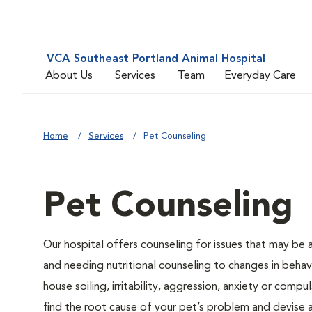
VCA Southeast Portland Animal Hospital
About Us
Services
Team
Everyday Care
Home
Services
Pet Counseling
Pet Counseling
Our hospital offers counseling for issues that may be
and needing nutritional counseling to changes in behavi
house soiling, irritability, aggression, anxiety or compu
find the root cause of your pet’s problem and devise a 