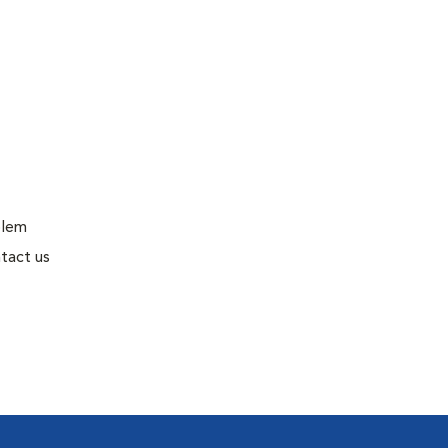
blem
tact us