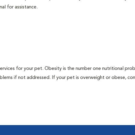
nal for assistance.
 services for your pet. Obesity is the number one nutritional pro
blems if not addressed. If your pet is overweight or obese, con