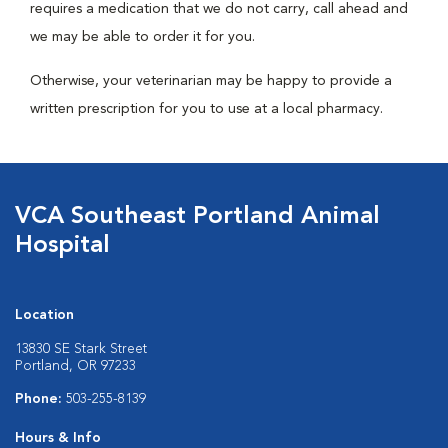
requires a medication that we do not carry, call ahead and
we may be able to order it for you.
Otherwise, your veterinarian may be happy to provide a
written prescription for you to use at a local pharmacy.
VCA Southeast Portland Animal
Hospital
Location
13830 SE Stark Street
Portland, OR 97233
Phone:
503-255-8139
Hours & Info