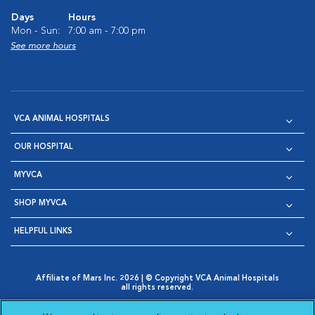
Days
Hours
Mon - Sun:
7:00 am - 7:00 pm
See more hours
VCA ANIMAL HOSPITALS
OUR HOSPITAL
MYVCA
SHOP MYVCA
HELPFUL LINKS
Affiliate of Mars Inc. 2026 | © Copyright VCA Animal Hospitals
all rights reserved.
Privacy Policy
|
Terms & Conditions
|
Web Accessibility
|
Opens in New Window
AdChoices
|
Cookie Notice
|
Cookies Settings
|