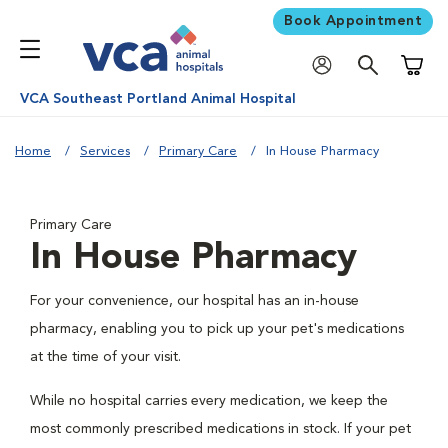
Book Appointment
Shoppi
VCA Southeast Portland Animal Hospital
Home
Services
Primary Care
In House Pharmacy
Primary Care
In House Pharmacy
For your convenience, our hospital has an in-house
pharmacy, enabling you to pick up your pet's medications
at the time of your visit.
While no hospital carries every medication, we keep the
most commonly prescribed medications in stock. If your pet