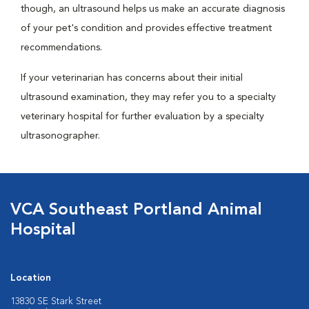
though, an ultrasound helps us make an accurate diagnosis
of your pet's condition and provides effective treatment
recommendations.
If your veterinarian has concerns about their initial
ultrasound examination, they may refer you to a specialty
veterinary hospital for further evaluation by a specialty
ultrasonographer.
VCA Southeast Portland Animal
Hospital
Location
13830 SE Stark Street