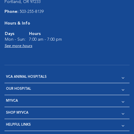
Portland, OR 97233
Phone:
503-255-8139
Hours & Info
Days
Hours
Mon - Sun:
7:00 am - 7:00 pm
See more hours
VCA ANIMAL HOSPITALS
OUR HOSPITAL
MYVCA
SHOP MYVCA
HELPFUL LINKS