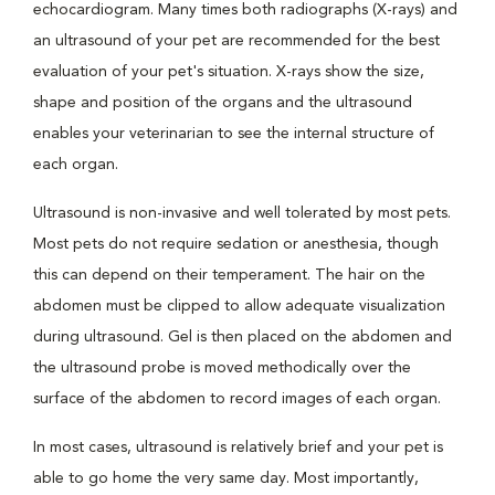
echocardiogram. Many times both radiographs (X-rays) and
an ultrasound of your pet are recommended for the best
evaluation of your pet's situation. X-rays show the size,
shape and position of the organs and the ultrasound
enables your veterinarian to see the internal structure of
each organ.
Ultrasound is non-invasive and well tolerated by most pets.
Most pets do not require sedation or anesthesia, though
this can depend on their temperament. The hair on the
abdomen must be clipped to allow adequate visualization
during ultrasound. Gel is then placed on the abdomen and
the ultrasound probe is moved methodically over the
surface of the abdomen to record images of each organ.
In most cases, ultrasound is relatively brief and your pet is
able to go home the very same day. Most importantly,