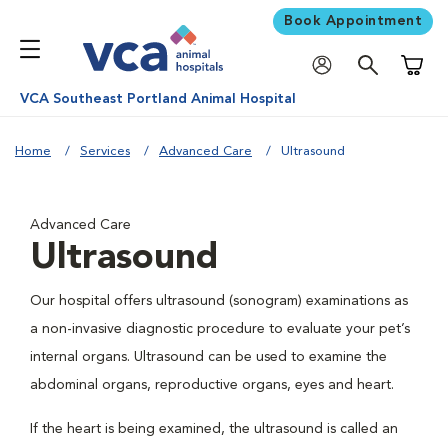
Book Appointment
Shoppi
VCA Southeast Portland Animal Hospital
Home
Services
Advanced Care
Ultrasound
Advanced Care
Ultrasound
Our hospital offers ultrasound (sonogram) examinations as
a non-invasive diagnostic procedure to evaluate your pet’s
internal organs. Ultrasound can be used to examine the
abdominal organs, reproductive organs, eyes and heart.
If the heart is being examined, the ultrasound is called an