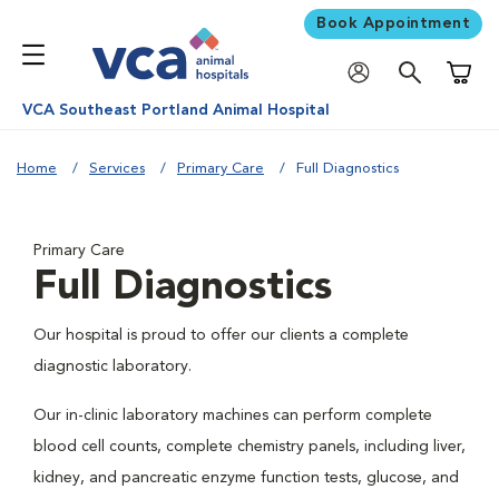
Book Appointment
Shoppi
VCA Southeast Portland Animal Hospital
Home
Services
Primary Care
Full Diagnostics
Primary Care
Full Diagnostics
Our hospital is proud to offer our clients a complete
diagnostic laboratory.
Our in-clinic laboratory machines can perform complete
blood cell counts, complete chemistry panels, including liver,
kidney, and pancreatic enzyme function tests, glucose, and