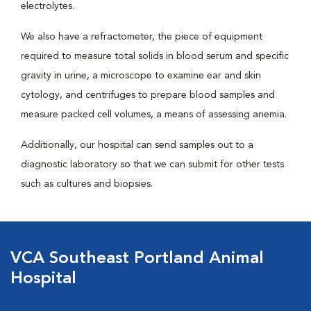
electrolytes.
We also have a refractometer, the piece of equipment
required to measure total solids in blood serum and specific
gravity in urine, a microscope to examine ear and skin
cytology, and centrifuges to prepare blood samples and
measure packed cell volumes, a means of assessing anemia.
Additionally, our hospital can send samples out to a
diagnostic laboratory so that we can submit for other tests
such as cultures and biopsies.
VCA Southeast Portland Animal
Hospital