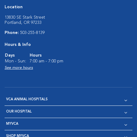
Location
13830 SE Stark Street
Portland, OR 97233
Phone:
503-255-8139
Hours & Info
Days
Hours
Mon - Sun:
7:00 am - 7:00 pm
See more hours
VCA ANIMAL HOSPITALS
OUR HOSPITAL
MYVCA
SHOP MYVCA