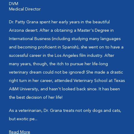
DVM
Medical Director
Dr. Patty Grana spent her early years in the beautiful
Arizona desert. After a obtaining a Master's Degree in
International Business (including studying many languages
and becoming proficient in Spanish), she went on to have a
successful career in the Los Angeles film industry. After
many years, though, the itch to pursue her life-long
veterinary dream could not be ignored! She made a drastic
right turn in her career, attended Veterinary School at Texas
A&M University, and hasn't looked back since. It has been
the best decision of her life!
As a veterinarian, Dr. Grana treats not only dogs and cats,
but exotic pe...
Read More