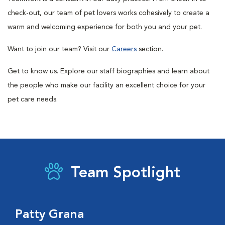
check-out, our team of pet lovers works cohesively to create a
warm and welcoming experience for both you and your pet.
Want to join our team? Visit our
Careers
section.
Get to know us. Explore our staff biographies and learn about
the people who make our facility an excellent choice for your
pet care needs.
Team Spotlight
Patty Grana