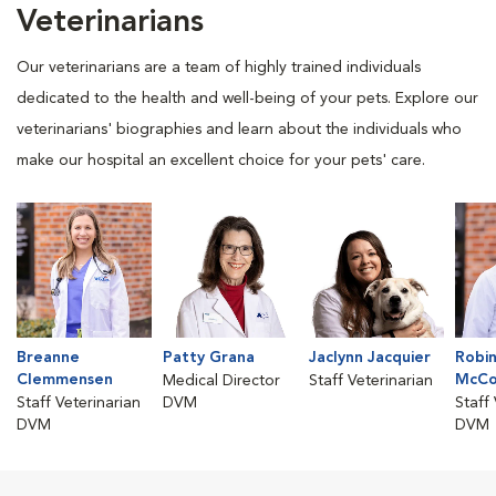
Veterinarians
Our veterinarians are a team of highly trained individuals
dedicated to the health and well-being of your pets. Explore our
veterinarians' biographies and learn about the individuals who
make our hospital an excellent choice for your pets' care.
Breanne
Patty Grana
Jaclynn Jacquier
Robi
Clemmensen
McCo
Medical Director
Staff Veterinarian
Staff Veterinarian
DVM
Staff
DVM
DVM