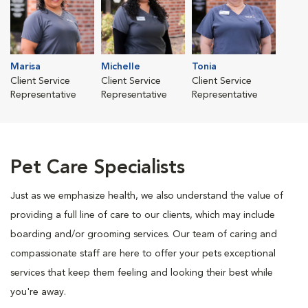
Marisa
Michelle
Tonia
Client Service
Client Service
Client Service
Representative
Representative
Representative
Pet Care Specialists
Just as we emphasize health, we also understand the value of
providing a full line of care to our clients, which may include
boarding and/or grooming services. Our team of caring and
compassionate staff are here to offer your pets exceptional
services that keep them feeling and looking their best while
you're away.