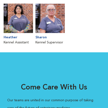
Heather
Sharon
Kennel Assistant
Kennel Supervisor
Come Care With Us
Our teams are united in our common purpose of taking