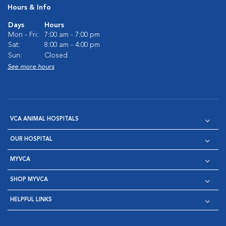
Hours & Info
Days
Hours
Mon - Fri:
7:00 am - 7:00 pm
Sat:
8:00 am - 4:00 pm
Sun:
Closed
See more hours
VCA ANIMAL HOSPITALS
OUR HOSPITAL
MYVCA
SHOP MYVCA
HELPFUL LINKS