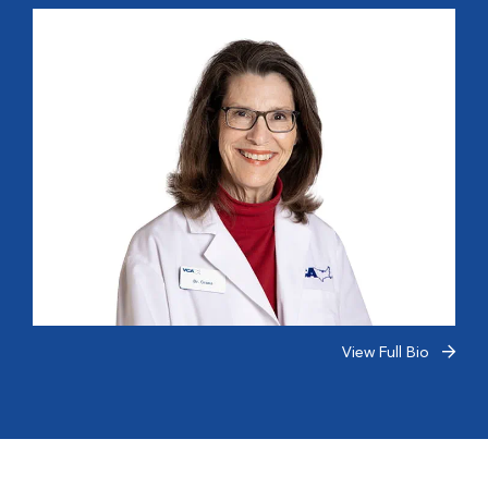
View Full Bio