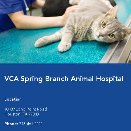
VCA Spring Branch Animal Hospital
Location
10109 Long Point Road
Houston, TX 77043
Phone:
713-461-1121