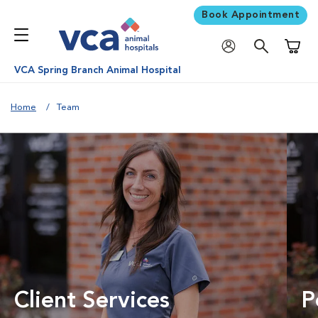
Book Appointment
Shoppi
VCA Spring Branch Animal Hospital
Home
Team
Client Services
P