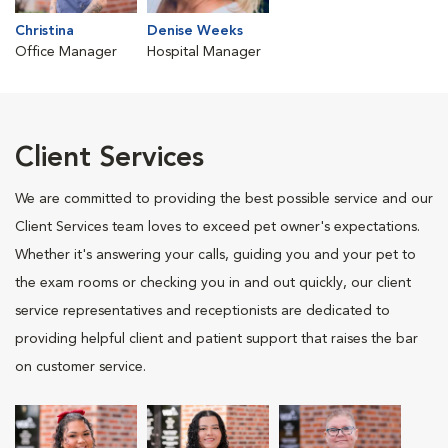
Christina
Denise Weeks
Office Manager
Hospital Manager
Client Services
We are committed to providing the best possible service and our
Client Services team loves to exceed pet owner's expectations.
Whether it's answering your calls, guiding you and your pet to
the exam rooms or checking you in and out quickly, our client
service representatives and receptionists are dedicated to
providing helpful client and patient support that raises the bar
on customer service.