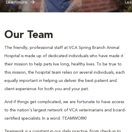
Learn more
Lea
Our Team
The friendly, professional staff at VCA Spring Branch Animal
Hospital is made up of dedicated individuals who have made it
their mission to help pets live long, healthy lives. To be true to
this mission, the hospital team relies on several individuals, each
equally important in helping us deliver the best patient and
client experience for both you and your pet.
And if things get complicated, we are fortunate to have access
to the nation's largest network of VCA veterinarians and board-
certified specialists. In a word: TEAMWORK!
Teamwork is a constant in our daily practice. From check-in to