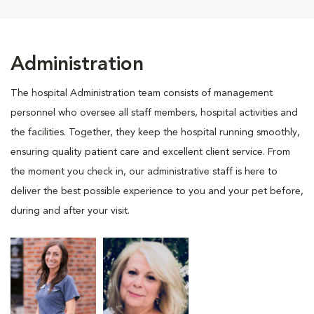
Administration
The hospital Administration team consists of management
personnel who oversee all staff members, hospital activities and
the facilities. Together, they keep the hospital running smoothly,
ensuring quality patient care and excellent client service. From
the moment you check in, our administrative staff is here to
deliver the best possible experience to you and your pet before,
during and after your visit.