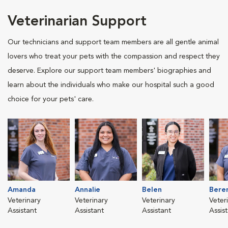
Veterinarian Support
Our technicians and support team members are all gentle animal
lovers who treat your pets with the compassion and respect they
deserve. Explore our support team members' biographies and
learn about the individuals who make our hospital such a good
choice for your pets' care.
Amanda
Annalie
Belen
Bere
Veterinary
Veterinary
Veterinary
Veter
Assistant
Assistant
Assistant
Assis