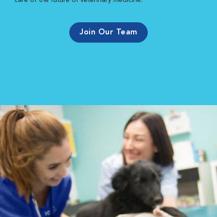
care of the future of veterinary medicine.
Join Our Team