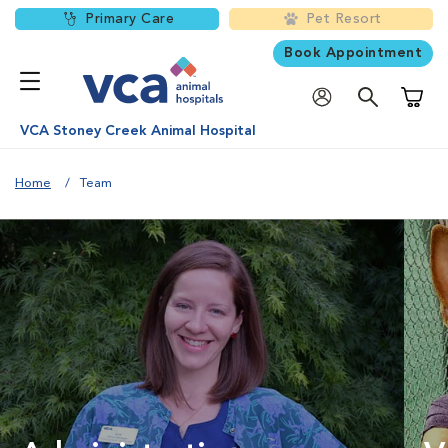
Primary Care
Pet Resort
Book Appointment
Shoppi
VCA Stoney Creek Animal Hospital
Home
Team