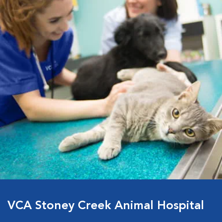
VCA Stoney Creek Animal Hospital