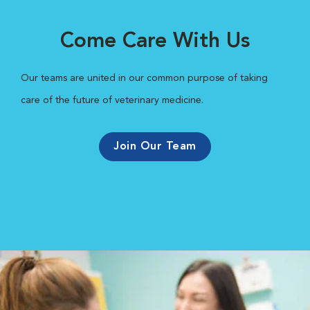
Come Care With Us
Our teams are united in our common purpose of taking
care of the future of veterinary medicine.
Join Our Team