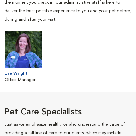
the moment you check in, our administrative staff is here to
deliver the best possible experience to you and your pet before,
during and after your visit.
Eve Wright
Office Manager
Pet Care Specialists
Just as we emphasize health, we also understand the value of
providing a full line of care to our clients, which may include