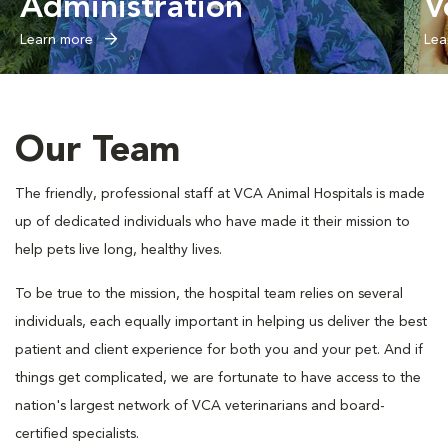
Administration
V
Learn more
Lea
Our Team
The friendly, professional staff at VCA Animal Hospitals is made
up of dedicated individuals who have made it their mission to
help pets live long, healthy lives.
To be true to the mission, the hospital team relies on several
individuals, each equally important in helping us deliver the best
patient and client experience for both you and your pet. And if
things get complicated, we are fortunate to have access to the
nation's largest network of VCA veterinarians and board-
certified specialists.