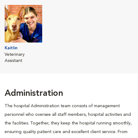
Kaitlin
Veterinary
Assistant
Administration
The hospital Administration team consists of management
personnel who oversee all staff members, hospital activities and
the facilities. Together, they keep the hospital running smoothly,
ensuring quality patient care and excellent client service. From