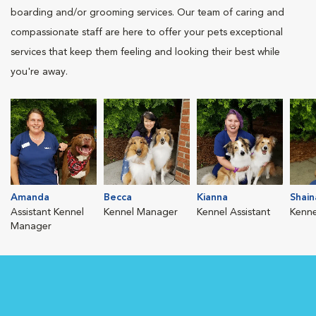
boarding and/or grooming services. Our team of caring and
compassionate staff are here to offer your pets exceptional
services that keep them feeling and looking their best while
you're away.
Amanda
Becca
Kianna
Shain
Assistant Kennel
Kennel Manager
Kennel Assistant
Kenne
Manager