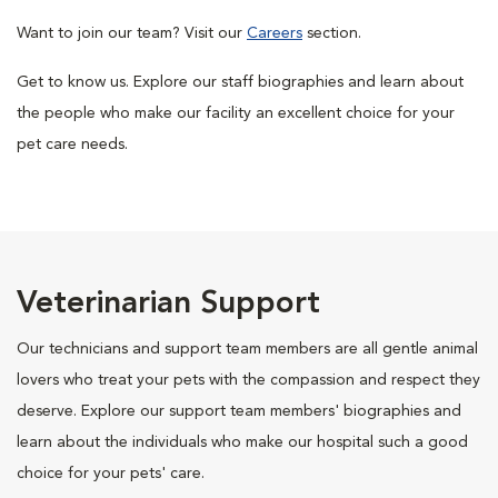
Want to join our team? Visit our
Careers
section.
Get to know us. Explore our staff biographies and learn about
the people who make our facility an excellent choice for your
pet care needs.
Veterinarian Support
Our technicians and support team members are all gentle animal
lovers who treat your pets with the compassion and respect they
deserve. Explore our support team members' biographies and
learn about the individuals who make our hospital such a good
choice for your pets' care.