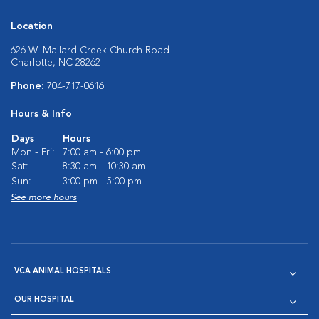
Location
626 W. Mallard Creek Church Road
Charlotte, NC 28262
Phone:
704-717-0616
Hours & Info
Days
Hours
Mon - Fri:
7:00 am - 6:00 pm
Sat:
8:30 am - 10:30 am
Sun:
3:00 pm - 5:00 pm
See more hours
VCA ANIMAL HOSPITALS
OUR HOSPITAL