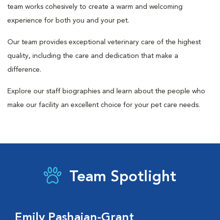
team works cohesively to create a warm and welcoming
experience for both you and your pet.
Our team provides exceptional veterinary care of the highest
quality, including the care and dedication that make a
difference.
Explore our staff biographies and learn about the people who
make our facility an excellent choice for your pet care needs.
Team Spotlight
Emily Pashaian-Grant