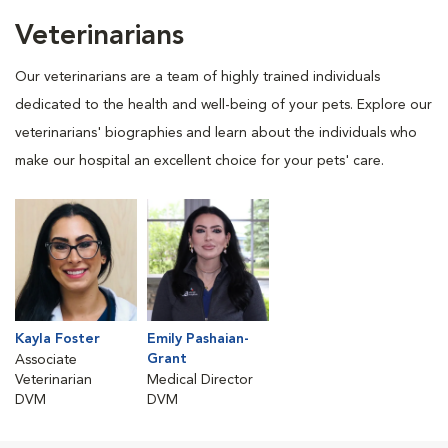
Veterinarians
Our veterinarians are a team of highly trained individuals
dedicated to the health and well-being of your pets. Explore our
veterinarians' biographies and learn about the individuals who
make our hospital an excellent choice for your pets' care.
Kayla Foster
Emily Pashaian-
Grant
Associate
Veterinarian
Medical Director
DVM
DVM