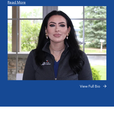
Read More
View Full Bio