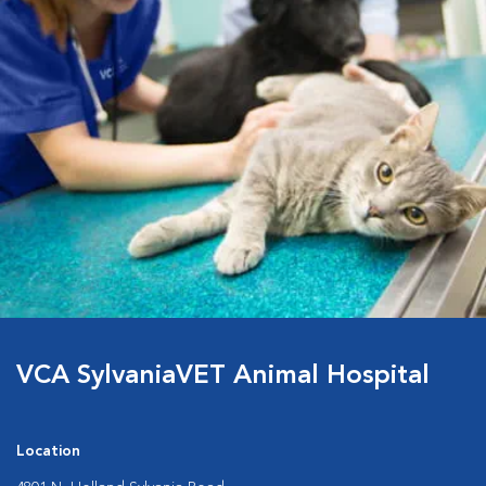
VCA SylvaniaVET Animal Hospital
Location