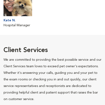
Kate N.
Hospital Manager
Client Services
We are committed to providing the best possible service and our
Client Services team loves to exceed pet owner's expectations.
Whether it's answering your calls, guiding you and your pet to
the exam rooms or checking you in and out quickly, our client
service representatives and receptionists are dedicated to
providing helpful client and patient support that raises the bar
on customer service.