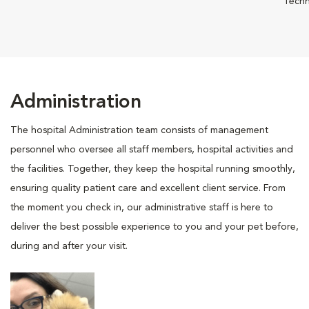
Techn
Administration
The hospital Administration team consists of management
personnel who oversee all staff members, hospital activities and
the facilities. Together, they keep the hospital running smoothly,
ensuring quality patient care and excellent client service. From
the moment you check in, our administrative staff is here to
deliver the best possible experience to you and your pet before,
during and after your visit.