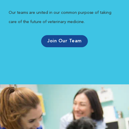
Our teams are united in our common purpose of taking
care of the future of veterinary medicine.
Join Our Team