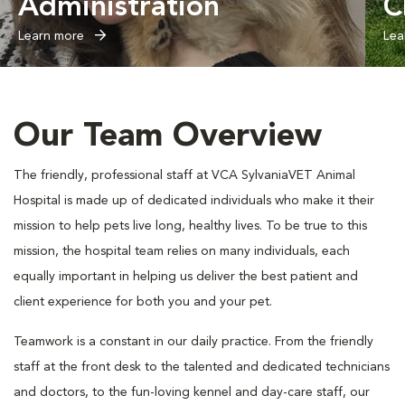
Administration
C
Learn more
Lea
Our Team Overview
The friendly, professional staff at VCA SylvaniaVET Animal
Hospital is made up of dedicated individuals who make it their
mission to help pets live long, healthy lives. To be true to this
mission, the hospital team relies on many individuals, each
equally important in helping us deliver the best patient and
client experience for both you and your pet.
Teamwork is a constant in our daily practice. From the friendly
staff at the front desk to the talented and dedicated technicians
and doctors, to the fun-loving kennel and day-care staff, our