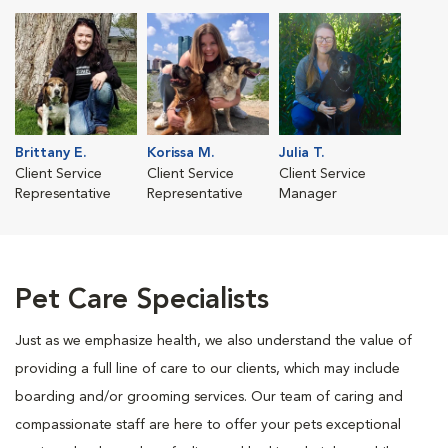
Brittany E.
Korissa M.
Julia T.
Client Service
Client Service
Client Service
Representative
Representative
Manager
Pet Care Specialists
Just as we emphasize health, we also understand the value of
providing a full line of care to our clients, which may include
boarding and/or grooming services. Our team of caring and
compassionate staff are here to offer your pets exceptional