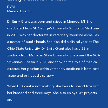
DVM
Medical Director
Dr. Emily Grant was born and raised in Monroe, MI. She
graduated from St. George's University School of Medicine
in 2013 with her doctorate in veterinary medicine as well as
a master of public heath. She also did a clinical year at The
Ohio State University. Dr. Emily Grant also has a BS in
zoology from Michigan State University. She joined the VCA
SylvaniaVET team in 2020 and took on the role of medical
director. Her passion within veterinary medicine is both soft
tissue and orthopedic surgery.
When Dr. Grant is not working, she loves to spend time with
her husband and three boys. She also enjoys DIY projects
an...