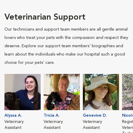
Veterinarian Support
Our technicians and support team members are all gentle animal
lovers who treat your pets with the compassion and respect they
deserve. Explore our support team members' biographies and
learn about the individuals who make our hospital such a good
choice for your pets' care.
Alyssa A.
Tricia A.
Genevive D.
Nicol
Veterinary
Veterinary
Veterinary
Regis
Assistant
Assistant
Assistant
Veter