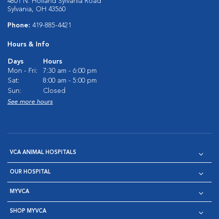
4801 N. Holland Sylvania Road
Sylvania, OH 43560
Phone:
419-885-4421
Hours & Info
Days
Hours
Mon - Fri:
7:30 am - 6:00 pm
Sat:
8:00 am - 5:00 pm
Sun:
Closed
See more hours
VCA ANIMAL HOSPITALS
OUR HOSPITAL
MYVCA
SHOP MYVCA