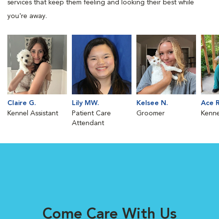
services that keep them feeling and looking their best while
you're away.
Claire G.
Lily MW.
Kelsee N.
Ace R
Kennel Assistant
Patient Care
Groomer
Kenne
Attendant
Come Care With Us