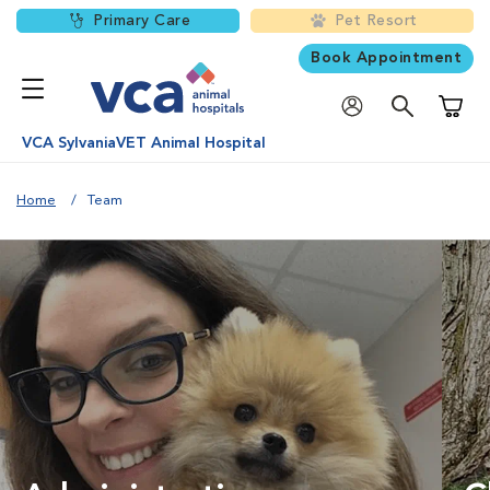
Primary Care
Pet Resort
Book Appointment
Shoppi
VCA SylvaniaVET Animal Hospital
Home
Team