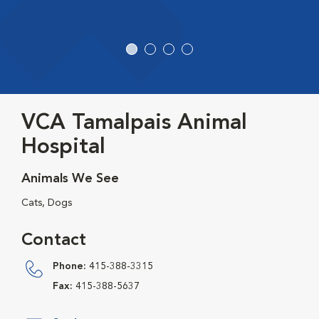
VCA Tamalpais Animal
Hospital
Animals We See
Cats, Dogs
Contact
Phone:
415-388-3315
Fax:
415-388-5637