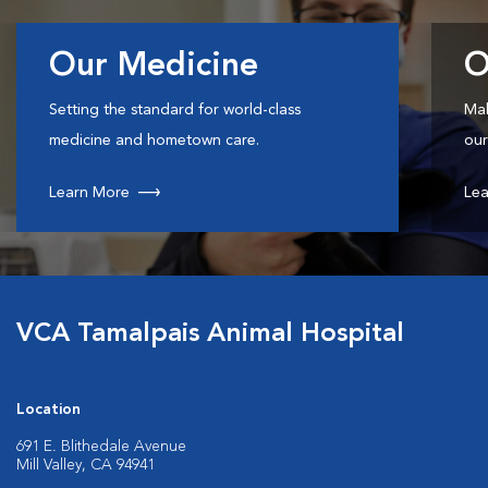
Our Medicine
O
Setting the standard for world-class
Mak
medicine and hometown care.
our
Learn More
Lea
VCA Tamalpais Animal Hospital
Location
691 E. Blithedale Avenue
Mill Valley, CA 94941