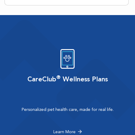
®
CareClub
Wellness Plans
Personalized pet health care, made for real life.
Learn More