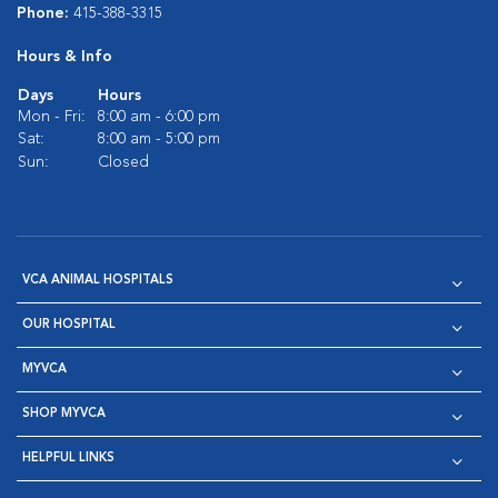
Phone:
415-388-3315
Hours & Info
Days
Hours
Mon - Fri:
8:00 am - 6:00 pm
Sat:
8:00 am - 5:00 pm
Sun:
Closed
VCA ANIMAL HOSPITALS
OUR HOSPITAL
MYVCA
SHOP MYVCA
HELPFUL LINKS