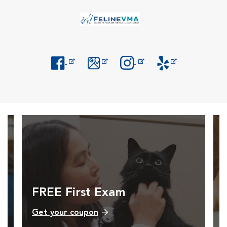
Opens in New Window
Opens in New Window
Opens in New Window
Opens in New Windo
FREE First Exam
Get your coupon