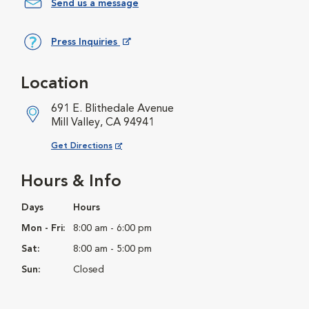
Send us a message
Press Inquiries
Opens in New Window
Location
691 E. Blithedale Avenue
Mill Valley, CA 94941
Opens in New Window
Get Directions
Hours & Info
Days
Hours
Mon - Fri:
8:00 am - 6:00 pm
Sat:
8:00 am - 5:00 pm
Sun:
Closed