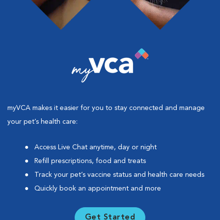
myVCA makes it easier for you to stay connected and manage
your pet’s health care:
Access Live Chat anytime, day or night
Refill prescriptions, food and treats
Track your pet’s vaccine status and health care needs
Quickly book an appointment and more
Get Started