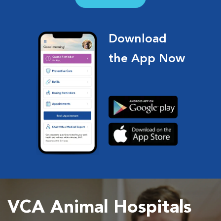
Download
the App Now
VCA Animal Hospitals