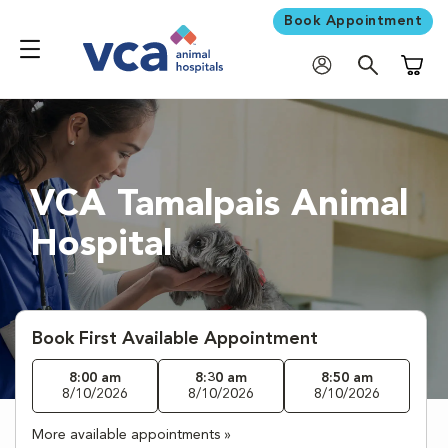
Book Appointment
Shoppi
VCA Tamalpais Animal
Hospital
Book First Available Appointment
8:00 am
8:30 am
8:50 am
8/10/2026
8/10/2026
8/10/2026
More available appointments »