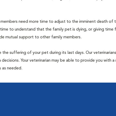
members need more time to adjust to the imminent death of th
 time to understand that the family pet is dying, or giving time 
vide mutual support to other family members.
 the suffering of your pet during its last days. Our veterinarian
 decisions. Your veterinarian may be able to provide you with a 
ps as needed.