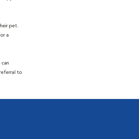
eir pet.
for a
s can
referral to