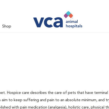
Shop
pet. Hospice care describes the care of pets that have terminal i
ns aim to keep suffering and pain to an absolute minimum, and tr
ished with pain medication (analgesia), holistic care, physical t