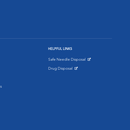
HELPFUL LINKS
Safe Needle Disposal
Opens in New Window
Drug Disposal
Opens in New Window
s