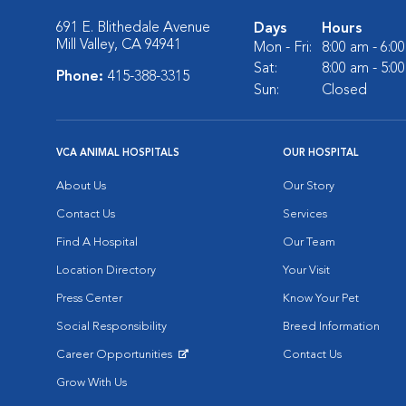
691 E. Blithedale Avenue
Days
Hours
Mill Valley, CA 94941
Mon - Fri:
8:00 am - 6:0
Sat:
8:00 am - 5:0
Phone:
415-388-3315
Sun:
Closed
VCA ANIMAL HOSPITALS
OUR HOSPITAL
About Us
Our Story
Contact Us
Services
Find A Hospital
Our Team
Location Directory
Your Visit
Press Center
Know Your Pet
Social Responsibility
Breed Information
Career Opportunities
Contact Us
Opens in New Window
Grow With Us