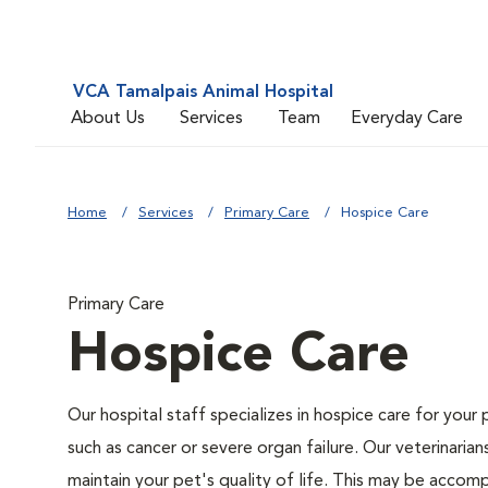
VCA Tamalpais Animal Hospital
About Us
Services
Team
Everyday Care
Home
Services
Primary Care
Hospice Care
Primary Care
Hospice Care
Our hospital staff specializes in hospice care for your 
such as cancer or severe organ failure. Our veterinaria
maintain your pet's quality of life. This may be accompl