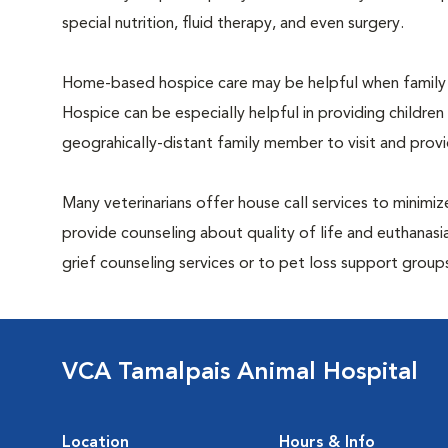
special nutrition, fluid therapy, and even surgery.
Home-based hospice care may be helpful when family 
Hospice can be especially helpful in providing children
geograhically-distant family member to visit and pro
Many veterinarians offer house call services to minimize
provide counseling about quality of life and euthanasia
grief counseling services or to pet loss support grou
VCA Tamalpais Animal Hospital
Location
Hours & Info