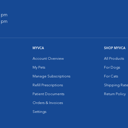
0 pm
0 pm
MYVCA
SHOP MYVCA
Account Overview
All Products
My Pets
For Dogs
Manage Subscriptions
For Cats
Refill Prescriptions
Shipping Rate
Patient Documents
Return Policy
Orders & Invoices
Settings