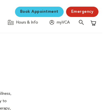
Book Appointment
Emergency
Hours & Info
myVCA
Shopping C
llness,
y to
herapy,