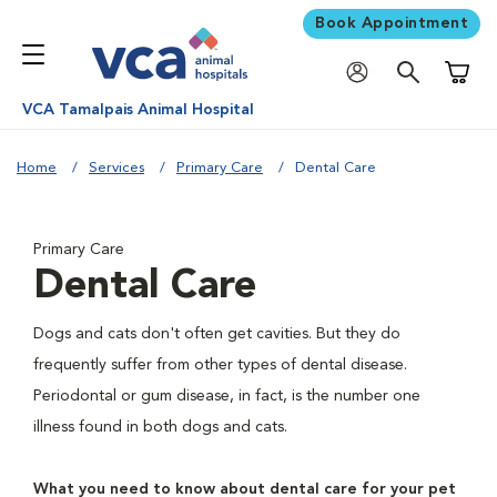
Book Appointment
Shoppi
VCA Tamalpais Animal Hospital
Home
Services
Primary Care
Dental Care
Primary Care
Dental Care
Dogs and cats don't often get cavities. But they do
frequently suffer from other types of dental disease.
Periodontal or gum disease, in fact, is the number one
illness found in both dogs and cats.
What you need to know about dental care for your pet