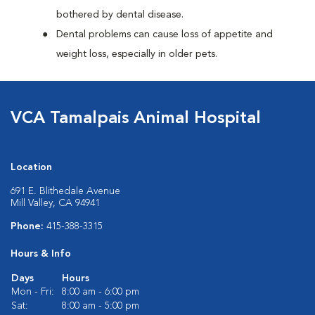
bothered by dental disease.
Dental problems can cause loss of appetite and
weight loss, especially in older pets.
VCA Tamalpais Animal Hospital
Location
691 E. Blithedale Avenue
Mill Valley, CA 94941
Phone:
415-388-3315
Hours & Info
Days
Hours
Mon - Fri:
8:00 am - 6:00 pm
Sat:
8:00 am - 5:00 pm