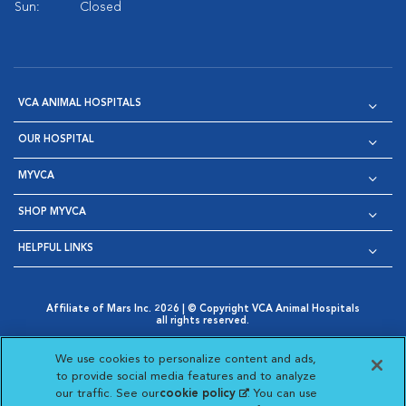
Sun:
Closed
VCA ANIMAL HOSPITALS
OUR HOSPITAL
MYVCA
SHOP MYVCA
HELPFUL LINKS
Affiliate of Mars Inc. 2026 | © Copyright VCA Animal Hospitals
all rights reserved.
Privacy Policy
|
Terms & Conditions
|
Web Accessibility
|
Opens in New Window
AdChoices
|
Cookie Notice
|
Cookies Settings
|
We use cookies to personalize content and ads,
Opens in New Window
Opens in New Window
Your Privacy Choices
to provide social media features and to analyze
Opens in New Window
our traffic. See our
cookie policy
(opens in a new
. You can use