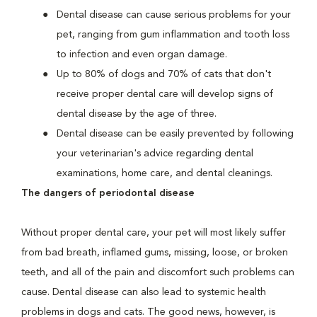
Dental disease can cause serious problems for your
pet, ranging from gum inflammation and tooth loss
to infection and even organ damage.
Up to 80% of dogs and 70% of cats that don't
receive proper dental care will develop signs of
dental disease by the age of three.
Dental disease can be easily prevented by following
your veterinarian's advice regarding dental
examinations, home care, and dental cleanings.
The dangers of periodontal disease
Without proper dental care, your pet will most likely suffer
from bad breath, inflamed gums, missing, loose, or broken
teeth, and all of the pain and discomfort such problems can
cause. Dental disease can also lead to systemic health
problems in dogs and cats. The good news, however, is