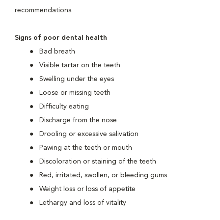
recommendations.
Signs of poor dental health
Bad breath
Visible tartar on the teeth
Swelling under the eyes
Loose or missing teeth
Difficulty eating
Discharge from the nose
Drooling or excessive salivation
Pawing at the teeth or mouth
Discoloration or staining of the teeth
Red, irritated, swollen, or bleeding gums
Weight loss or loss of appetite
Lethargy and loss of vitality