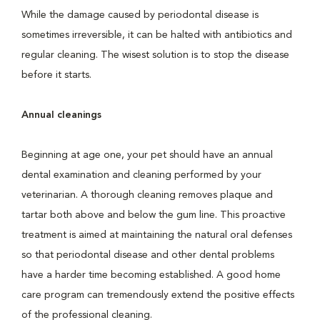
While the damage caused by periodontal disease is
sometimes irreversible, it can be halted with antibiotics and
regular cleaning. The wisest solution is to stop the disease
before it starts.
Annual cleanings
Beginning at age one, your pet should have an annual
dental examination and cleaning performed by your
veterinarian. A thorough cleaning removes plaque and
tartar both above and below the gum line. This proactive
treatment is aimed at maintaining the natural oral defenses
so that periodontal disease and other dental problems
have a harder time becoming established. A good home
care program can tremendously extend the positive effects
of the professional cleaning.