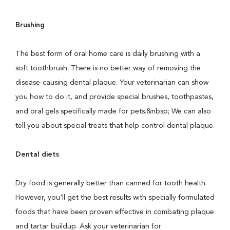
Brushing
The best form of oral home care is daily brushing with a
soft toothbrush. There is no better way of removing the
disease-causing dental plaque. Your veterinarian can show
you how to do it, and provide special brushes, toothpastes,
and oral gels specifically made for pets.&nbsp; We can also
tell you about special treats that help control dental plaque.
Dental diets
Dry food is generally better than canned for tooth health.
However, you'll get the best results with specially formulated
foods that have been proven effective in combating plaque
and tartar buildup. Ask your veterinarian for