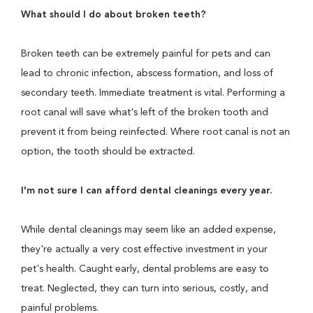
What should I do about broken teeth?
Broken teeth can be extremely painful for pets and can
lead to chronic infection, abscess formation, and loss of
secondary teeth. Immediate treatment is vital. Performing a
root canal will save what's left of the broken tooth and
prevent it from being reinfected. Where root canal is not an
option, the tooth should be extracted.
I'm not sure I can afford dental cleanings every year.
While dental cleanings may seem like an added expense,
they're actually a very cost effective investment in your
pet's health. Caught early, dental problems are easy to
treat. Neglected, they can turn into serious, costly, and
painful problems.