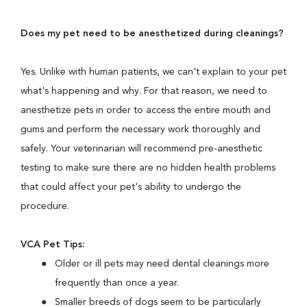
Does my pet need to be anesthetized during cleanings?
Yes. Unlike with human patients, we can't explain to your pet
what's happening and why. For that reason, we need to
anesthetize pets in order to access the entire mouth and
gums and perform the necessary work thoroughly and
safely. Your veterinarian will recommend pre-anesthetic
testing to make sure there are no hidden health problems
that could affect your pet's ability to undergo the
procedure.
VCA Pet Tips:
Older or ill pets may need dental cleanings more
frequently than once a year.
Smaller breeds of dogs seem to be particularly