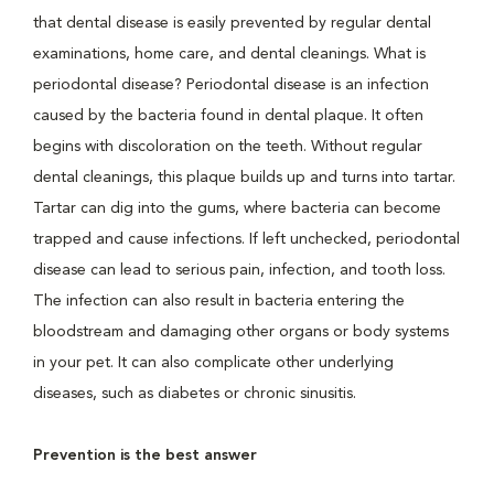
that dental disease is easily prevented by regular dental
examinations, home care, and dental cleanings. What is
periodontal disease? Periodontal disease is an infection
caused by the bacteria found in dental plaque. It often
begins with discoloration on the teeth. Without regular
dental cleanings, this plaque builds up and turns into tartar.
Tartar can dig into the gums, where bacteria can become
trapped and cause infections. If left unchecked, periodontal
disease can lead to serious pain, infection, and tooth loss.
The infection can also result in bacteria entering the
bloodstream and damaging other organs or body systems
in your pet. It can also complicate other underlying
diseases, such as diabetes or chronic sinusitis.
Prevention is the best answer