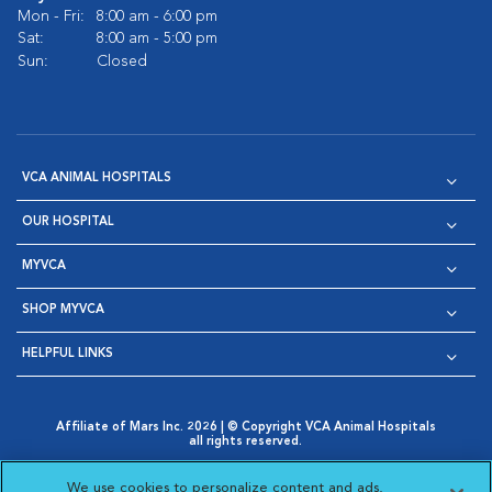
Mon - Fri:
8:00 am - 6:00 pm
Sat:
8:00 am - 5:00 pm
Sun:
Closed
VCA ANIMAL HOSPITALS
OUR HOSPITAL
MYVCA
SHOP MYVCA
HELPFUL LINKS
Affiliate of Mars Inc. 2026 | © Copyright VCA Animal Hospitals
all rights reserved.
Privacy Policy
|
Terms & Conditions
|
Web Accessibility
|
Opens in New Window
AdChoices
|
Cookie Notice
|
Cookies Settings
|
We use cookies to personalize content and ads,