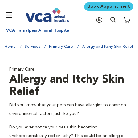
Book Appointment
Shoppi
VCA Tamalpais Animal Hospital
Home
Services
Primary Care
Allergy and Itchy Skin Relief
Primary Care
Allergy and Itchy Skin
Relief
Did you know that your pets can have allergies to common
environmental factors just like you?
Do you ever notice your pet’s skin becoming
uncharacteristically red or itchy? This could be an allergic