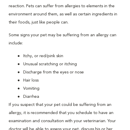
reaction. Pets can suffer from allergies to elements in the
environment around them, as well as certain ingredients in
their foods, just like people can.
Some signs your pet may be suffering from an allergy can
include:
Itchy, or red/pink skin
Unusual scratching or itching
Discharge from the eyes or nose
Hair loss
Vomiting
Diarrhea
If you suspect that your pet could be suffering from an
allergy, it is recommended that you schedule to have an
examination and consultation with your veterinarian. Your
doctor will be able to assess your pet, discuss his or her