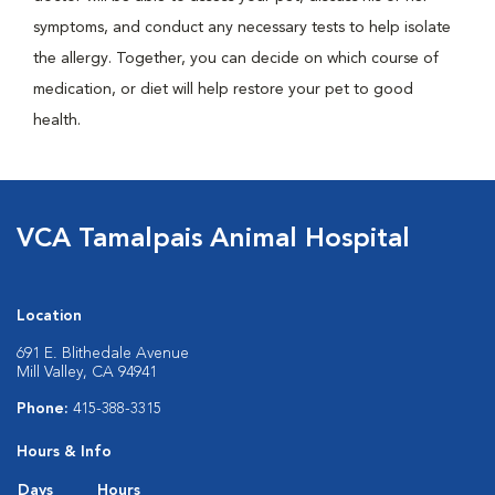
symptoms, and conduct any necessary tests to help isolate
the allergy. Together, you can decide on which course of
medication, or diet will help restore your pet to good
health.
VCA Tamalpais Animal Hospital
Location
691 E. Blithedale Avenue
Mill Valley, CA 94941
Phone:
415-388-3315
Hours & Info
Days
Hours