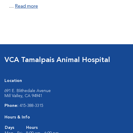
....
Read more
VCA Tamalpais Animal Hospital
Location
691 E. Blithedale Avenue
Mill Valley, CA 94941
Phone:
415-388-3315
Hours & Info
Days
Hours