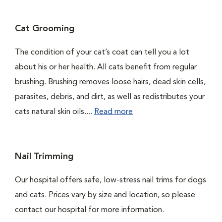
Cat Grooming
The condition of your cat’s coat can tell you a lot
about his or her health. All cats benefit from regular
brushing. Brushing removes loose hairs, dead skin cells,
parasites, debris, and dirt, as well as redistributes your
cats natural skin oils....
Read more
Nail Trimming
Our hospital offers safe, low-stress nail trims for dogs
and cats. Prices vary by size and location, so please
contact our hospital for more information.