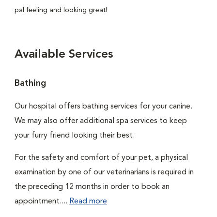
pal feeling and looking great!
Available Services
Bathing
Our hospital offers bathing services for your canine.
We may also offer additional spa services to keep
your furry friend looking their best.
For the safety and comfort of your pet, a physical
examination by one of our veterinarians is required in
the preceding 12 months in order to book an
appointment....
Read more