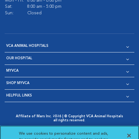
Mon - Fri:
8:00 am - 6:00 pm
Sat:
8:00 am - 5:00 pm
Sun:
Closed
VCA ANIMAL HOSPITALS
OUR HOSPITAL
MYVCA
SHOP MYVCA
HELPFUL LINKS
Affiliate of Mars Inc. 2026 | © Copyright VCA Animal Hospitals
all rights reserved.
Privacy Policy
|
Terms & Conditions
|
Web Accessibility
|
Opens in New Window
AdChoices
|
Cookie Notice
|
Cookies Settings
|
We use cookies to personalize content and ads,
Opens in New Window
Opens in New Window
Your Privacy Choices