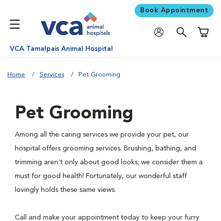
Book Appointment
Shoppi
VCA Tamalpais Animal Hospital
Home
Services
Pet Grooming
Pet Grooming
Among all the caring services we provide your pet, our
hospital offers grooming services. Brushing, bathing, and
trimming aren't only about good looks; we consider them a
must for good health! Fortunately, our wonderful staff
lovingly holds these same views.
Call and make your appointment today to keep your furry