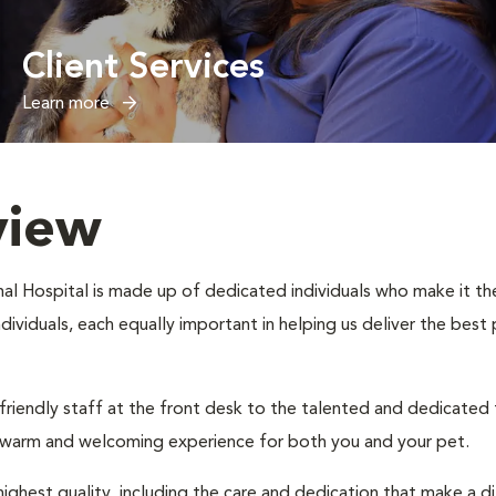
Client Services
Learn more
view
l Hospital is made up of dedicated individuals who make it their
individuals, each equally important in helping us deliver the bes
 friendly staff at the front desk to the talented and dedicated
a warm and welcoming experience for both you and your pet.
ighest quality, including the care and dedication that make a d