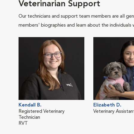
Veterinarian Support
Our technicians and support team members are all gen
members' biographies and learn about the individuals 
Kendall B.
Elizabeth D.
Registered Veterinary
Veterinary Assistan
Technician
RVT