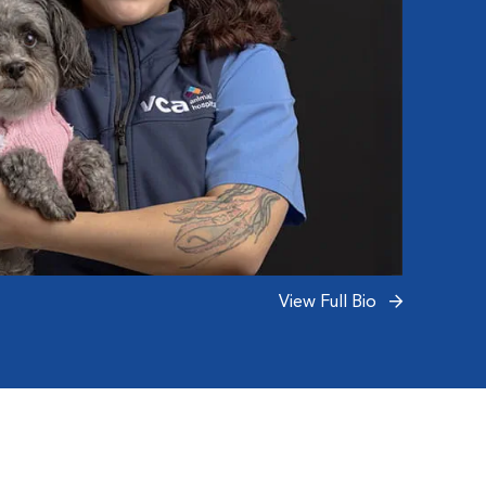
View Full Bio