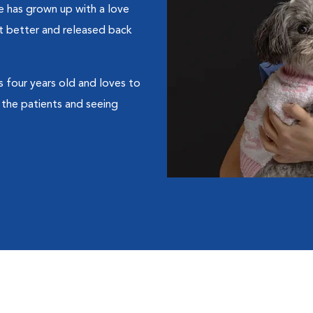
he has grown up with a love
t better and released back
s four years old and loves to
 the patients and seeing