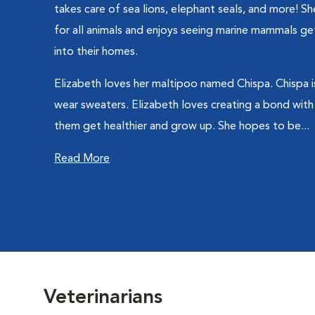
takes care of sea lions, elephant seals, and more! S
for all animals and enjoys seeing marine mammals ge
into their homes.
Elizabeth loves her maltipoo named Chispa. Chispa i
wear sweaters. Elizabeth loves creating a bond with
them get healthier and grow up. She hopes to be...
Read More
Veterinarians