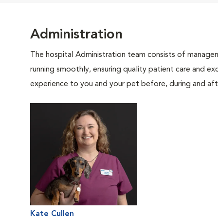
Administration
The hospital Administration team consists of manageme
running smoothly, ensuring quality patient care and exc
experience to you and your pet before, during and afte
Kate Cullen