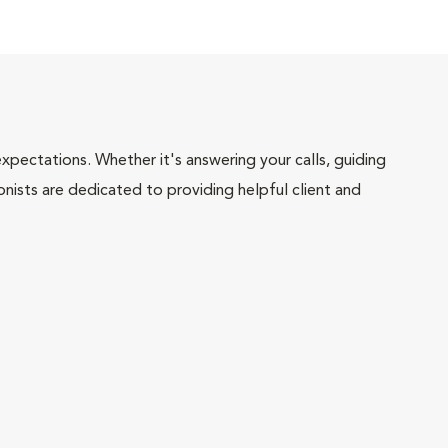
pectations. Whether it's answering your calls, guiding
onists are dedicated to providing helpful client and