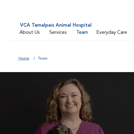
VCA Tamalpais Animal Hospital
About Us
Services
Team
Everyday Care
Home
Team