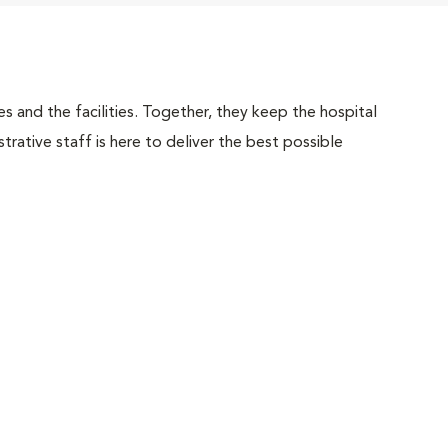
 and the facilities. Together, they keep the hospital
trative staff is here to deliver the best possible