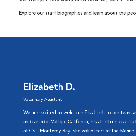
Explore our staff biographies and learn about the peo
Elizabeth D.
Veterinary Assistant
We are excited to welcome Elizabeth to our team as 
and raised in Vallejo, California, Elizabeth received a
at CSU Monterey Bay. She volunteers at the Marine