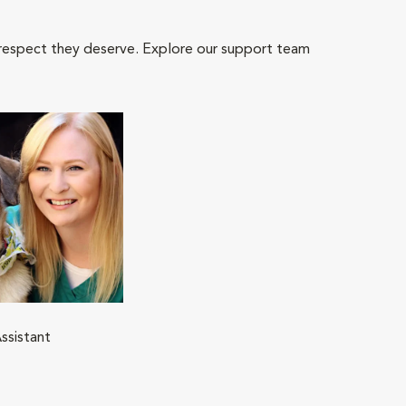
 respect they deserve. Explore our support team
ssistant