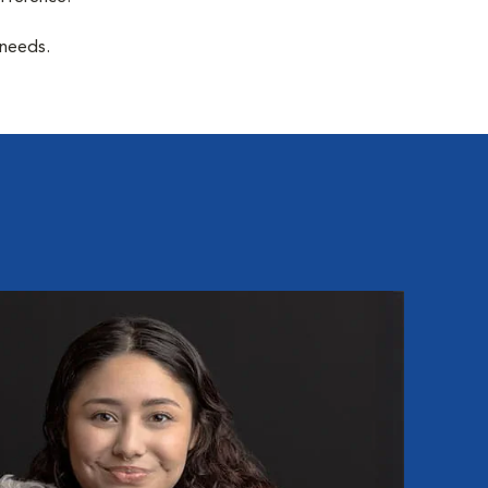
 needs.