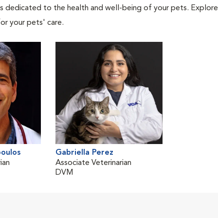
als dedicated to the health and well-being of your pets. Explore
or your pets' care.
oulos
Gabriella Perez
ian
Associate Veterinarian
DVM