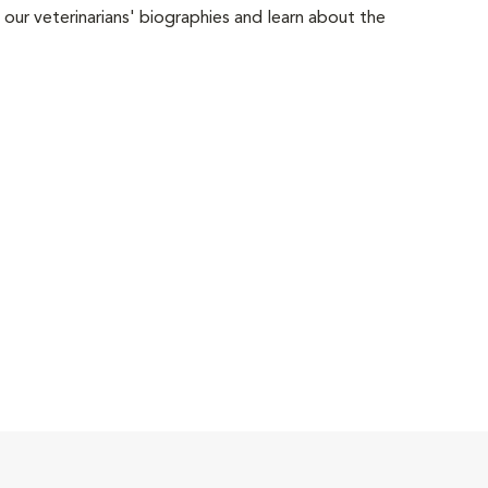
 our veterinarians' biographies and learn about the