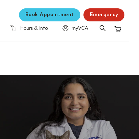
Book Appointment
Emergency
Hours & Info
myVCA
Shopping C