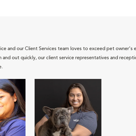
ce and our Client Services team loves to exceed pet owner's ex
and out quickly, our client service representatives and recepti
e.