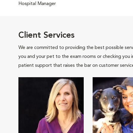
Hospital Manager
Client Services
We are committed to providing the best possible servi
you and your pet to the exam rooms or checking you in 
patient support that raises the bar on customer servic