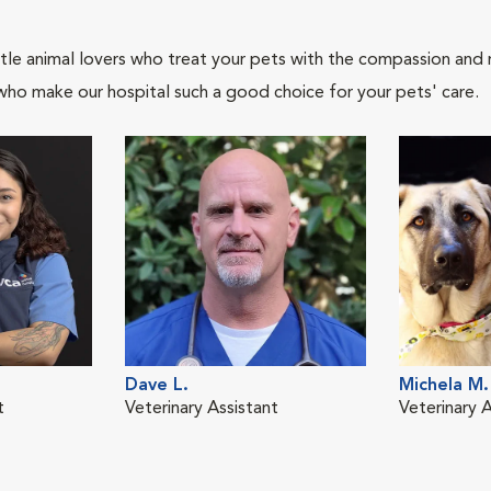
tle animal lovers who treat your pets with the compassion and
who make our hospital such a good choice for your pets' care.
Dave L.
Michela M.
t
Veterinary Assistant
Veterinary A