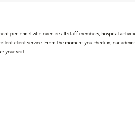
nt personnel who oversee all staff members, hospital activities
ellent client service. From the moment you check in, our adminis
r your visit.