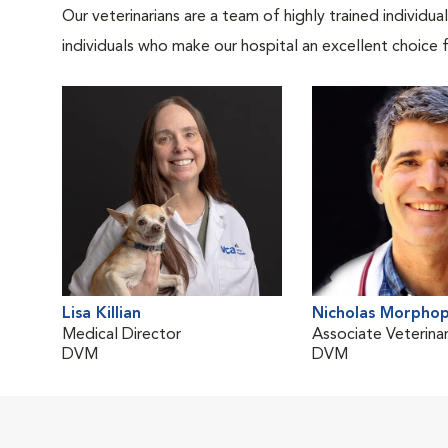
Our veterinarians are a team of highly trained individu
individuals who make our hospital an excellent choice f
Lisa Killian
Nicholas Morphop
Medical Director
Associate Veterinar
DVM
DVM