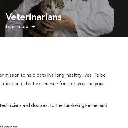
Veterinarians
Learn more
 mission to help pets live long, healthy lives. To be
t patient and client experience for both you and your
 technicians and doctors, to the fun-loving kennel and
ifference.