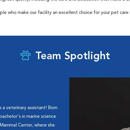
ple who make our facility an excellent choice for your pet care
Team Spotlight
a veterinary assistant! Born
 bachelor's in marine science
 Mammal Center, where she