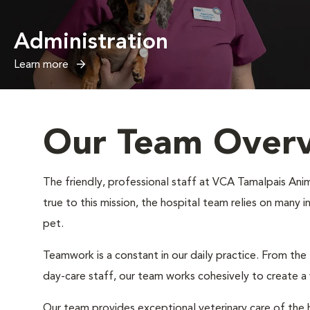
Administration
Learn more
Our Team Over
The friendly, professional staff at VCA Tamalpais Anima
true to this mission, the hospital team relies on many 
pet.
Teamwork is a constant in our daily practice. From the
day-care staff, our team works cohesively to create 
Our team provides exceptional veterinary care of the h