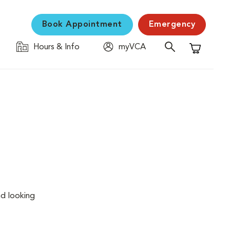
Book Appointment
Emergency
Hours & Info
myVCA
Shopping C
nd looking