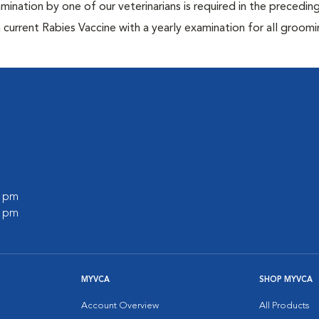
mination by one of our veterinarians is required in the precedin
current Rabies Vaccine with a yearly examination for all groomi
0 pm
0 pm
MYVCA
SHOP MYVCA
Account Overview
All Products