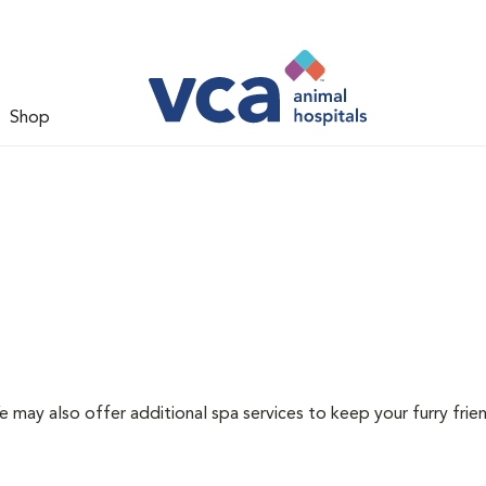
Shop
e may also offer additional spa services to keep your furry frie