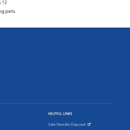
g 12
ng pets.
HELPFUL LINKS
Safe Needle Disposal
Opens in New Window