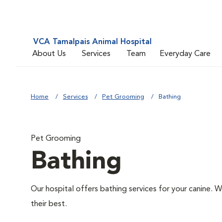
VCA Tamalpais Animal Hospital
About Us
Services
Team
Everyday Care
Home
Services
Pet Grooming
Bathing
Pet Grooming
Bathing
Our hospital offers bathing services for your canine. W
their best.