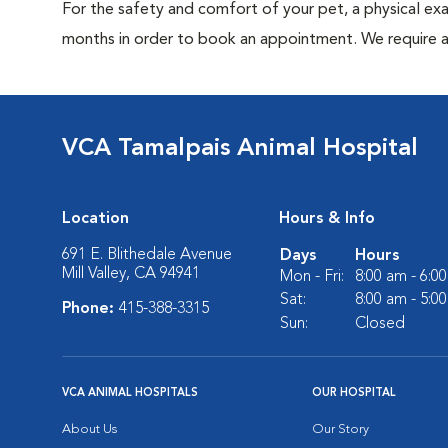
For the safety and comfort of your pet, a physical exa
months in order to book an appointment. We require a 
VCA Tamalpais Animal Hospital
Location
Hours & Info
691 E. Blithedale Avenue
Days
Hours
Mill Valley, CA 94941
Mon - Fri:
8:00 am - 6:0
Sat:
8:00 am - 5:0
Phone:
415-388-3315
Sun:
Closed
VCA ANIMAL HOSPITALS
OUR HOSPITAL
About Us
Our Story