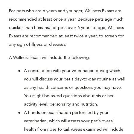
For pets who are 6 years and younger, Wellness Exams are
recommended at least once a year. Because pets age much
quicker than humans, for pets over 6 years of age, Wellness
Exams are recommended at least twice a year, to screen for
any sign of illness or diseases.
A Wellness Exam will include the following:
A consultation with your veterinarian during which
you will discuss your pet's day-to-day routine as well
as any health concerns or questions you may have.
You might be asked questions about his or her
activity level, personality and nutrition.
A hands-on examination performed by your
veterinarian, which will assess your pet's overall
health from nose to tail. Areas examined will include