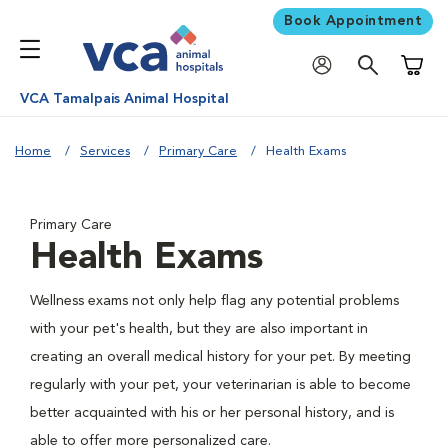
Book Appointment
Shoppi
VCA Tamalpais Animal Hospital
Home
Services
Primary Care
Health Exams
Primary Care
Health Exams
Wellness exams not only help flag any potential problems
with your pet's health, but they are also important in
creating an overall medical history for your pet. By meeting
regularly with your pet, your veterinarian is able to become
better acquainted with his or her personal history, and is
able to offer more personalized care.