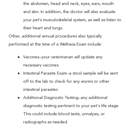
the abdomen, head and neck, eyes, ears, mouth
and skin. In addition, the doctor will also evaluate
your pet’s musculoskeletal system, as well as listen to
their heart and lungs.
Other, additional annual procedures also typically
performed at the time of a Wellness Exam include:
Vaccines ̶ your veterinarian will update any
necessary vaccines.
Intestinal Parasite Exam ̶ a stool sample will be sent
off to the lab to check for any worms or other
intestinal parasites
Additional Diagnostic Testing ̶ any additional
diagnostic testing pertinent to your pet's life stage.
This could include blood tests, urinalysis, or
radiographs as needed.