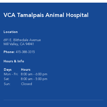
VCA Tamalpais Animal Hospital
Location
691 E. Blithedale Avenue
Mill Valley, CA 94941
Phone:
415-388-3315
Hours & Info
Days
Hours
Mon - Fri:
8:00 am - 6:00 pm
Sat:
8:00 am - 5:00 pm
Sun:
Closed