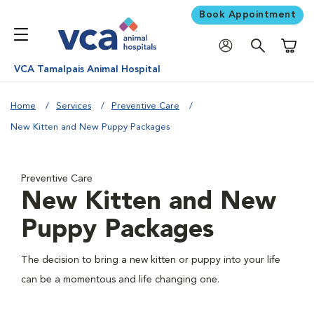
Book Appointment
Shoppi
VCA Tamalpais Animal Hospital
Home
Services
Preventive Care
New Kitten and New Puppy Packages
Preventive Care
New Kitten and New
Puppy Packages
The decision to bring a new kitten or puppy into your life
can be a momentous and life changing one.