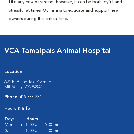
Like any new parenting, however, it can be both joyful and
stressful at times. Our aim is to educate and support new
owners during this critical time.
VCA Tamalpais Animal Hospital
Location
691 E. Blithedale Avenue
Mill Valley, CA 94941
Phone:
415-388-3315
Hours & Info
Days
Hours
Mon - Fri:
8:00 am - 6:00 pm
Sat:
8:00 am - 5:00 pm