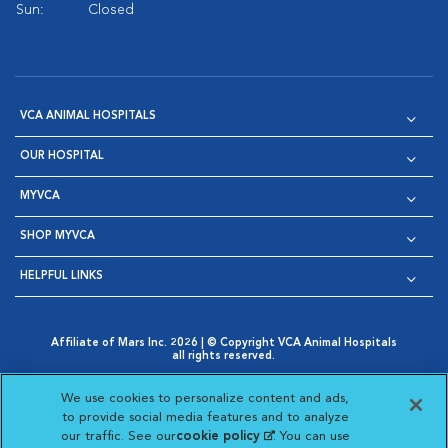
Sun:
Closed
VCA ANIMAL HOSPITALS
OUR HOSPITAL
MYVCA
SHOP MYVCA
HELPFUL LINKS
Affiliate of Mars Inc. 2026 | © Copyright VCA Animal Hospitals
all rights reserved.
Privacy Policy
|
Terms & Conditions
|
Web Accessibility
|
Opens in New Window
AdChoices
|
Cookie Notice
|
Cookies Settings
|
We use cookies to personalize content and ads,
Opens in New Window
Opens in New Window
Your Privacy Choices
to provide social media features and to analyze
Opens in New Window
our traffic. See our
cookie policy
(opens in a new
. You can use