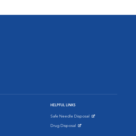
HELPFUL LINKS
Safe Needle Disposal
Opens in New Window
Drug Disposal
Opens in New Window