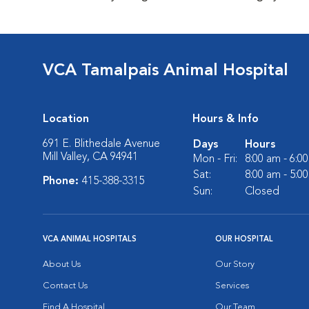
VCA Tamalpais Animal Hospital
Location
Hours & Info
691 E. Blithedale Avenue
Days
Hours
Mill Valley, CA 94941
Mon - Fri:
8:00 am - 6:0
Sat:
8:00 am - 5:0
Phone:
415-388-3315
Sun:
Closed
VCA ANIMAL HOSPITALS
OUR HOSPITAL
About Us
Our Story
Contact Us
Services
Find A Hospital
Our Team