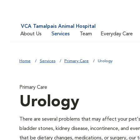
VCA Tamalpais Animal Hospital
About Us
Services
Team
Everyday Care
Home
Services
Primary Care
Urology
Primary Care
Urology
There are several problems that may affect your pet's ur
bladder stones, kidney disease, incontinence, and eve
that be dietary changes, medications, or surgery, our 