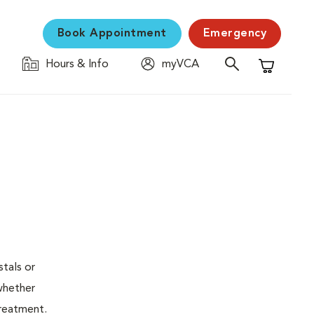
Book Appointment
Emergency
Hours & Info
myVCA
Shopping C
stals or
whether
treatment.