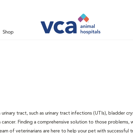
Shop
inary tract, such as urinary tract infections (UTIs), bladder cry
n cancer. Finding a comprehensive solution to those problems, 
team of veterinarians are here to help your pet with successful 