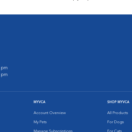
0 pm
0 pm
MYVCA
SHOP MYVCA
Account Overview
All Products
My Pets
For Dogs
Manage Subscriptions
For Cats