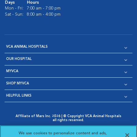
Days
Hours
Mon - Fri:
7:00 am - 7:00 pm
Sat - Sun:
8:00 am - 4:00 pm
VCA ANIMAL HOSPITALS
OUR HOSPITAL
MYVCA
SHOP MYVCA
HELPFUL LINKS
Affiliate of Mars Inc. 2026 | © Copyright VCA Animal Hospitals
all rights reserved.
Privacy Policy
|
Terms & Conditions
|
Web Accessibility
|
Opens in New Window
AdChoices
|
Cookie Notice
|
Cookies Settings
|
We use cookies to personalize content and ads,
Opens in New Window
Opens in New Window
Your Privacy Choices