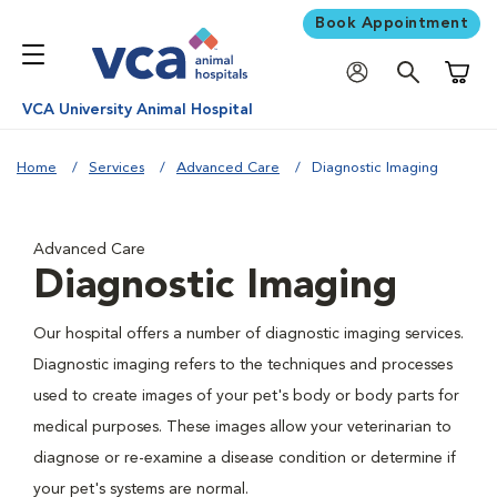
Book Appointment
Shoppi
VCA University Animal Hospital
Home
Services
Advanced Care
Diagnostic Imaging
Advanced Care
Diagnostic Imaging
Our hospital offers a number of diagnostic imaging services.
Diagnostic imaging refers to the techniques and processes
used to create images of your pet's body or body parts for
medical purposes. These images allow your veterinarian to
diagnose or re-examine a disease condition or determine if
your pet's systems are normal.