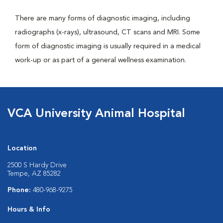
There are many forms of diagnostic imaging, including
radiographs (x-rays), ultrasound, CT scans and MRI. Some
form of diagnostic imaging is usually required in a medical
work-up or as part of a general wellness examination.
VCA University Animal Hospital
Location
2500 S Hardy Drive
Tempe, AZ 85282
Phone:
480-968-9275
Hours & Info