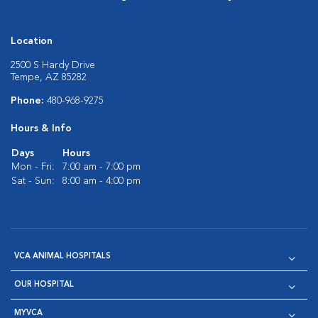
Location
2500 S Hardy Drive
Tempe, AZ 85282
Phone:
480-968-9275
Hours & Info
Days
Hours
Mon - Fri:
7:00 am - 7:00 pm
Sat - Sun:
8:00 am - 4:00 pm
VCA ANIMAL HOSPITALS
OUR HOSPITAL
MYVCA