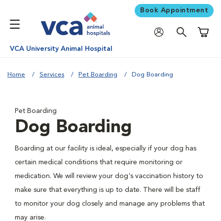
Book Appointment
Shoppi
VCA University Animal Hospital
Home
Services
Pet Boarding
Dog Boarding
Pet Boarding
Dog Boarding
Boarding at our facility is ideal, especially if your dog has
certain medical conditions that require monitoring or
medication. We will review your dog's vaccination history to
make sure that everything is up to date. There will be staff
to monitor your dog closely and manage any problems that
may arise.