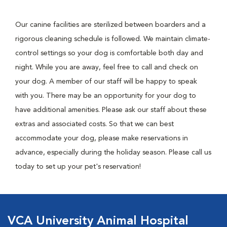
Our canine facilities are sterilized between boarders and a
rigorous cleaning schedule is followed. We maintain climate-
control settings so your dog is comfortable both day and
night. While you are away, feel free to call and check on
your dog. A member of our staff will be happy to speak
with you. There may be an opportunity for your dog to
have additional amenities. Please ask our staff about these
extras and associated costs. So that we can best
accommodate your dog, please make reservations in
advance, especially during the holiday season. Please call us
today to set up your pet's reservation!
VCA University Animal Hospital