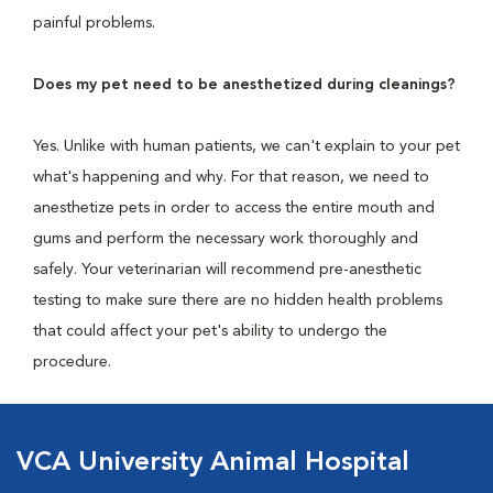
painful problems.
Does my pet need to be anesthetized during cleanings?
Yes. Unlike with human patients, we can't explain to your pet
what's happening and why. For that reason, we need to
anesthetize pets in order to access the entire mouth and
gums and perform the necessary work thoroughly and
safely. Your veterinarian will recommend pre-anesthetic
testing to make sure there are no hidden health problems
that could affect your pet's ability to undergo the
procedure.
VCA University Animal Hospital