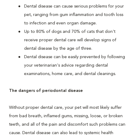
Dental disease can cause serious problems for your
pet, ranging from gum inflammation and tooth loss
to infection and even organ damage.
Up to 80% of dogs and 70% of cats that don't
receive proper dental care will develop signs of
dental disease by the age of three.
Dental disease can be easily prevented by following
your veterinarian's advice regarding dental
examinations, home care, and dental cleanings.
The dangers of periodontal disease
Without proper dental care, your pet will most likely suffer
from bad breath, inflamed gums, missing, loose, or broken
teeth, and all of the pain and discomfort such problems can
cause. Dental disease can also lead to systemic health