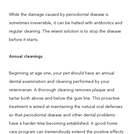
While the damage caused by periodontal disease is
sometimes irreversible, it can be halted with antibiotics and
regular cleaning. The wisest solution is to stop the disease
before it starts.
Annual cleanings
Beginning at age one, your pet should have an annual
dental examination and cleaning performed by your
veterinarian. A thorough cleaning removes plaque and
tartar both above and below the gum line. This proactive
treatment is aimed at maintaining the natural oral defenses
so that periodontal disease and other dental problems
have a harder time becoming established. A good home
care program can tremendously extend the positive effects