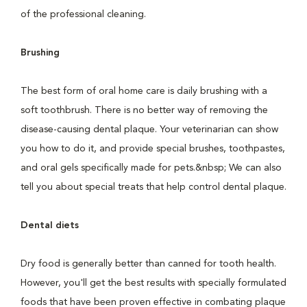
of the professional cleaning.
Brushing
The best form of oral home care is daily brushing with a
soft toothbrush. There is no better way of removing the
disease-causing dental plaque. Your veterinarian can show
you how to do it, and provide special brushes, toothpastes,
and oral gels specifically made for pets.&nbsp; We can also
tell you about special treats that help control dental plaque.
Dental diets
Dry food is generally better than canned for tooth health.
However, you'll get the best results with specially formulated
foods that have been proven effective in combating plaque