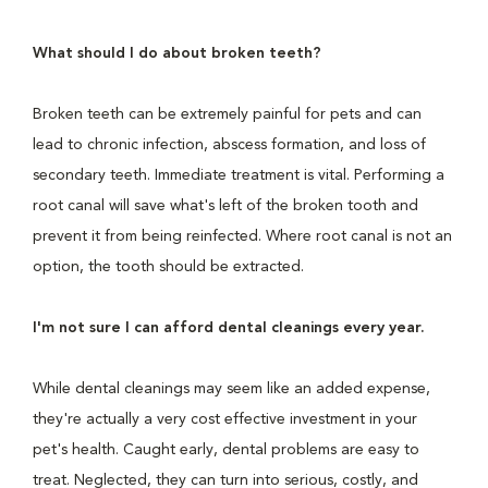
What should I do about broken teeth?
Broken teeth can be extremely painful for pets and can
lead to chronic infection, abscess formation, and loss of
secondary teeth. Immediate treatment is vital. Performing a
root canal will save what's left of the broken tooth and
prevent it from being reinfected. Where root canal is not an
option, the tooth should be extracted.
I'm not sure I can afford dental cleanings every year.
While dental cleanings may seem like an added expense,
they're actually a very cost effective investment in your
pet's health. Caught early, dental problems are easy to
treat. Neglected, they can turn into serious, costly, and