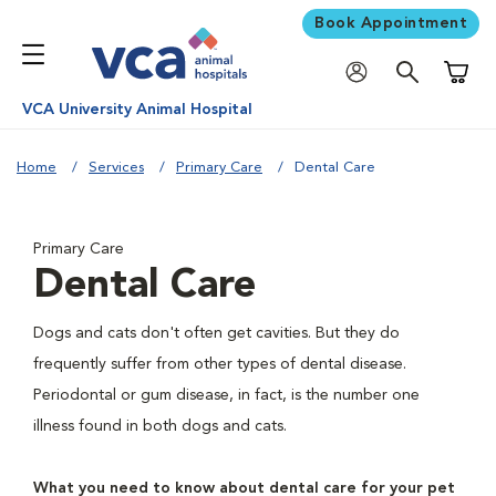
Book Appointment
Shoppi
VCA University Animal Hospital
Home
Services
Primary Care
Dental Care
Primary Care
Dental Care
Dogs and cats don't often get cavities. But they do
frequently suffer from other types of dental disease.
Periodontal or gum disease, in fact, is the number one
illness found in both dogs and cats.
What you need to know about dental care for your pet