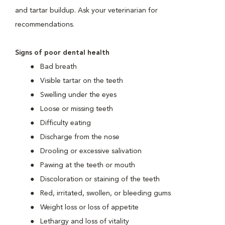
and tartar buildup. Ask your veterinarian for
recommendations.
Signs of poor dental health
Bad breath
Visible tartar on the teeth
Swelling under the eyes
Loose or missing teeth
Difficulty eating
Discharge from the nose
Drooling or excessive salivation
Pawing at the teeth or mouth
Discoloration or staining of the teeth
Red, irritated, swollen, or bleeding gums
Weight loss or loss of appetite
Lethargy and loss of vitality