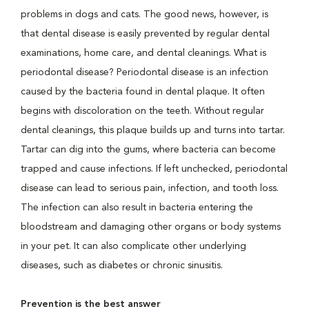
problems in dogs and cats. The good news, however, is
that dental disease is easily prevented by regular dental
examinations, home care, and dental cleanings. What is
periodontal disease? Periodontal disease is an infection
caused by the bacteria found in dental plaque. It often
begins with discoloration on the teeth. Without regular
dental cleanings, this plaque builds up and turns into tartar.
Tartar can dig into the gums, where bacteria can become
trapped and cause infections. If left unchecked, periodontal
disease can lead to serious pain, infection, and tooth loss.
The infection can also result in bacteria entering the
bloodstream and damaging other organs or body systems
in your pet. It can also complicate other underlying
diseases, such as diabetes or chronic sinusitis.
Prevention is the best answer