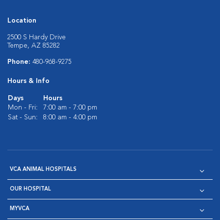
Location
2500 S Hardy Drive
Tempe, AZ 85282
Phone:
480-968-9275
Hours & Info
Days
Hours
Mon - Fri:
7:00 am - 7:00 pm
Sat - Sun:
8:00 am - 4:00 pm
VCA ANIMAL HOSPITALS
OUR HOSPITAL
MYVCA