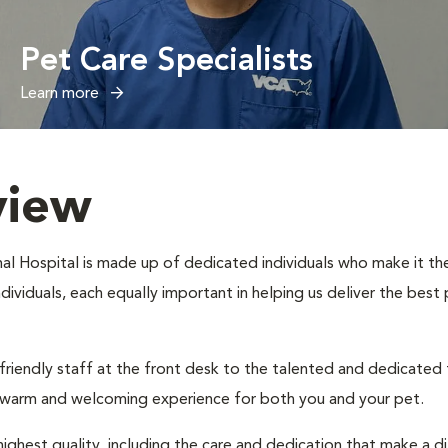
Pet Care Specialists
Learn more
view
al Hospital is made up of dedicated individuals who make it thei
individuals, each equally important in helping us deliver the bes
 friendly staff at the front desk to the talented and dedicated
a warm and welcoming experience for both you and your pet.
ighest quality, including the care and dedication that make a d