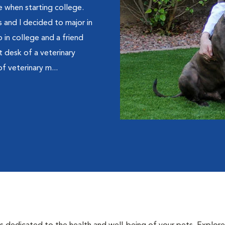
ne when starting college.
 and I decided to major in
 in college and a friend
t desk of a veterinary
of veterinary m...