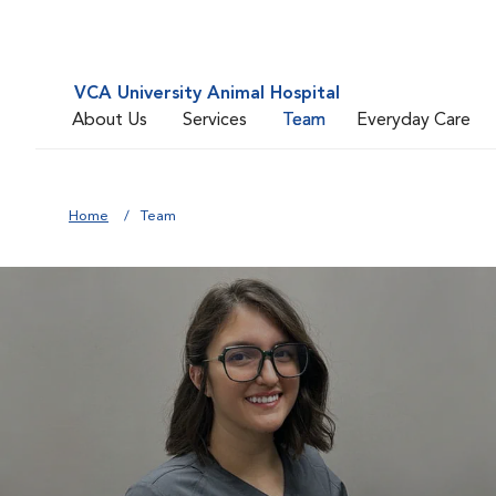
VCA University Animal Hospital
About Us
Services
Team
Everyday Care
Home
Team