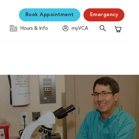
Book Appointment
Emergency
Hours & Info
myVCA
Shopping C