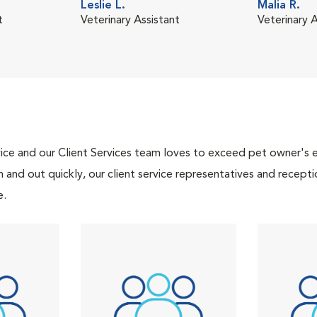
Leslie L.
Malia R.
t
Veterinary Assistant
Veterinary A
ce and our Client Services team loves to exceed pet owner's ex
and out quickly, our client service representatives and recepti
e.