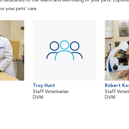
als dedicated to the health and well-being of your pets. Explore
or your pets' care.
Troy Hunt
Robert Ko
Staff Veterinarian
Staff Veteri
DVM
DVM