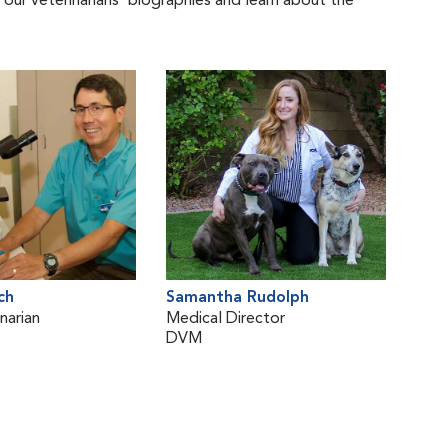
 our veterinarians' biographies and learn about the
ch
Samantha Rudolph
narian
Medical Director
DVM