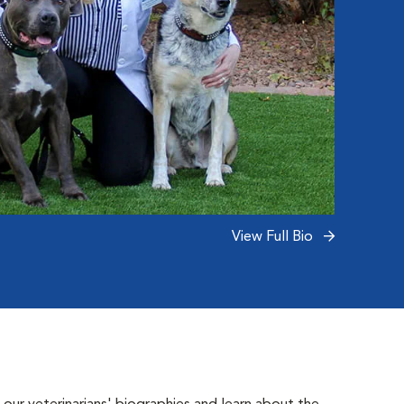
View Full Bio