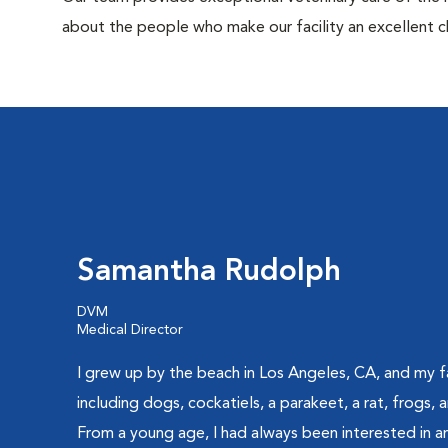
about the people who make our facility an excellent c
Samantha Rudolph
DVM
Medical Director
I grew up by the beach in Los Angeles, CA, and my f
including dogs, cockatiels, a parakeet, a rat, frogs,
From a young age, I had always been interested in an