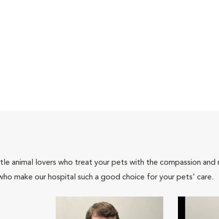
tle animal lovers who treat your pets with the compassion and
who make our hospital such a good choice for your pets' care.