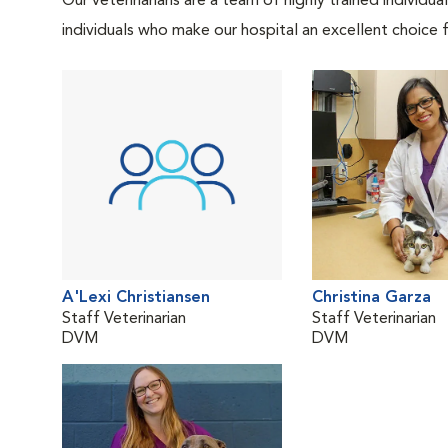
Our veterinarians are a team of highly trained individu
individuals who make our hospital an excellent choice f
A'Lexi Christiansen
Christina Garza
Staff Veterinarian
Staff Veterinarian
DVM
DVM