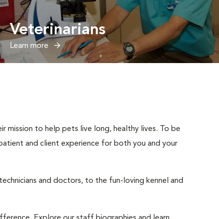
Veterinarians
Learn more
r mission to help pets live long, healthy lives. To be
t patient and client experience for both you and your
 technicians and doctors, to the fun-loving kennel and
ifference. Explore our staff biographies and learn