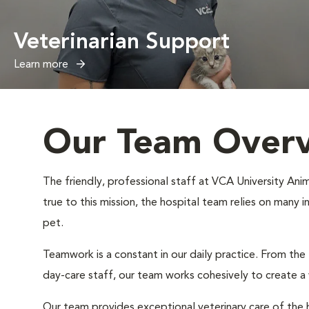
Veterinarian Support
Learn more
Our Team Over
The friendly, professional staff at VCA University Anim
true to this mission, the hospital team relies on many 
pet.
Teamwork is a constant in our daily practice. From the
day-care staff, our team works cohesively to create 
Our team provides exceptional veterinary care of the h