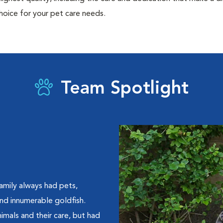
hoice for your pet care needs.
Team Spotlight
amily always had pets,
 and innumerable goldfish.
imals and their care, but had