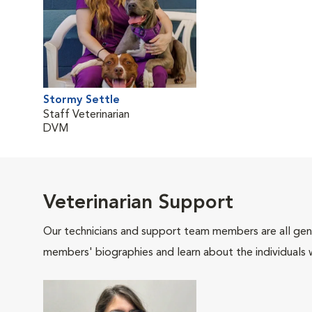
Stormy Settle
Staff Veterinarian
DVM
Veterinarian Support
Our technicians and support team members are all gen
members' biographies and learn about the individuals 