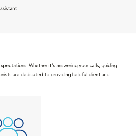
ssistant
pectations. Whether it's answering your calls, guiding
onists are dedicated to providing helpful client and