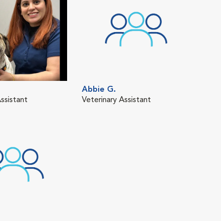
Abbie G.
ssistant
Veterinary Assistant