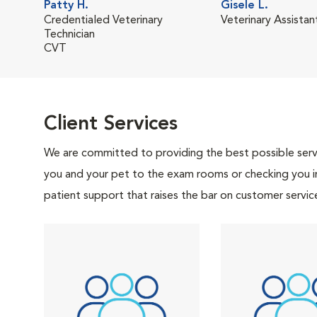
Patty H.
Gisele L.
Credentialed Veterinary
Veterinary Assistan
Technician
CVT
Client Services
We are committed to providing the best possible servi
you and your pet to the exam rooms or checking you in 
patient support that raises the bar on customer servic