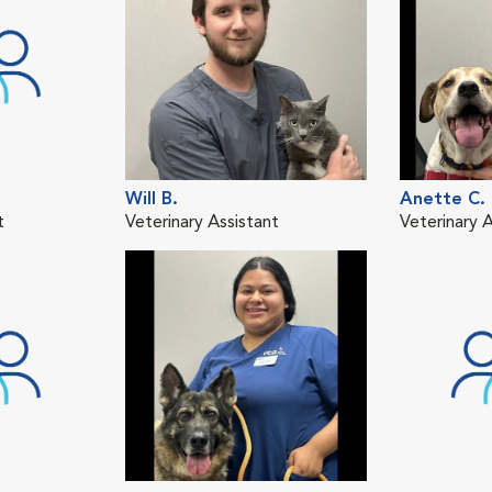
Will B.
Anette C.
t
Veterinary Assistant
Veterinary A