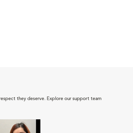
 respect they deserve. Explore our support team