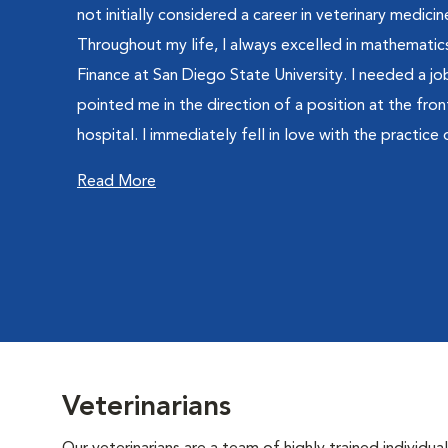
not initially considered a career in veterinary medici
Throughout my life, I always excelled in mathematics
Finance at San Diego State University. I needed a job
pointed me in the direction of a position at the fron
hospital. I immediately fell in love with the practice 
Read More
Veterinarians