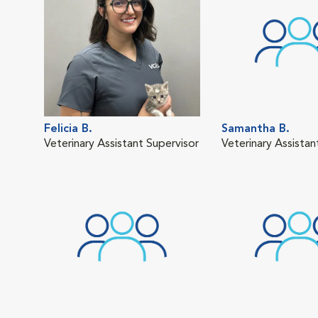
Felicia B.
Samantha B.
Veterinary Assistant Supervisor
Veterinary Assistan