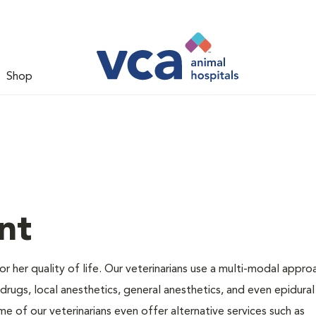
Shop
nt
 or her quality of life. Our veterinarians use a multi-modal appro
rugs, local anesthetics, general anesthetics, and even epidural
me of our veterinarians even offer alternative services such as