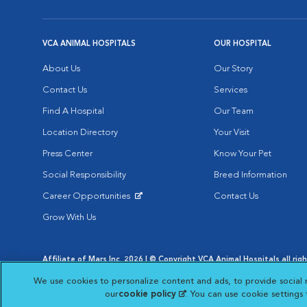
VCA ANIMAL HOSPITALS
OUR HOSPITAL
About Us
Our Story
Contact Us
Services
Find A Hospital
Our Team
Location Directory
Your Visit
Press Center
Know Your Pet
Social Responsibility
Breed Information
Career Opportunities
Contact Us
Opens in New Window
Grow With Us
Affiliate of Mars Inc. 2026 | © Copyright VCA Animal Hospitals all rig
Privacy Policy
|
Terms & Conditions
|
Web Accessibility
|
AdChoic
We use cookies to personalize content and ads, to provide social 
Opens in New Window
Opens in
Your Privacy Choices
Opens in New Window
our
cookie policy
(opens in a new tab)
. You can use cookie settings