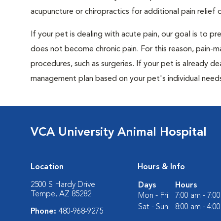
acupuncture or chiropractics for additional pain relief 
If your pet is dealing with acute pain, our goal is to 
does not become chronic pain. For this reason, pain-m
procedures, such as surgeries. If your pet is already de
management plan based on your pet's individual needs
VCA University Animal Hospital
Location
Hours & Info
2500 S Hardy Drive
Days
Hours
Tempe, AZ 85282
Mon - Fri:
7:00 am - 7:0
Sat - Sun:
8:00 am - 4:0
Phone:
480-968-9275