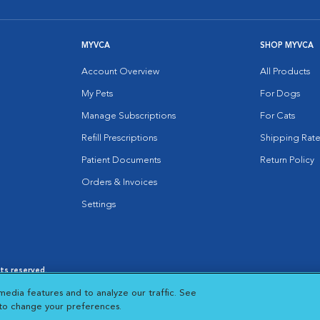
MYVCA
SHOP MYVCA
Account Overview
All Products
My Pets
For Dogs
Manage Subscriptions
For Cats
Refill Prescriptions
Shipping Rate
Patient Documents
Return Policy
Orders & Invoices
Settings
hts reserved.
es
|
Cookie Notice
|
Cookies Settings
|
media features and to analyze our traffic. See
 New Window
Opens in New Window
 to change your preferences.