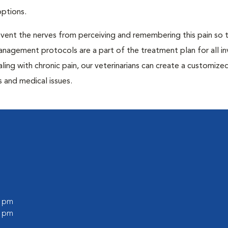
options.
prevent the nerves from perceiving and remembering this pain so t
anagement protocols are a part of the treatment plan for all in
aling with chronic pain, our veterinarians can create a customize
 and medical issues.
0 pm
0 pm