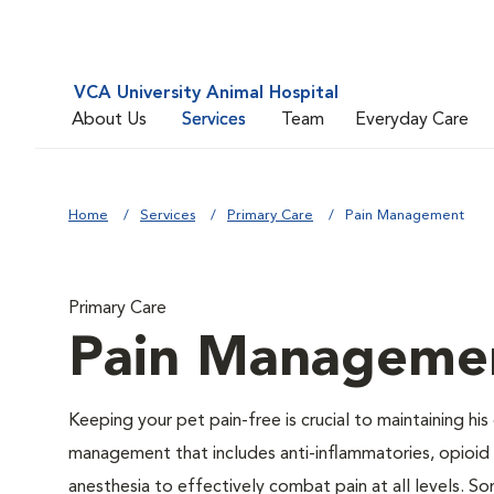
VCA University Animal Hospital
About Us
Services
Team
Everyday Care
Home
Services
Primary Care
Pain Management
Primary Care
Pain Manageme
Keeping your pet pain-free is crucial to maintaining his
management that includes anti-inflammatories, opioid d
anesthesia to effectively combat pain at all levels. So