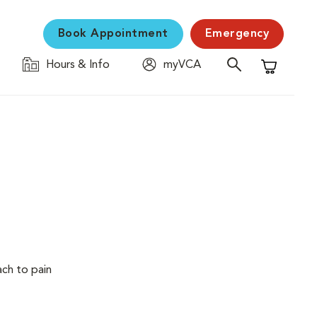
Book Appointment
Emergency
Hours & Info
myVCA
Shopping C
ach to pain