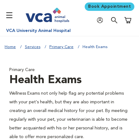
Book Appointment
Shoppi
VCA University Animal Hospital
Home
Services
Primary Care
Health Exams
Primary Care
Health Exams
Wellness Exams not only help flag any potential problems
with your pet's health, but they are also important in
creating an overall medical history for your pet. By meeting
regularly with your pet, your veterinarian is able to become
better acquainted with his or her personal history, and is
able to offer more personalized care.