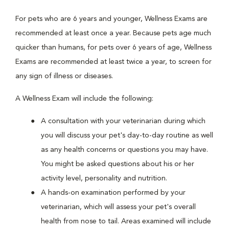
For pets who are 6 years and younger, Wellness Exams are
recommended at least once a year. Because pets age much
quicker than humans, for pets over 6 years of age, Wellness
Exams are recommended at least twice a year, to screen for
any sign of illness or diseases.
A Wellness Exam will include the following:
A consultation with your veterinarian during which
you will discuss your pet's day-to-day routine as well
as any health concerns or questions you may have.
You might be asked questions about his or her
activity level, personality and nutrition.
A hands-on examination performed by your
veterinarian, which will assess your pet's overall
health from nose to tail. Areas examined will include