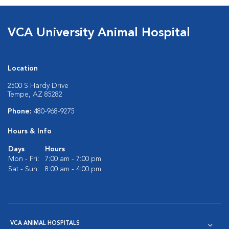
VCA University Animal Hospital
Location
2500 S Hardy Drive
Tempe, AZ 85282
Phone:
480-968-9275
Hours & Info
Days
Hours
Mon - Fri:
7:00 am - 7:00 pm
Sat - Sun:
8:00 am - 4:00 pm
VCA ANIMAL HOSPITALS