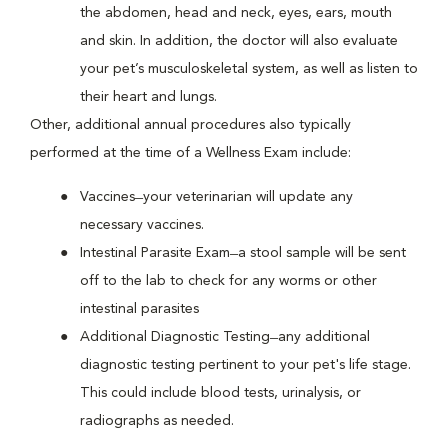
the abdomen, head and neck, eyes, ears, mouth
and skin. In addition, the doctor will also evaluate
your pet’s musculoskeletal system, as well as listen to
their heart and lungs.
Other, additional annual procedures also typically
performed at the time of a Wellness Exam include:
Vaccines ̶ your veterinarian will update any
necessary vaccines.
Intestinal Parasite Exam ̶ a stool sample will be sent
off to the lab to check for any worms or other
intestinal parasites
Additional Diagnostic Testing ̶ any additional
diagnostic testing pertinent to your pet's life stage.
This could include blood tests, urinalysis, or
radiographs as needed.