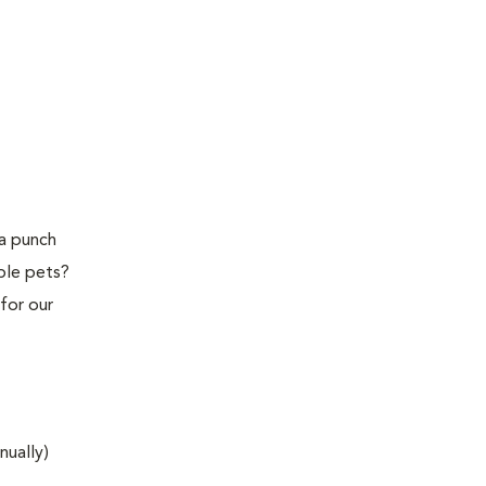
 a punch
ple pets?
for our
nually)