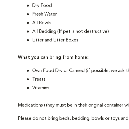
Dry Food
Fresh Water
All Bowls
All Bedding (If pet is not destructive)
Litter and Litter Boxes
What you can bring from home:
Own Food Dry or Canned (if possible, we ask th
Treats
Vitamins
Medications (they must be in their original container w
Please do not bring beds, bedding, bowls or toys and w