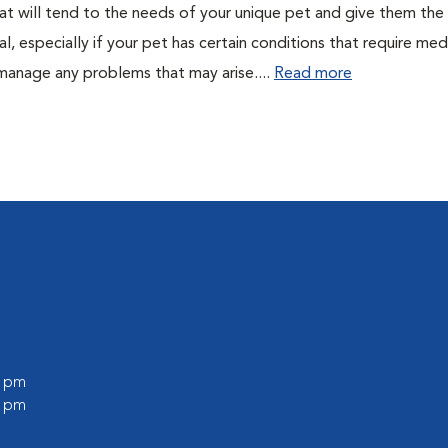
 that will tend to the needs of your unique pet and give them the
al, especially if your pet has certain conditions that require med
 manage any problems that may arise....
Read more
0 pm
0 pm