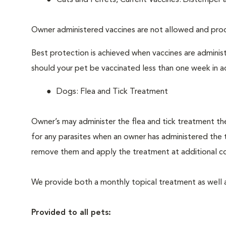
Cats and Ferrets, Current Vaccines: Distemper 
Owner administered vaccines are not allowed and proo
Best protection is achieved when vaccines are adminis
should your pet be vaccinated less than one week in 
Dogs: Flea and Tick Treatment
Owner’s may administer the flea and tick treatment the
for any parasites when an owner has administered the t
remove them and apply the treatment at additional co
We provide both a monthly topical treatment as well 
Provided to all pets: