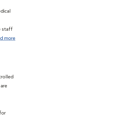
edical
e staff
d more
trolled
 are
for