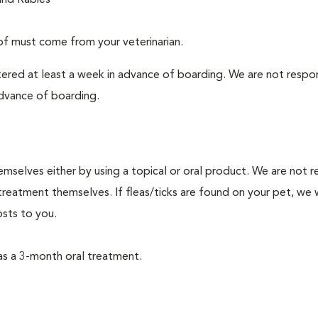
and Rabies
f must come from your veterinarian.
tered at least a week in advance of boarding. We are not respo
advance of boarding.
mselves either by using a topical or oral product. We are not r
reatment themselves. If fleas/ticks are found on your pet, we w
sts to you.
as a 3-month oral treatment.