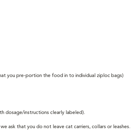
at you pre-portion the food in to individual ziploc bags)
ith dosage/instructions clearly labeled).
e ask that you do not leave cat carriers, collars or leashes.