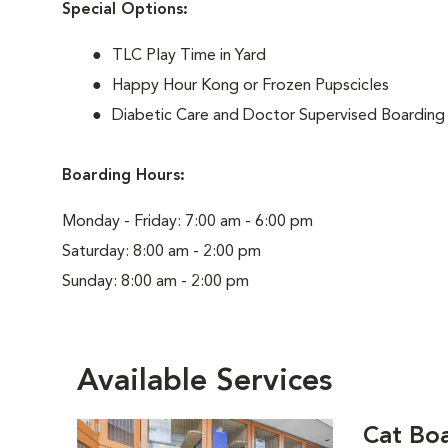
Special Options:
TLC Play Time in Yard
Happy Hour Kong or Frozen Pupscicles
Diabetic Care and Doctor Supervised Boarding
Boarding Hours:
Monday - Friday: 7:00 am - 6:00 pm
Saturday: 8:00 am - 2:00 pm
Sunday: 8:00 am - 2:00 pm
Available Services
Cat Bo