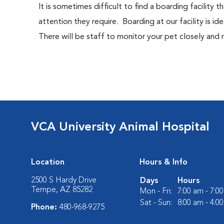
It is sometimes difficult to find a boarding facility
attention they require. Boarding at our facility is ide
There will be staff to monitor your pet closely and
VCA University Animal Hospital
Location
Hours & Info
2500 S Hardy Drive
Days
Hours
Tempe, AZ 85282
Mon - Fri:
7:00 am - 7:0
Sat - Sun:
8:00 am - 4:0
Phone:
480-968-9275