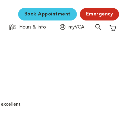
Book Appointment
Emergency
Hours & Info
myVCA
Shopping C
 excellent