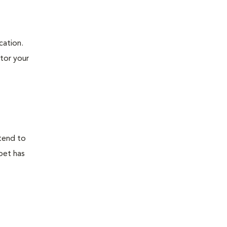
cation.
itor your
 tend to
 pet has