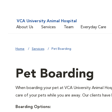
VCA University Animal Hospital
About Us
Services
Team
Everyday Care
Home
Services
Pet Boarding
Pet Boarding
When boarding your pet at VCA University Animal Hospi
care of your pets while you are away. Our clients have 
Boarding Options: