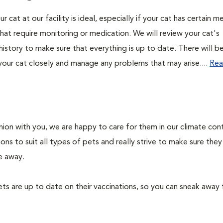
r cat at our facility is ideal, especially if your cat has certain m
hat require monitoring or medication. We will review your cat's
history to make sure that everything is up to date. There will b
your cat closely and manage any problems that may arise....
Rea
on with you, we are happy to care for them in our climate con
ons to suit all types of pets and really strive to make sure they
e away.
ts are up to date on their vaccinations, so you can sneak away 