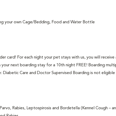
ring your own Cage/Bedding, Food and Water Bottle
r card! For each night your pet stays with us, you will receive
 your next boarding stay for a 10th night FREE! Boarding multi
e: Diabetic Care and Doctor Supervised Boarding is not eligible 
Parvo, Rabies, Leptospirosis and Bordetella (Kennel Cough – an