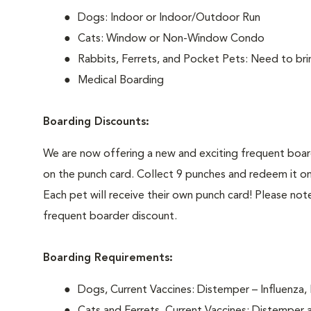
Dogs: Indoor or Indoor/Outdoor Run
Cats: Window or Non-Window Condo
Rabbits, Ferrets, and Pocket Pets: Need to b
Medical Boarding
Boarding Discounts:
We are now offering a new and exciting frequent boarde
on the punch card. Collect 9 punches and redeem it on
Each pet will receive their own punch card! Please not
frequent boarder discount.
Boarding Requirements:
Dogs, Current Vaccines: Distemper – Influenza, 