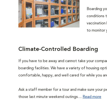
Boarding you
conditions t
vaccination 
to monitor 
Climate-Controlled Boarding
If you have to be away and cannot take your compani
boarding facilities. We have a variety of housing opti
comfortable, happy, and well cared for while you ar
Ask a staff member for a tour and make sure your pe
those last minute weekend outings....
Read more