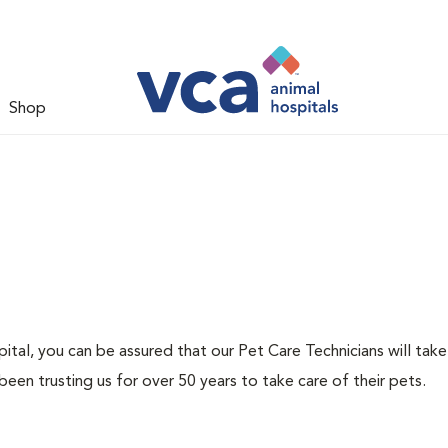
Shop
tal, you can be assured that our Pet Care Technicians will take
been trusting us for over 50 years to take care of their pets.