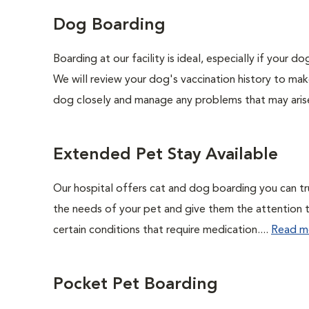
Dog Boarding
Boarding at our facility is ideal, especially if your 
We will review your dog's vaccination history to mak
dog closely and manage any problems that may arise
Extended Pet Stay Available
Our hospital offers cat and dog boarding you can trust
the needs of your pet and give them the attention the
certain conditions that require medication....
Read m
Pocket Pet Boarding