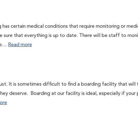
dog has certain medical conditions that require monitoring or medi
e sure that everything is up to date. There will be staff to mon
....
Read more
. It is sometimes difficult to find a boarding facility that will
y deserve. Boarding at our facility is ideal, especially if your
ore