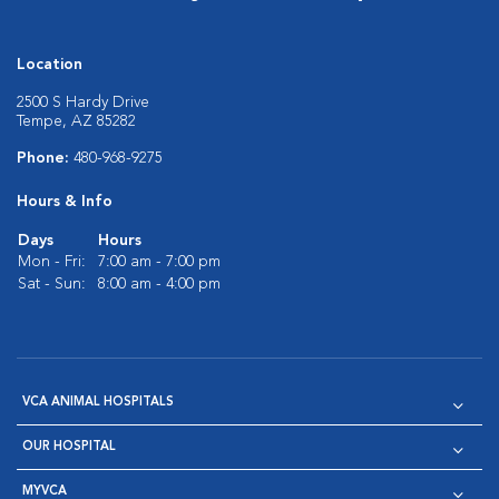
Location
2500 S Hardy Drive
Tempe, AZ 85282
Phone:
480-968-9275
Hours & Info
Days
Hours
Mon - Fri:
7:00 am - 7:00 pm
Sat - Sun:
8:00 am - 4:00 pm
VCA ANIMAL HOSPITALS
OUR HOSPITAL
MYVCA