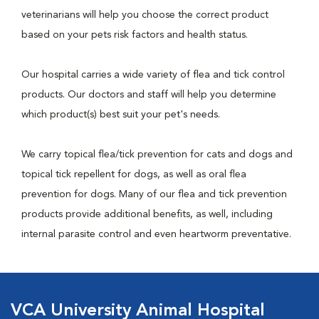
veterinarians will help you choose the correct product
based on your pets risk factors and health status.
Our hospital carries a wide variety of flea and tick control
products. Our doctors and staff will help you determine
which product(s) best suit your pet's needs.
We carry topical flea/tick prevention for cats and dogs and
topical tick repellent for dogs, as well as oral flea
prevention for dogs. Many of our flea and tick prevention
products provide additional benefits, as well, including
internal parasite control and even heartworm preventative.
VCA University Animal Hospital