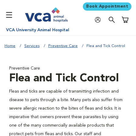
Book Appointment
Shoppi
VCA University Animal Hospital
Home
Services
Preventive Care
Flea and Tick Control
Preventive Care
Flea and Tick Control
Fleas and ticks are capable of transmitting infection and
disease to pets through a bite. Many pets also suffer from
severe allergic reaction to the bites of fleas and ticks. It is
imperative that owners prevent these parasites by using
one of the many commercially available products that
protect pets from fleas and ticks. Our staff and