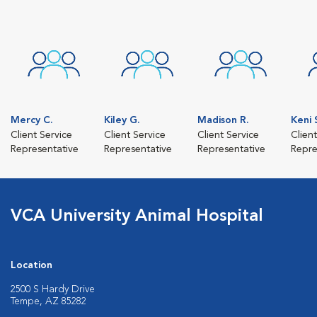
Mercy C.
Kiley G.
Madison R.
Keni 
Client Service
Client Service
Client Service
Clien
Representative
Representative
Representative
Repre
VCA University Animal Hospital
Location
2500 S Hardy Drive
Tempe, AZ 85282