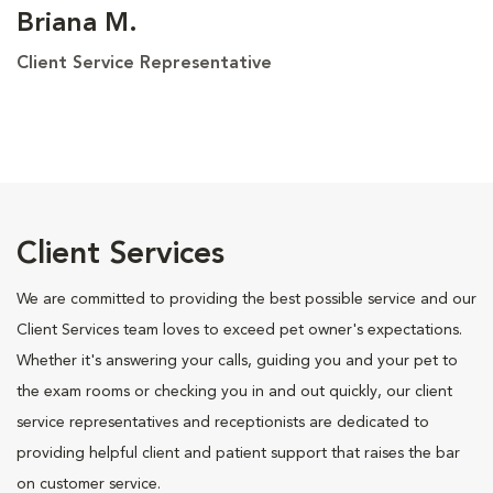
Briana M.
Client Service Representative
Client Services
We are committed to providing the best possible service and our
Client Services team loves to exceed pet owner's expectations.
Whether it's answering your calls, guiding you and your pet to
the exam rooms or checking you in and out quickly, our client
service representatives and receptionists are dedicated to
providing helpful client and patient support that raises the bar
on customer service.