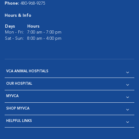
Phone:
480-968-9275
Hours & Info
Days
Hours
Mon - Fri:
7:00 am - 7:00 pm
Sat - Sun:
8:00 am - 4:00 pm
VCA ANIMAL HOSPITALS
OUR HOSPITAL
MYVCA
SHOP MYVCA
HELPFUL LINKS