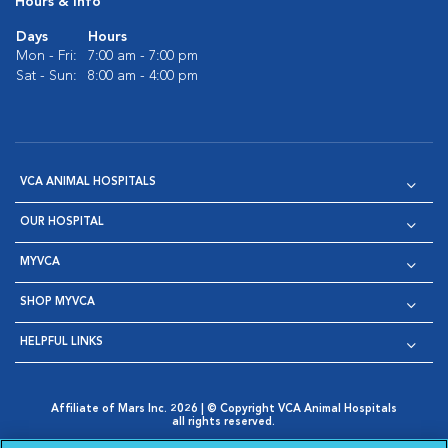
Hours & Info
Days
Hours
Mon - Fri:
7:00 am - 7:00 pm
Sat - Sun:
8:00 am - 4:00 pm
VCA ANIMAL HOSPITALS
OUR HOSPITAL
MYVCA
SHOP MYVCA
HELPFUL LINKS
Affiliate of Mars Inc. 2026 | © Copyright VCA Animal Hospitals
all rights reserved.
Privacy Policy
|
Terms & Conditions
|
Web Accessibility
|