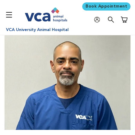
Book Appointment
Shoppi
VCA University Animal Hospital