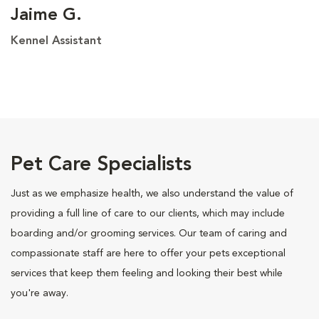
Jaime G.
Kennel Assistant
Pet Care Specialists
Just as we emphasize health, we also understand the value of
providing a full line of care to our clients, which may include
boarding and/or grooming services. Our team of caring and
compassionate staff are here to offer your pets exceptional
services that keep them feeling and looking their best while
you're away.