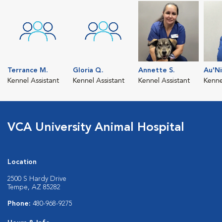
Terrance M.
Gloria Q.
Annette S.
Au'Ni
Kennel Assistant
Kennel Assistant
Kennel Assistant
Kenne
VCA University Animal Hospital
Location
2500 S Hardy Drive
Tempe, AZ 85282
Phone:
480-968-9275