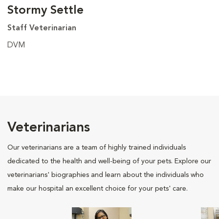
Stormy Settle
Staff Veterinarian
DVM
Veterinarians
Our veterinarians are a team of highly trained individuals
dedicated to the health and well-being of your pets. Explore our
veterinarians' biographies and learn about the individuals who
make our hospital an excellent choice for your pets' care.