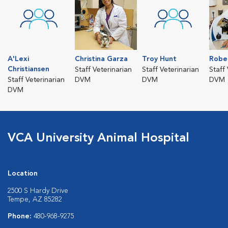
A'Lexi
Christina Garza
Troy Hunt
Robe
Christiansen
Staff Veterinarian
Staff Veterinarian
Staff
Staff Veterinarian
DVM
DVM
DVM
DVM
VCA University Animal Hospital
Location
2500 S Hardy Drive
Tempe, AZ 85282
Phone:
480-968-9275