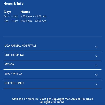
Hours & Info
Days
Hours
Mon - Fri:
7:00 am - 7:00 pm
Sat - Sun:
8:00 am - 4:00 pm
VCA ANIMAL HOSPITALS
OUR HOSPITAL
MYVCA
SHOP MYVCA
HELPFUL LINKS
Affiliate of Mars Inc. 2026 | © Copyright VCA Animal Hospitals
all rights reserved.